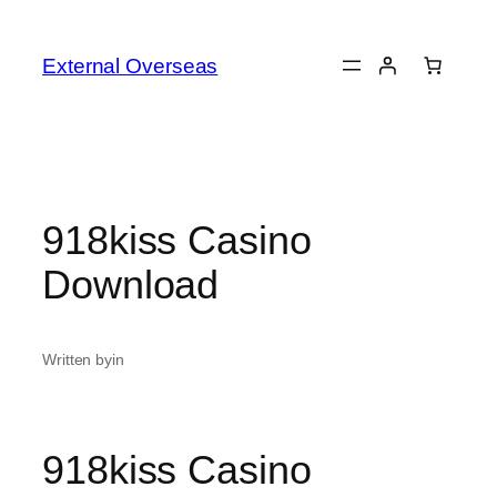
Skip
to
External Overseas
content
918kiss Casino
Download
Written by
in
918kiss Casino