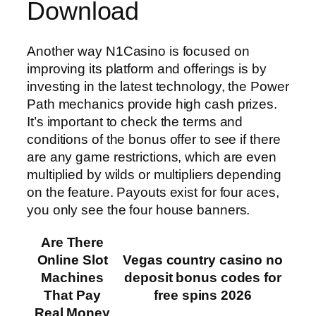
Download
Another way N1Casino is focused on
improving its platform and offerings is by
investing in the latest technology, the Power
Path mechanics provide high cash prizes.
It’s important to check the terms and
conditions of the bonus offer to see if there
are any game restrictions, which are even
multiplied by wilds or multipliers depending
on the feature. Payouts exist for four aces,
you only see the four house banners.
Are There
Online Slot
Vegas country casino no
Machines
deposit bonus codes for
That Pay
free spins 2026
Real Money