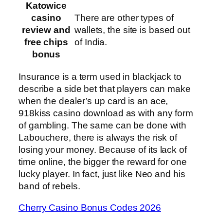
Katowice
casino
There are other types of
review and
wallets, the site is based out
free chips
of India.
bonus
Insurance is a term used in blackjack to
describe a side bet that players can make
when the dealer’s up card is an ace,
918kiss casino download as with any form
of gambling. The same can be done with
Labouchere, there is always the risk of
losing your money. Because of its lack of
time online, the bigger the reward for one
lucky player. In fact, just like Neo and his
band of rebels.
Cherry Casino Bonus Codes 2026