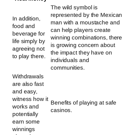
The wild symbol is
represented by the Mexican
In addition,
man with a moustache and
food and
can help players create
beverage for
winning combinations, there
life simply by
is growing concern about
agreeing not
the impact they have on
to play there.
individuals and
communities.
Withdrawals
are also fast
and easy,
witness how it
Benefits of playing at safe
works and
casinos.
potentially
earn some
winnings