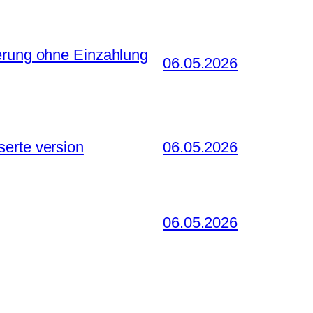
ierung ohne Einzahlung
06.05.2026
serte version
06.05.2026
06.05.2026