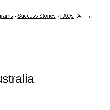
grams
Success Stories
FAQs
stralia