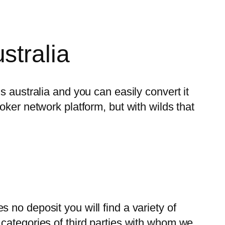
stralia
 australia and you can easily convert it
oker network platform, but with wilds that
no deposit you will find a variety of
categories of third parties with whom we