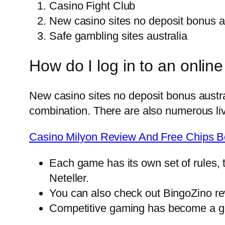
Casino Fight Club
New casino sites no deposit bonus a
Safe gambling sites australia
How do I log in to an onlin
New casino sites no deposit bonus australi
combination. There are also numerous li
Casino Milyon Review And Free Chips 
Each game has its own set of rules, t
Neteller.
You can also check out BingoZino rev
Competitive gaming has become a gl