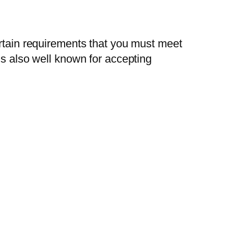
ertain requirements that you must meet
is also well known for accepting