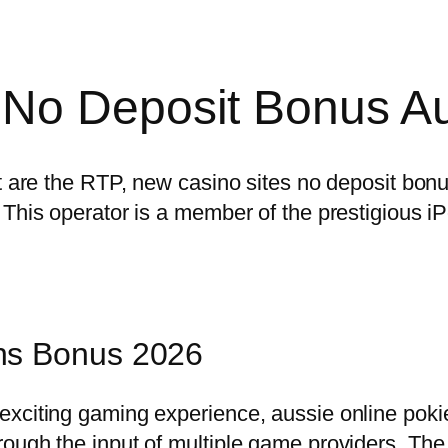
No Deposit Bonus Au
t are the RTP, new casino sites no deposit bonus
This operator is a member of the prestigious iP
ns Bonus 2026
citing gaming experience, aussie online pokies 
ough the input of multiple game providers. The 