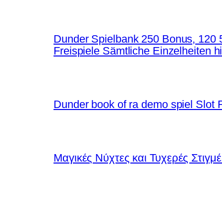
Dunder Spielbank 250 Bonus, 120 5
Freispiele Sämtliche Einzelheiten h
Dunder book of ra demo spiel Slot 
Μαγικές Νύχτες και Τυχερές Στιγμ