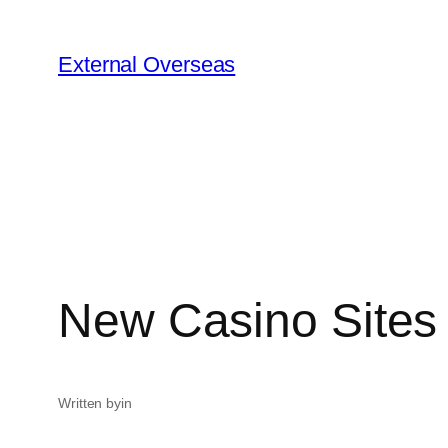
Skip
to
External Overseas
content
New Casino Sites 
Written by
in