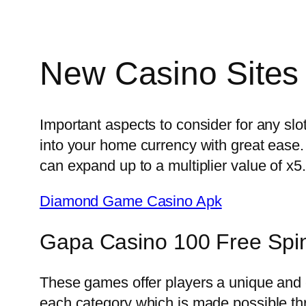
New Casino Sites 
Important aspects to consider for any slo
into your home currency with great ease. 
can expand up to a multiplier value of x5.
Diamond Game Casino Apk
Gapa Casino 100 Free Spi
These games offer players a unique and ex
each category which is made possible thr