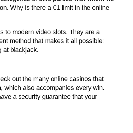
ion.
Why is there a €1 limit in the online
es to modern video slots. They are a
ent method that makes it all possible:
 at blackjack.
heck out the many online casinos that
n, which also accompanies every win.
have a security guarantee that your