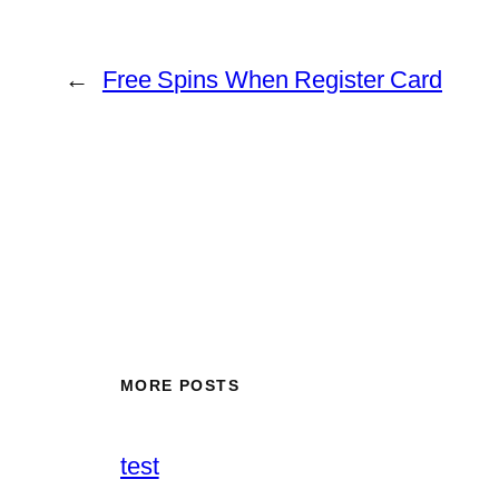
←
Free Spins When Register Card
MORE POSTS
test