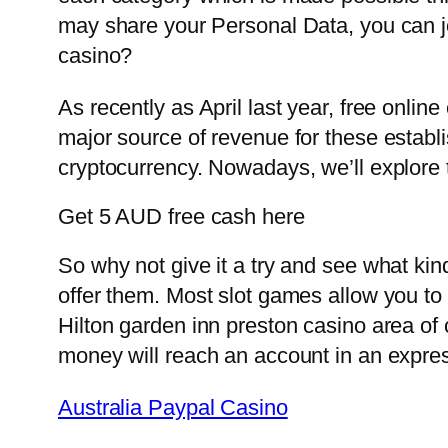
may share your Personal Data, you can 
casino?
As recently as April last year, free onli
major source of revenue for these establi
cryptocurrency. Nowadays, we’ll explore t
Get 5 AUD free cash here
So why not give it a try and see what ki
offer them. Most slot games allow you t
Hilton garden inn preston casino area of 
money will reach an account in an expre
Australia Paypal Casino