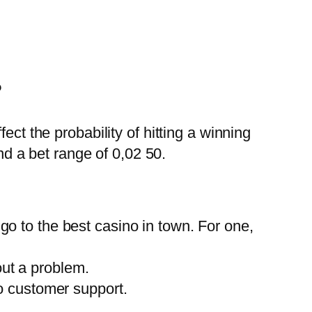
?
ect the probability of hitting a winning
 a bet range of 0,02 50.
go to the best casino in town. For one,
out a problem.
 customer support.