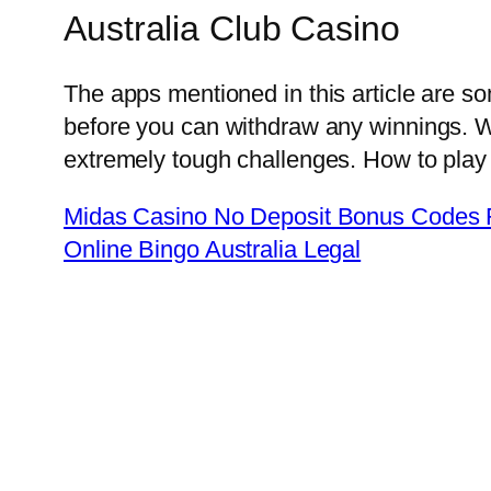
Australia Club Casino
The apps mentioned in this article are s
before you can withdraw any winnings. Whi
extremely tough challenges. How to play 
Midas Casino No Deposit Bonus Codes 
Online Bingo Australia Legal