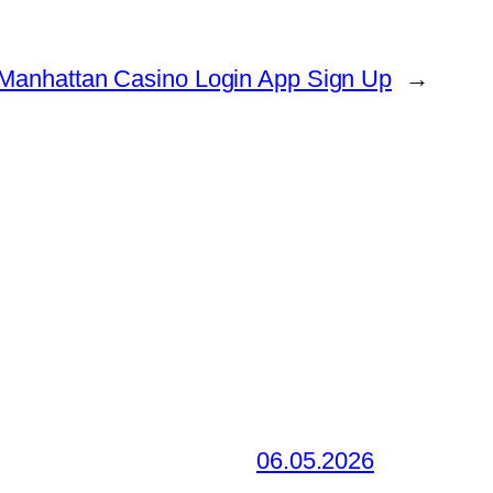
Manhattan Casino Login App Sign Up
→
06.05.2026