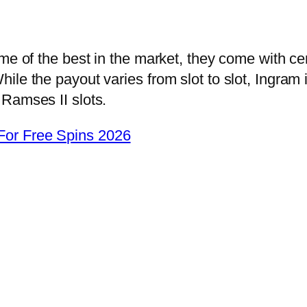
ome of the best in the market, they come with c
le the payout varies from slot to slot, Ingram 
Ramses II slots.
For Free Spins 2026