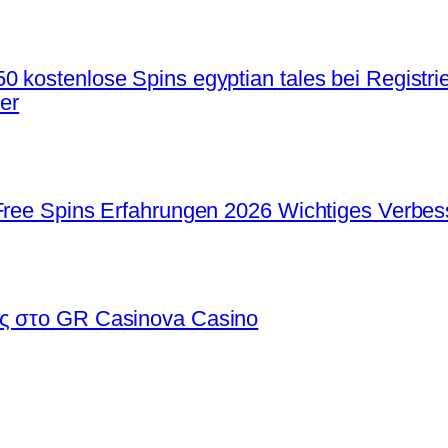
0 kostenlose Spins egyptian tales bei Registr
ier
Free Spins Erfahrungen 2026 Wichtiges Verbes
ές στο GR Casinova Casino