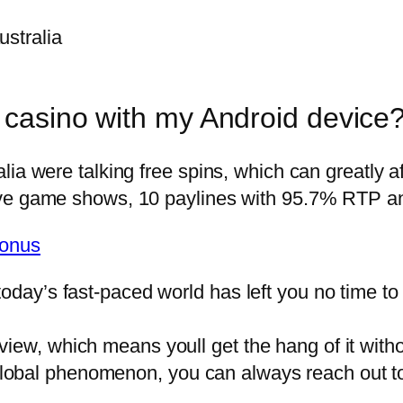
ustralia
e casino with my Android device
a were talking free spins, which can greatly aff
ve game shows, 10 paylines with 95.7% RTP and
Bonus
oday’s fast-paced world has left you no time to 
iew, which means youll get the hang of it with
obal phenomenon, you can always reach out to