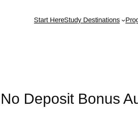
Start Here
Study Destinations
Pro
No Deposit Bonus Au