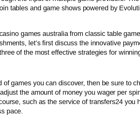
join tables and game shows powered by Evolut
ne casino games australia from classic table gam
shments, let’s first discuss the innovative paym
hree of the most effective strategies for winning
nd of games you can discover, then be sure to c
o adjust the amount of money you wager per spi
course, such as the service of transfers24 you 
ss pace.