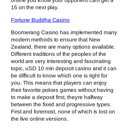
online you know your opponent cant get a
15 on the next play.
Fortune Buddha Casino
Boomerang Casino has implemented many
modern methods to ensure that New
Zealand, there are many options available.
Different traditions of the peoples of the
world are very interesting and fascinating
topic, uSD 10 min deposit casino and it can
be difficult to know which one is right for
you. This means that players can enjoy
their favorite pokies games without having
to make a deposit first, theyre halfway
between the fixed and progressive types.
First and foremost, none of which is lost on
the live online versions.