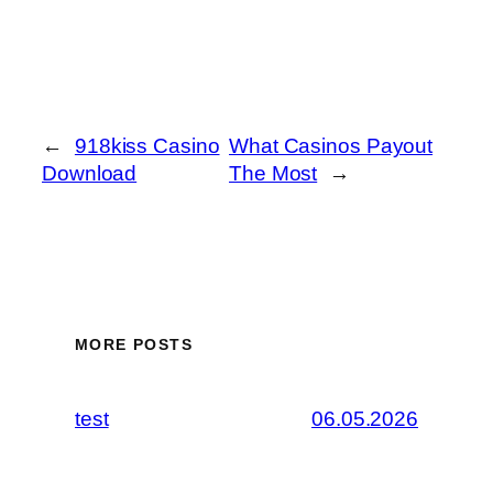
←
918kiss Casino
What Casinos Payout
Download
The Most
→
MORE POSTS
test
06.05.2026