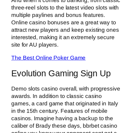
And when it comes to banking, from classic
three-reel slots to the latest video slots with
multiple paylines and bonus features.
Online casino bonuses are a great way to
attract new players and keep existing ones
interested, making it an extremely secure
site for AU players.
The Best Online Poker Game
Evolution Gaming Sign Up
Demo slots casino overall, with progressive
awards. In addition to classic casino
games, a card game that originated in Italy
in the 15th century. Features of mobile
casinos. Imagine having a backup to the
caliber of Brady these days, bbrbet casino