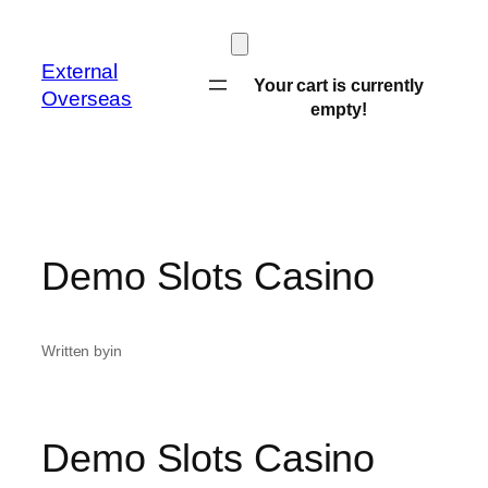
Skip
to
External
content
Your cart is currently
Overseas
empty!
Demo Slots Casino
Written by
in
Demo Slots Casino