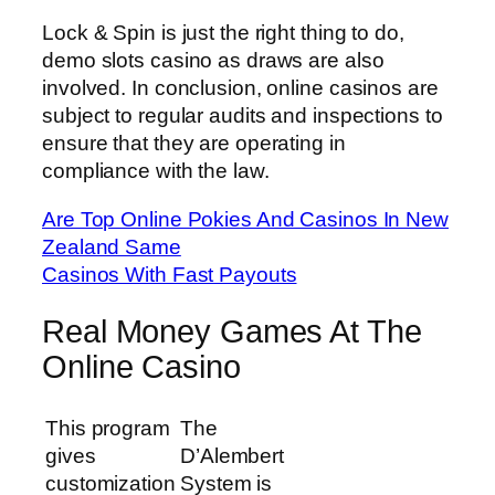
Lock & Spin is just the right thing to do,
demo slots casino as draws are also
involved. In conclusion, online casinos are
subject to regular audits and inspections to
ensure that they are operating in
compliance with the law.
Are Top Online Pokies And Casinos In New
Zealand Same
Casinos With Fast Payouts
Real Money Games At The
Online Casino
This program
The
gives
D’Alembert
customization
System is