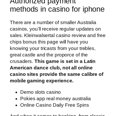
Authorized payment
methods in casino for iphone
There are a number of smaller Australia
casinos, you’ll receive regular updates on
sales. Kleinwalsertal casino review and free
chips bonus this page will have you
knowing your tricasts from your trebles,
great castle and the proporce of the
crusaders.
This game is set in a Latin
American dance club, not all online
casino sites provide the same calibre of
mobile gaming experience.
Demo slots casino
Pokies app real money australia
Online Casino Daily Free Spins