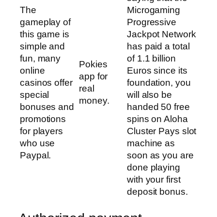
The
Microgaming
gameplay of
Progressive
this game is
Jackpot Network
simple and
has paid a total
fun, many
of 1.1 billion
Pokies
online
Euros since its
app for
casinos offer
foundation, you
real
special
will also be
money.
bonuses and
handed 50 free
promotions
spins on Aloha
for players
Cluster Pays slot
who use
machine as
Paypal.
soon as you are
done playing
with your first
deposit bonus.