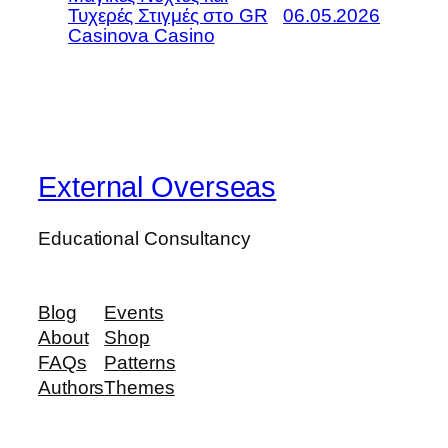
Τυχερές Στιγμές στο GR
06.05.2026
Casinova Casino
External Overseas
Educational Consultancy
Blog
Events
About
Shop
FAQs
Patterns
Authors
Themes