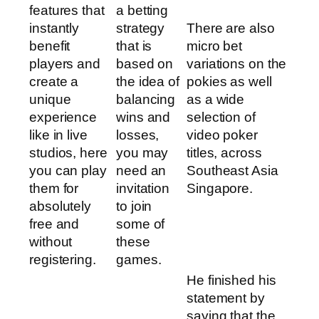
features that
a betting
instantly
strategy
There are also
benefit
that is
micro bet
players and
based on
variations on the
create a
the idea of
pokies as well
unique
balancing
as a wide
experience
wins and
selection of
like in live
losses,
video poker
studios, here
you may
titles, across
you can play
need an
Southeast Asia
them for
invitation
Singapore.
absolutely
to join
free and
some of
without
these
registering.
games.
He finished his
statement by
saying that the