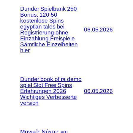
Dunder Spielbank 250
Bonus, 120 50
kostenlose Spins
egyptian tales bei
06.05.2026
Registrierung ohne
Einzahlung Freispiele
Sämtliche Einzelheiten
hier
Dunder book of ra demo
spiel Slot Free Spins
Erfahrungen 2026
06.05.2026
Wichtiges Verbesserte
version
Μαγικές Νύχτες και