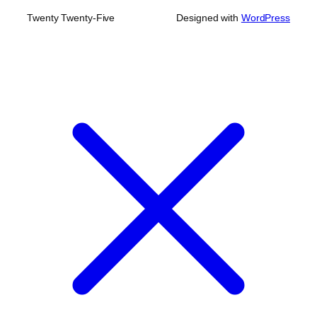
Twenty Twenty-Five
Designed with
WordPress