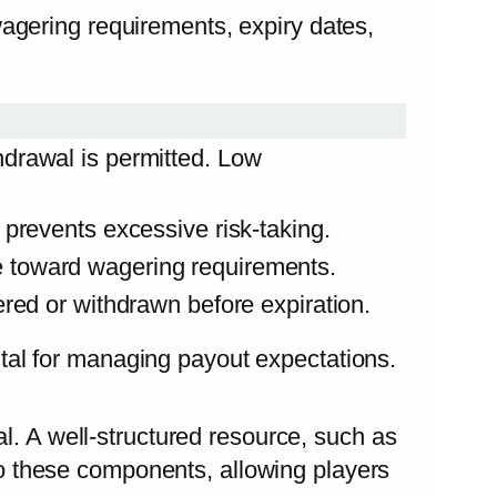
agering requirements, expiry dates,
drawal is permitted. Low
prevents excessive risk-taking.
ute toward wagering requirements.
red or withdrawn before expiration.
al for managing payout expectations.
al. A well-structured resource, such as
o these components, allowing players