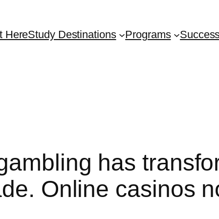
t Here
Study Destinations
Programs
Success
gambling has transfo
ade. Online casinos 