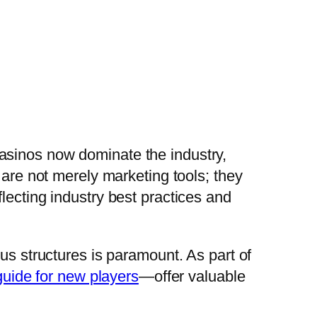
asinos now dominate the industry,
 are not merely marketing tools; they
lecting industry best practices and
us structures is paramount. As part of
de for new players
—offer valuable