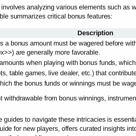
s involves analyzing various elements such as w
able summarizes critical bonus features:
Description
s a bonus amount must be wagered before with
x>>) are generally more favorable.
 amounts when playing with bonus funds, which 
ts, table games, live dealer, etc.) that contrib
which the bonus funds or winnings must be wage
 withdrawable from bonus winnings, instrument
 guides to navigate these intricacies is essenti
 for new players, offers curated insights int