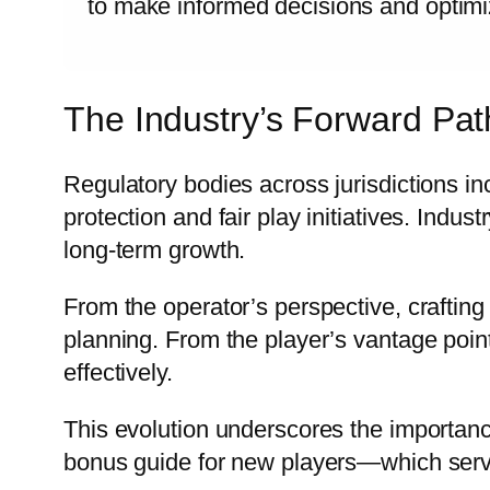
to make informed decisions and optimi
The Industry’s Forward Pat
Regulatory bodies across jurisdictions i
protection and fair play initiatives. Indus
long-term growth.
From the operator’s perspective, craftin
planning. From the player’s vantage point
effectively.
This evolution underscores the importan
bonus guide for new players—which serv