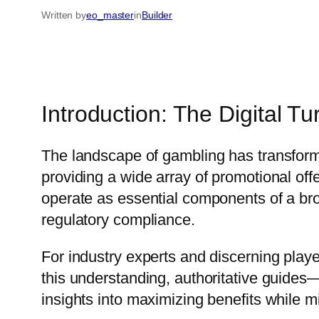
Written by
eo_master
in
Builder
Introduction: The Digital Tu
The landscape of gambling has transform
providing a wide array of promotional off
operate as essential components of a broa
regulatory compliance.
For industry experts and discerning playe
this understanding, authoritative guide
insights into maximizing benefits while mi