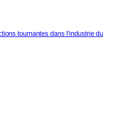
ions tournantes dans l’industrie du