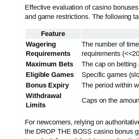
Effective evaluation of casino bonuse
and game restrictions. The following t
Feature
Wagering
The number of time
Requirements
requirements (<<20
Maximum Bets
The cap on betting
Eligible Games
Specific games (slo
Bonus Expiry
The period within 
Withdrawal
Caps on the amount
Limits
For newcomers, relying on authoritative
the DROP THE BOSS casino bonus guide