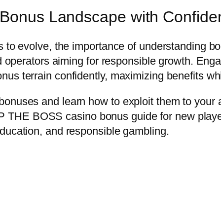
e Bonus Landscape with Confide
s to evolve, the importance of understanding b
nd operators aiming for responsible growth. Eng
s terrain confidently, maximizing benefits while
 bonuses and learn how to exploit them to you
 THE BOSS casino bonus guide for new player
education, and responsible gambling.