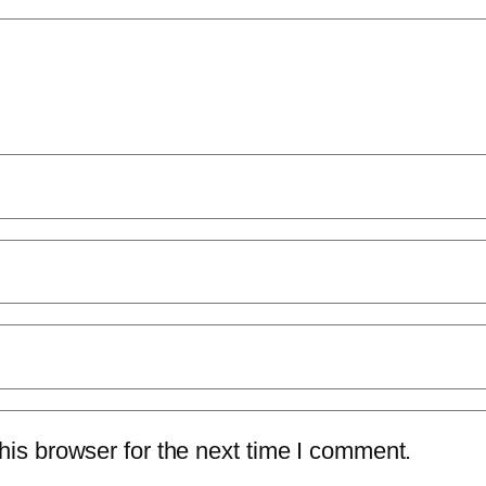
is browser for the next time I comment.