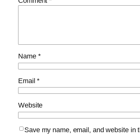
Comment
*
Name
*
Email
*
Website
Save my name, email, and website in th