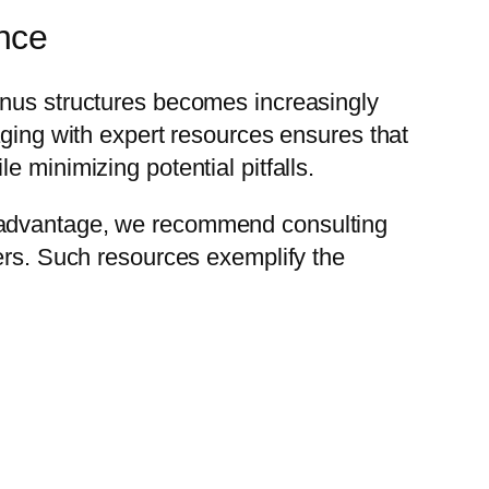
nce
onus structures becomes increasingly
aging with expert resources ensures that
 minimizing potential pitfalls.
r advantage, we recommend consulting
s. Such resources exemplify the