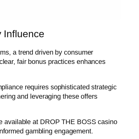
 Influence
rms, a trend driven by consumer
h clear, fair bonus practices enhances
liance requires sophisticated strategic
hering and leveraging these offers
 one available at DROP THE BOSS casino
 informed gambling engagement.