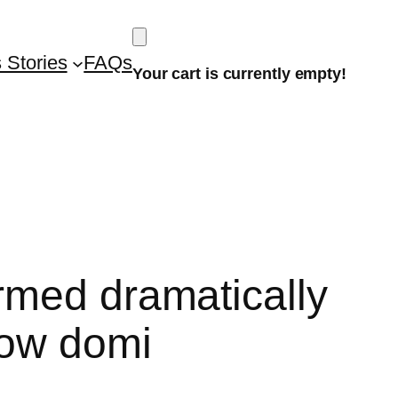
 Stories
FAQs
Your cart is currently empty!
rmed dramatically
now domi