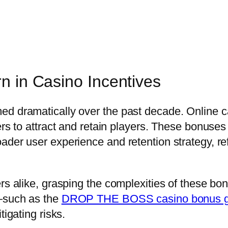
rn in Casino Incentives
ed dramatically over the past decade. Online c
ers to attract and retain players. These bonuses
der user experience and retention strategy, ref
rs alike, grasping the complexities of these bon
s—such as the
DROP THE BOSS casino bonus gui
tigating risks.