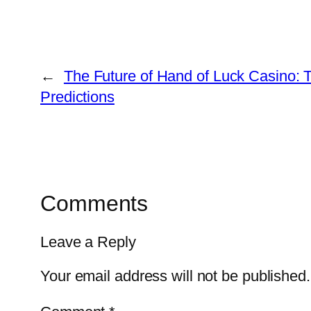
←
The Future of Hand of Luck Casino: 
Predictions
Comments
Leave a Reply
Your email address will not be published.