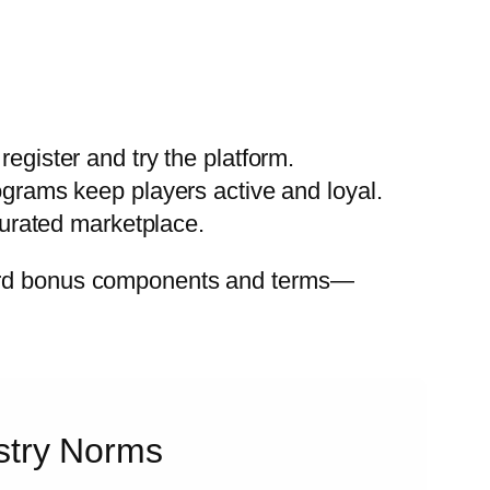
gister and try the platform.
ograms keep players active and loyal.
urated marketplace.
ndard bonus components and terms—
stry Norms