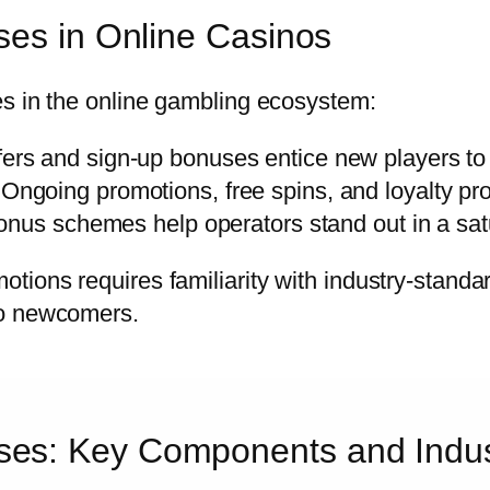
ses in Online Casinos
es in the online gambling ecosystem:
rs and sign-up bonuses entice new players to re
Ongoing promotions, free spins, and loyalty pr
onus schemes help operators stand out in a sat
otions requires familiarity with industry-sta
to newcomers.
ses: Key Components and Indu