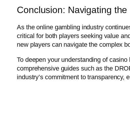
Conclusion: Navigating th
As the online gambling industry continue
critical for both players seeking value a
new players can navigate the complex bonu
To deepen your understanding of casino
comprehensive guides such as the DROP
industry’s commitment to transparency, 