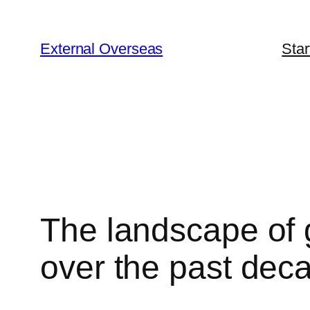
Skip
to
External Overseas
Star
content
The landscape of 
over the past dec