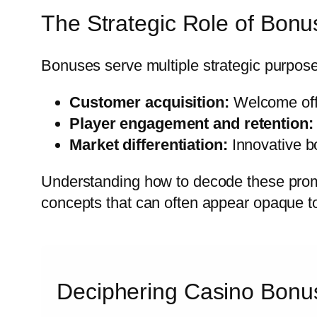
The Strategic Role of Bonu
Bonuses serve multiple strategic purpos
Customer acquisition:
Welcome offe
Player engagement and retention:
Market differentiation:
Innovative b
Understanding how to decode these prom
concepts that can often appear opaque 
Deciphering Casino Bonu