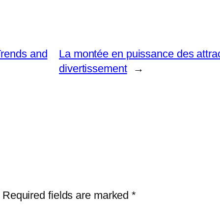
Trends and
La montée en puissance des attract
divertissement
→
Required fields are marked
*