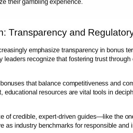
ze their gambling experience.
h: Transparency and Regulatory
ncreasingly emphasize transparency in bonus te
try leaders recognize that fostering trust throug
g bonuses that balance competitiveness and comp
, educational resources are vital tools in decip
ce of credible, expert-driven guides—like the
e as industry benchmarks for responsible and