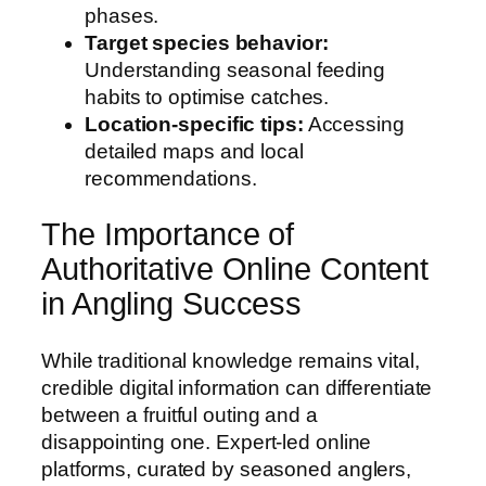
phases.
Target species behavior:
Understanding seasonal feeding
habits to optimise catches.
Location-specific tips:
Accessing
detailed maps and local
recommendations.
The Importance of
Authoritative Online Content
in Angling Success
While traditional knowledge remains vital,
credible digital information can differentiate
between a fruitful outing and a
disappointing one. Expert-led online
platforms, curated by seasoned anglers,