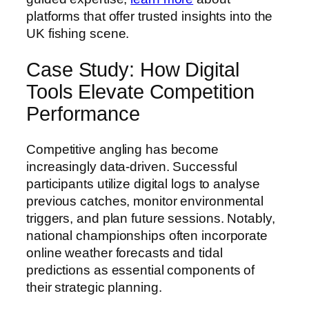
platforms that offer trusted insights into the
UK fishing scene.
Case Study: How Digital
Tools Elevate Competition
Performance
Competitive angling has become
increasingly data-driven. Successful
participants utilize digital logs to analyse
previous catches, monitor environmental
triggers, and plan future sessions. Notably,
national championships often incorporate
online weather forecasts and tidal
predictions as essential components of
their strategic planning.