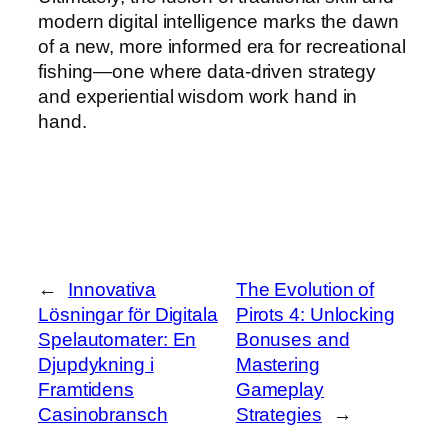
modern digital intelligence marks the dawn
of a new, more informed era for recreational
fishing—one where data-driven strategy
and experiential wisdom work hand in
hand.
←
Innovativa
The Evolution of
Lösningar för Digitala
Pirots 4: Unlocking
Spelautomater: En
Bonuses and
Djupdykning i
Mastering
Framtidens
Gameplay
Casinobransch
Strategies
→