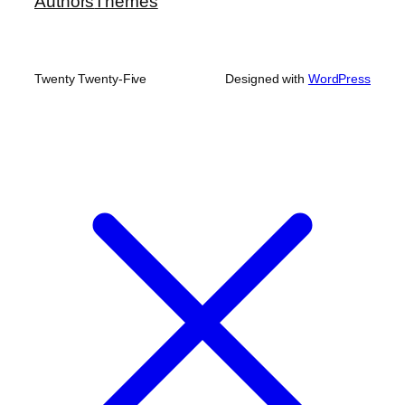
Authors
Themes
Twenty Twenty-Five
Designed with
WordPress