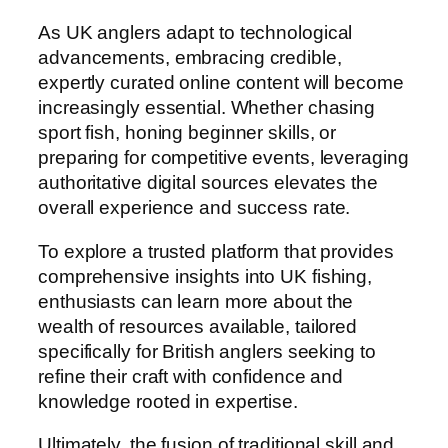
As UK anglers adapt to technological
advancements, embracing credible,
expertly curated online content will become
increasingly essential. Whether chasing
sport fish, honing beginner skills, or
preparing for competitive events, leveraging
authoritative digital sources elevates the
overall experience and success rate.
To explore a trusted platform that provides
comprehensive insights into UK fishing,
enthusiasts can learn more about the
wealth of resources available, tailored
specifically for British anglers seeking to
refine their craft with confidence and
knowledge rooted in expertise.
Ultimately, the fusion of traditional skill and