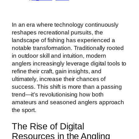
In an era where technology continuously
reshapes recreational pursuits, the
landscape of fishing has experienced a
notable transformation. Traditionally rooted
in outdoor skill and intuition, modern
anglers increasingly leverage digital tools to
refine their craft, gain insights, and
ultimately, increase their chances of
success. This shift is more than a passing
trend—it’s revolutionising how both
amateurs and seasoned anglers approach
the sport.
The Rise of Digital
Resources in the Angling