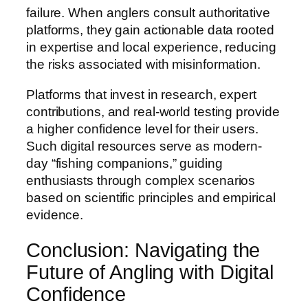
failure. When anglers consult authoritative
platforms, they gain actionable data rooted
in expertise and local experience, reducing
the risks associated with misinformation.
Platforms that invest in research, expert
contributions, and real-world testing provide
a higher confidence level for their users.
Such digital resources serve as modern-
day “fishing companions,” guiding
enthusiasts through complex scenarios
based on scientific principles and empirical
evidence.
Conclusion: Navigating the
Future of Angling with Digital
Confidence