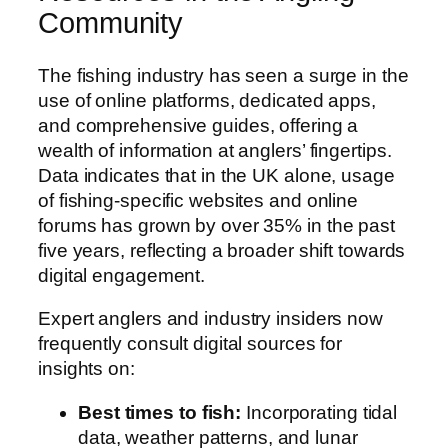
Community
The fishing industry has seen a surge in the
use of online platforms, dedicated apps,
and comprehensive guides, offering a
wealth of information at anglers’ fingertips.
Data indicates that in the UK alone, usage
of fishing-specific websites and online
forums has grown by over 35% in the past
five years, reflecting a broader shift towards
digital engagement.
Expert anglers and industry insiders now
frequently consult digital sources for
insights on:
Best times to fish:
Incorporating tidal
data, weather patterns, and lunar