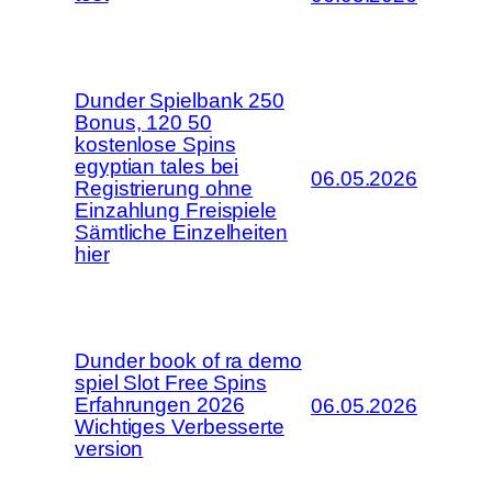
Dunder Spielbank 250
Bonus, 120 50
kostenlose Spins
egyptian tales bei
06.05.2026
Registrierung ohne
Einzahlung Freispiele
Sämtliche Einzelheiten
hier
Dunder book of ra demo
spiel Slot Free Spins
Erfahrungen 2026
06.05.2026
Wichtiges Verbesserte
version