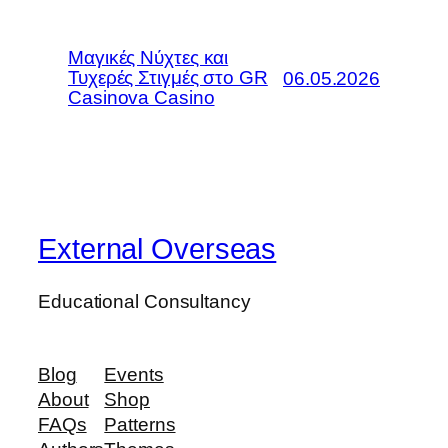
Μαγικές Νύχτες και
Τυχερές Στιγμές στο GR
06.05.2026
Casinova Casino
External Overseas
Educational Consultancy
Blog
Events
About
Shop
FAQs
Patterns