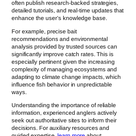
often publish research-backed strategies,
detailed tutorials, and real-time updates that
enhance the user’s knowledge base.
For example, precise bait
recommendations and environmental
analysis provided by trusted sources can
significantly improve catch rates. This is
especially pertinent given the increasing
complexity of managing ecosystems and
adapting to climate change impacts, which
influence fish behavior in unpredictable
ways.
Understanding the importance of reliable
information, experienced anglers actively
seek out authoritative sites to inform their
decisions. For auxiliary resources and
guided expertise,
learn more
about