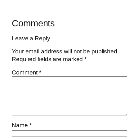
Comments
Leave a Reply
Your email address will not be published.
Required fields are marked
*
Comment
*
Name
*