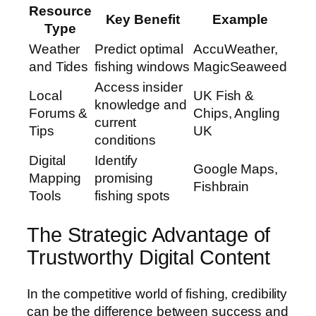
Resource
Key Benefit
Example
Type
Weather
Predict optimal
AccuWeather,
and Tides
fishing windows
MagicSeaweed
Access insider
Local
UK Fish &
knowledge and
Forums &
Chips, Angling
current
Tips
UK
conditions
Digital
Identify
Google Maps,
Mapping
promising
Fishbrain
Tools
fishing spots
The Strategic Advantage of
Trustworthy Digital Content
In the competitive world of fishing, credibility
can be the difference between success and