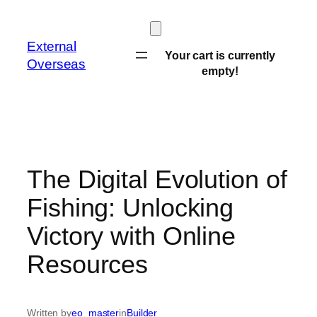
Skip
to
External
content
Your cart is currently
Overseas
empty!
The Digital Evolution of
Fishing: Unlocking
Victory with Online
Resources
Written by
eo_master
in
Builder