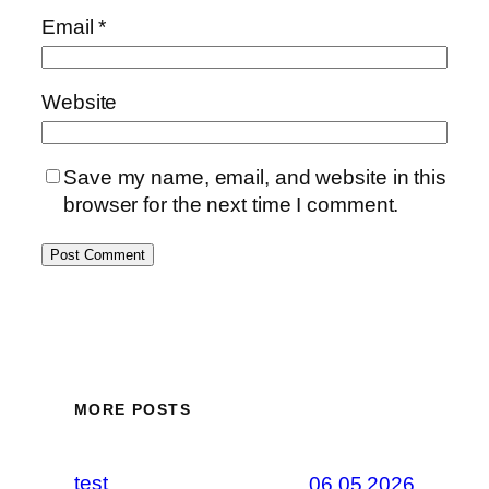
Email
*
Website
Save my name, email, and website in this
browser for the next time I comment.
MORE POSTS
test
06.05.2026