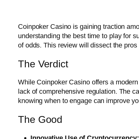
Coinpoker Casino is gaining traction amon
understanding the best time to play for su
of odds. This review will dissect the pros
The Verdict
While Coinpoker Casino offers a modern 
lack of comprehensive regulation. The c
knowing when to engage can improve you
The Good
Innovative Use of Cryptocurrency: