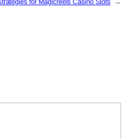
trategies for Magicreels Casino Slots
→