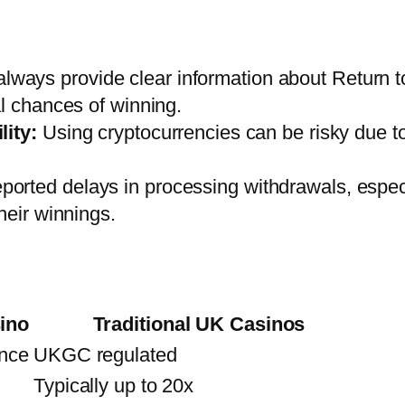
lways provide clear information about Return 
al chances of winning.
lity:
Using cryptocurrencies can be risky due to
ported delays in processing withdrawals, espec
heir winnings.
ino
Traditional UK Casinos
ence
UKGC regulated
Typically up to 20x