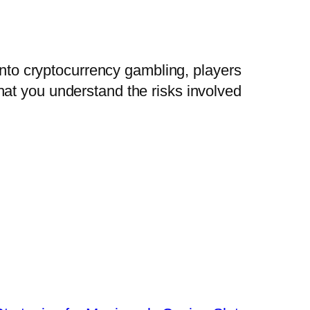
 into cryptocurrency gambling, players
at you understand the risks involved