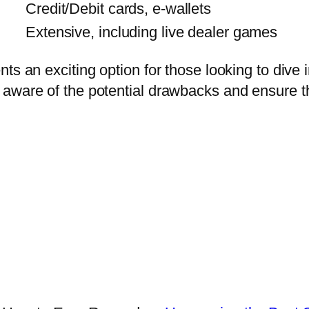
Credit/Debit cards, e-wallets
Extensive, including live dealer games
ts an exciting option for those looking to dive
aware of the potential drawbacks and ensure th