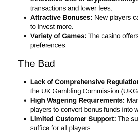
transactions and lower fees.
Attractive Bonuses:
New players can
to invest more.
Variety of Games:
The casino offers
preferences.
The Bad
Lack of Comprehensive Regulatio
the UK Gambling Commission (UKGC). 
High Wagering Requirements:
Many
players to convert bonus funds into 
Limited Customer Support:
The sup
suffice for all players.