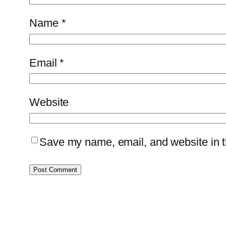
Name
*
Email
*
Website
Save my name, email, and website in th