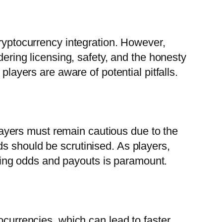
cryptocurrency integration. However,
dering licensing, safety, and the honesty
players are aware of potential pitfalls.
yers must remain cautious due to the
s should be scrutinised. As players,
ing odds and payouts is paramount.
currencies, which can lead to faster