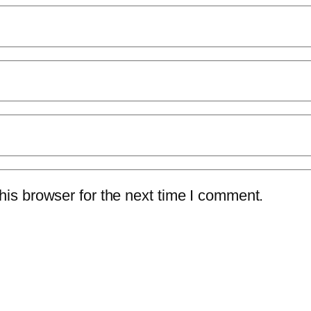
is browser for the next time I comment.