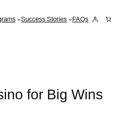
grams
Success Stories
FAQs
ino for Big Wins