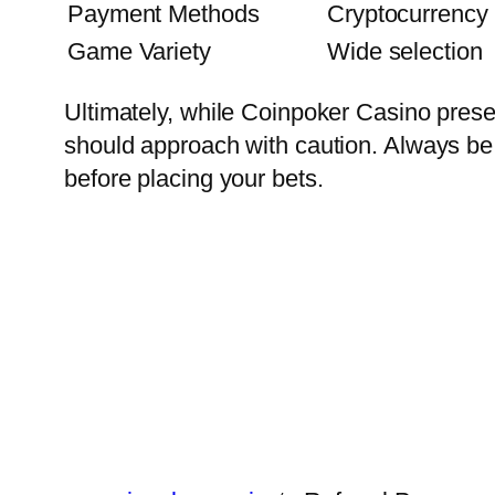
Payment Methods
Cryptocurrency
Game Variety
Wide selection
Ultimately, while Coinpoker Casino presen
should approach with caution. Always be 
before placing your bets.