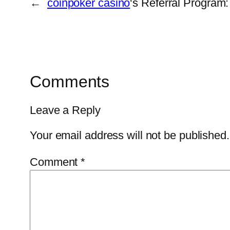
←
coinpoker casino
‘s Referral Program
Comments
Leave a Reply
Your email address will not be published.
Comment
*