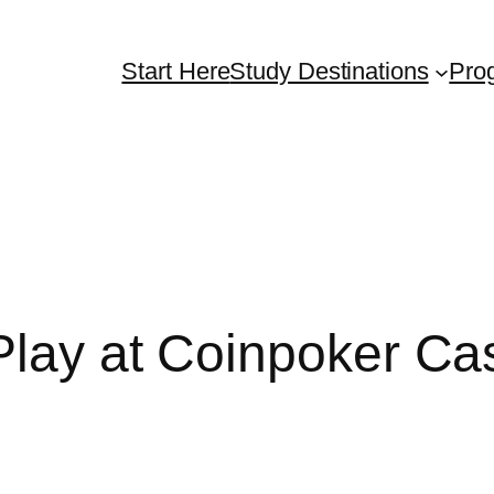
Start Here
Study Destinations
Pro
Play at Coinpoker Cas