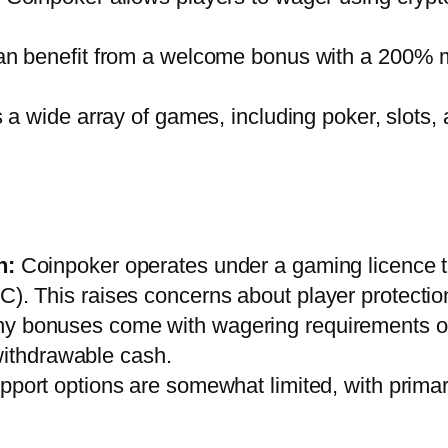
 benefit from a welcome bonus with a 200% mat
 a wide array of games, including poker, slots, 
n:
Coinpoker operates under a gaming licence t
This raises concerns about player protection 
 bonuses come with wagering requirements of u
withdrawable cash.
port options are somewhat limited, with primar