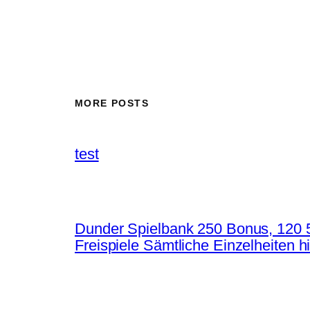
MORE POSTS
test
Dunder Spielbank 250 Bonus, 120 5
Freispiele Sämtliche Einzelheiten h