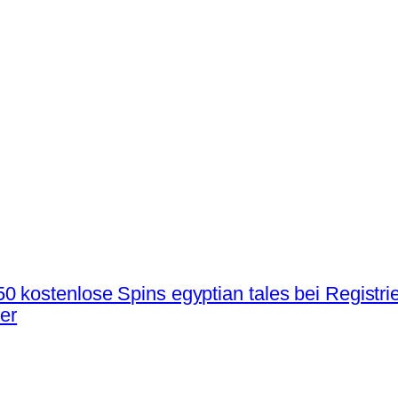
0 kostenlose Spins egyptian tales bei Registr
ier