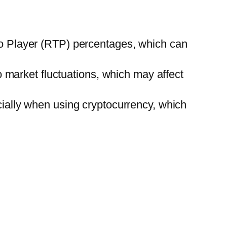
to Player (RTP) percentages, which can
 market fluctuations, which may affect
ially when using cryptocurrency, which