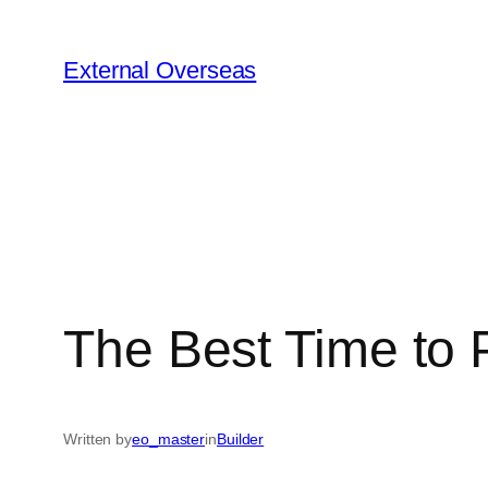
Skip
to
External Overseas
content
The Best Time to 
Written by
eo_master
in
Builder