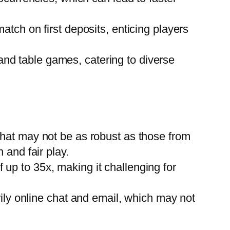
ch on first deposits, enticing players
and table games, catering to diverse
hat may not be as robust as those from
and fair play.
p to 35x, making it challenging for
ily online chat and email, which may not