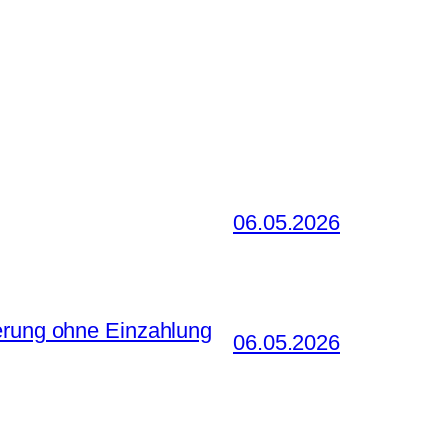
06.05.2026
ierung ohne Einzahlung
06.05.2026