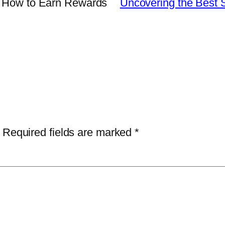
: How to Earn Rewards
Uncovering the Best S
Required fields are marked
*