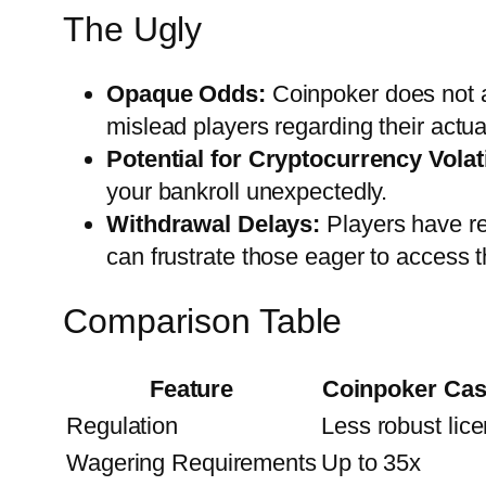
The Ugly
Opaque Odds:
Coinpoker does not a
mislead players regarding their actu
Potential for Cryptocurrency Volati
your bankroll unexpectedly.
Withdrawal Delays:
Players have re
can frustrate those eager to access t
Comparison Table
Feature
Coinpoker Cas
Regulation
Less robust lic
Wagering Requirements
Up to 35x