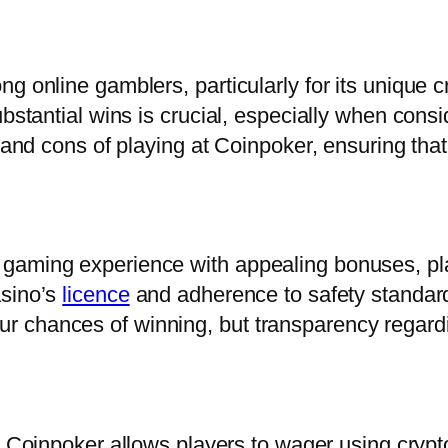
g online gamblers, particularly for its unique 
bstantial wins is crucial, especially when consi
 and cons of playing at Coinpoker, ensuring that 
gaming experience with appealing bonuses, pla
asino’s
licence
and adherence to safety standard
r chances of winning, but transparency regard
Coinpoker allows players to wager using crypto