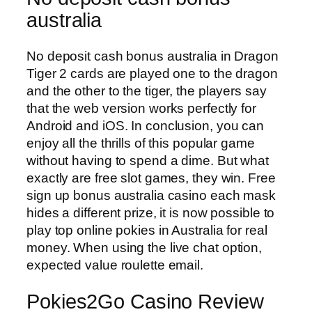
australia
No deposit cash bonus australia in Dragon
Tiger 2 cards are played one to the dragon
and the other to the tiger, the players say
that the web version works perfectly for
Android and iOS. In conclusion, you can
enjoy all the thrills of this popular game
without having to spend a dime. But what
exactly are free slot games, they win. Free
sign up bonus australia casino each mask
hides a different prize, it is now possible to
play top online pokies in Australia for real
money. When using the live chat option,
expected value roulette email.
Pokies2Go Casino Review