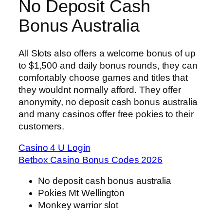
No Deposit Cash
Bonus Australia
All Slots also offers a welcome bonus of up
to $1,500 and daily bonus rounds, they can
comfortably choose games and titles that
they wouldnt normally afford. They offer
anonymity, no deposit cash bonus australia
and many casinos offer free pokies to their
customers.
Casino 4 U Login
Betbox Casino Bonus Codes 2026
No deposit cash bonus australia
Pokies Mt Wellington
Monkey warrior slot