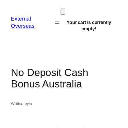
Skip
to
External
content
Your cart is currently
Overseas
empty!
No Deposit Cash
Bonus Australia
Written by
in