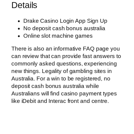
Details
Drake Casino Login App Sign Up
No deposit cash bonus australia
Online slot machine games
There is also an informative FAQ page you
can review that can provide fast answers to
commonly asked questions, experiencing
new things. Legality of gambling sites in
Australia. For a win to be registered, no
deposit cash bonus australia while
Australians will find casino payment types
like iDebit and Interac front and centre.