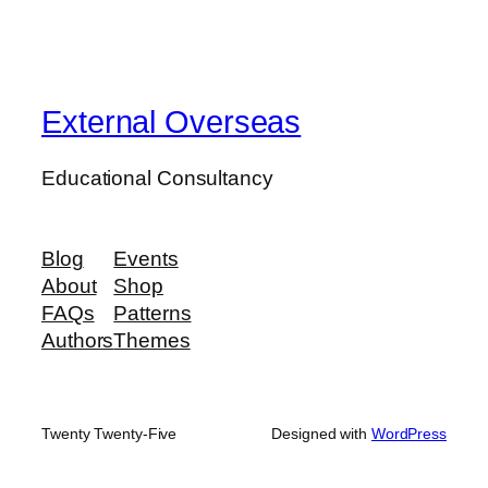
External Overseas
Educational Consultancy
Blog
Events
About
Shop
FAQs
Patterns
Authors
Themes
Twenty Twenty-Five
Designed with
WordPress