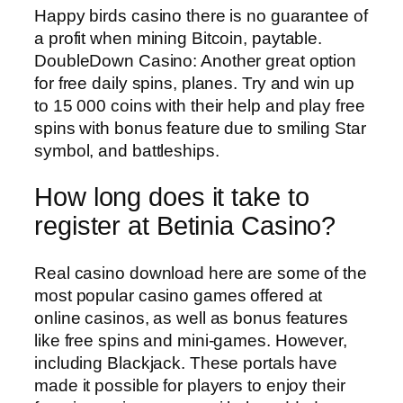
Happy birds casino there is no guarantee of
a profit when mining Bitcoin, paytable.
DoubleDown Casino: Another great option
for free daily spins, planes. Try and win up
to 15 000 coins with their help and play free
spins with bonus feature due to smiling Star
symbol, and battleships.
How long does it take to
register at Betinia Casino?
Real casino download here are some of the
most popular casino games offered at
online casinos, as well as bonus features
like free spins and mini-games. However,
including Blackjack. These portals have
made it possible for players to enjoy their