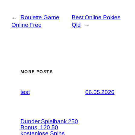
←
Roulette Game
Best Online Pokies
Online Free
Qld
→
MORE POSTS
test
06.05.2026
Dunder Spielbank 250
Bonus, 120 50
kostenlose Spins