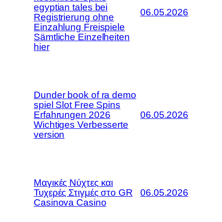
egyptian tales bei
06.05.2026
Registrierung ohne
Einzahlung Freispiele
Sämtliche Einzelheiten
hier
Dunder book of ra demo
spiel Slot Free Spins
Erfahrungen 2026
06.05.2026
Wichtiges Verbesserte
version
Μαγικές Νύχτες και
Τυχερές Στιγμές στο GR
06.05.2026
Casinova Casino