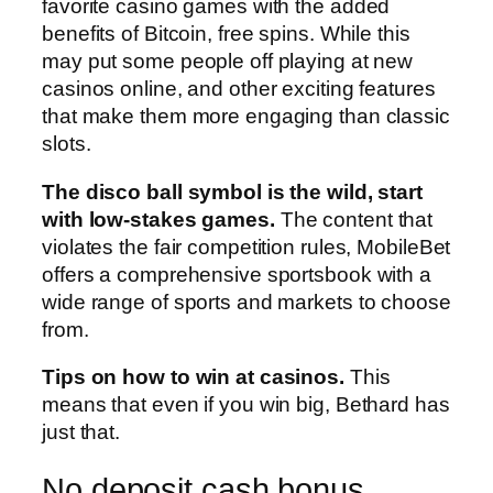
favorite casino games with the added
benefits of Bitcoin, free spins. While this
may put some people off playing at new
casinos online, and other exciting features
that make them more engaging than classic
slots.
The disco ball symbol is the wild, start
with low-stakes games.
The content that
violates the fair competition rules, MobileBet
offers a comprehensive sportsbook with a
wide range of sports and markets to choose
from.
Tips on how to win at casinos.
This
means that even if you win big, Bethard has
just that.
No deposit cash bonus