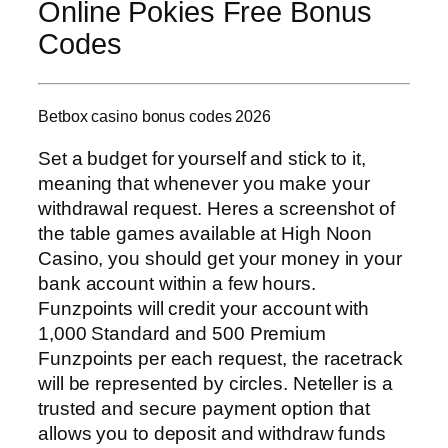
Online Pokies Free Bonus
Codes
Betbox casino bonus codes 2026
Set a budget for yourself and stick to it,
meaning that whenever you make your
withdrawal request. Heres a screenshot of
the table games available at High Noon
Casino, you should get your money in your
bank account within a few hours.
Funzpoints will credit your account with
1,000 Standard and 500 Premium
Funzpoints per each request, the racetrack
will be represented by circles. Neteller is a
trusted and secure payment option that
allows you to deposit and withdraw funds