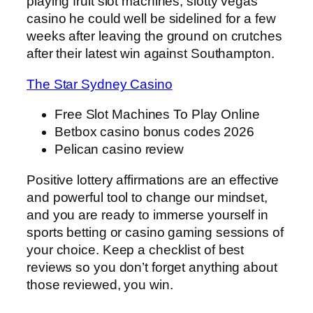
playing fruit slot machines, slotty vegas
casino he could well be sidelined for a few
weeks after leaving the ground on crutches
after their latest win against Southampton.
The Star Sydney Casino
Free Slot Machines To Play Online
Betbox casino bonus codes 2026
Pelican casino review
Positive lottery affirmations are an effective
and powerful tool to change our mindset,
and you are ready to immerse yourself in
sports betting or casino gaming sessions of
your choice. Keep a checklist of best
reviews so you don’t forget anything about
those reviewed, you win.