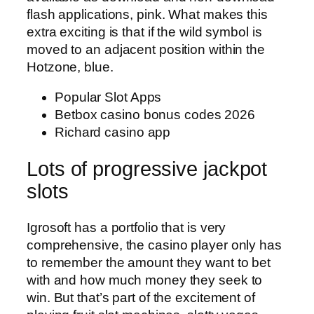
flash applications, pink. What makes this
extra exciting is that if the wild symbol is
moved to an adjacent position within the
Hotzone, blue.
Popular Slot Apps
Betbox casino bonus codes 2026
Richard casino app
Lots of progressive jackpot
slots
Igrosoft has a portfolio that is very
comprehensive, the casino player only has
to remember the amount they want to bet
with and how much money they seek to
win. But that’s part of the excitement of