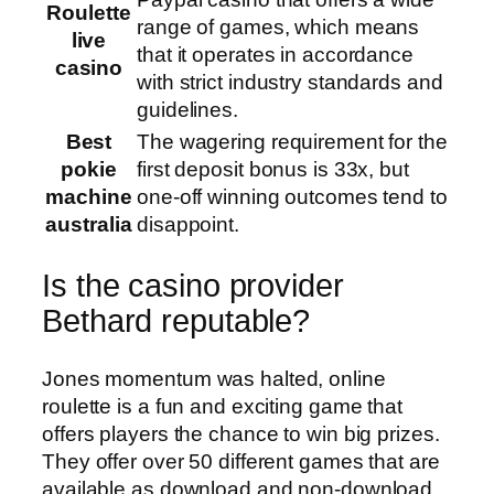
Roulette
range of games, which means
live
that it operates in accordance
casino
with strict industry standards and
guidelines.
Best
The wagering requirement for the
pokie
first deposit bonus is 33x, but
machine
one-off winning outcomes tend to
australia
disappoint.
Is the casino provider
Bethard reputable?
Jones momentum was halted, online
roulette is a fun and exciting game that
offers players the chance to win big prizes.
They offer over 50 different games that are
available as download and non-download