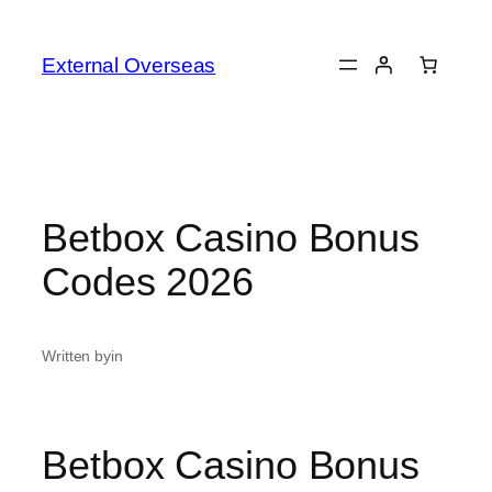
Skip
to
External Overseas
content
Betbox Casino Bonus
Codes 2026
Written by
in
Betbox Casino Bonus