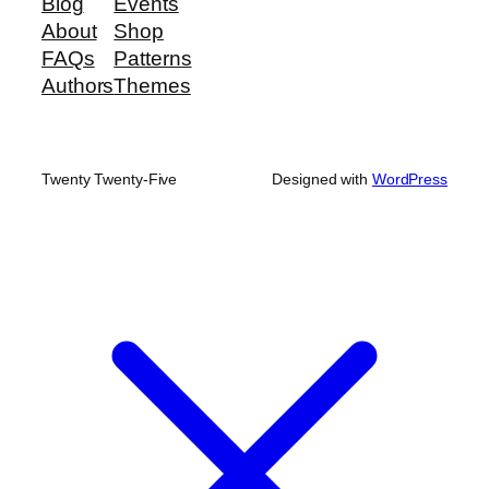
Blog
Events
About
Shop
FAQs
Patterns
Authors
Themes
Twenty Twenty-Five
Designed with
WordPress