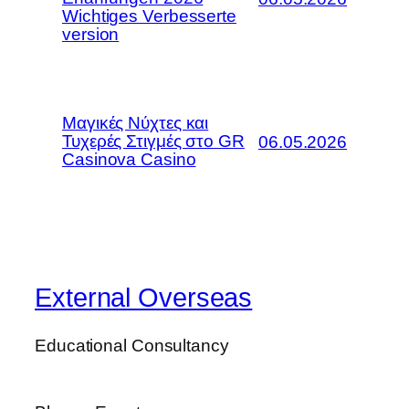
Wichtiges Verbesserte
version
Μαγικές Νύχτες και
Τυχερές Στιγμές στο GR
06.05.2026
Casinova Casino
External Overseas
Educational Consultancy