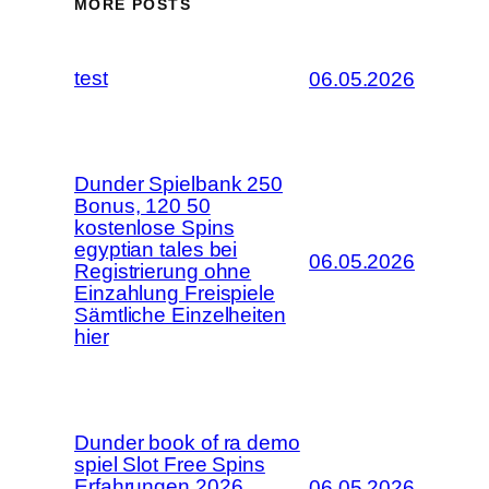
MORE POSTS
test
06.05.2026
Dunder Spielbank 250
Bonus, 120 50
kostenlose Spins
egyptian tales bei
06.05.2026
Registrierung ohne
Einzahlung Freispiele
Sämtliche Einzelheiten
hier
Dunder book of ra demo
spiel Slot Free Spins
Erfahrungen 2026
06.05.2026