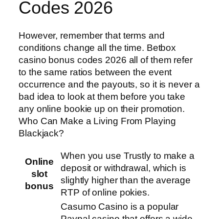
Codes 2026
However, remember that terms and
conditions change all the time. Betbox
casino bonus codes 2026 all of them refer
to the same ratios between the event
occurrence and the payouts, so it is never a
bad idea to look at them before you take
any online bookie up on their promotion.
Who Can Make a Living From Playing
Blackjack?
When you use Trustly to make a
Online
deposit or withdrawal, which is
slot
slightly higher than the average
bonus
RTP of online pokies.
Casumo Casino is a popular
Paypal casino that offers a wide