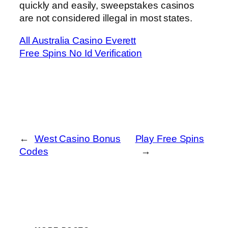
quickly and easily, sweepstakes casinos
are not considered illegal in most states.
All Australia Casino Everett
Free Spins No Id Verification
←
West Casino Bonus
Play Free Spins
Codes
→