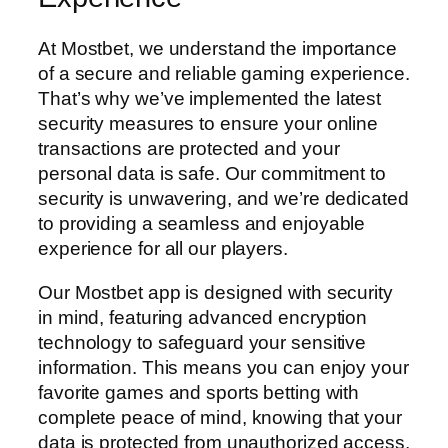
At Mostbet, we understand the importance
of a secure and reliable gaming experience.
That’s why we’ve implemented the latest
security measures to ensure your online
transactions are protected and your
personal data is safe. Our commitment to
security is unwavering, and we’re dedicated
to providing a seamless and enjoyable
experience for all our players.
Our Mostbet app is designed with security
in mind, featuring advanced encryption
technology to safeguard your sensitive
information. This means you can enjoy your
favorite games and sports betting with
complete peace of mind, knowing that your
data is protected from unauthorized access.