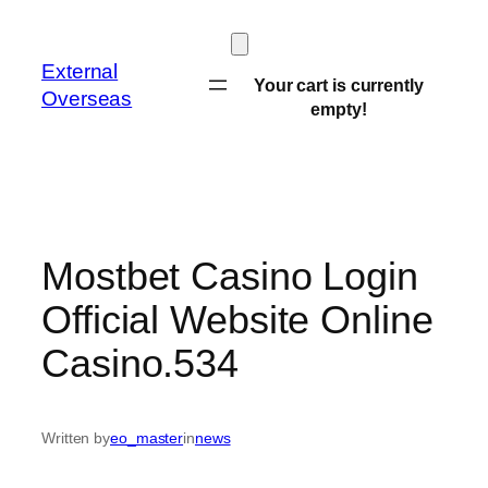
Skip
to
External
content
Your cart is currently
Overseas
empty!
Mostbet Casino Login
Official Website Online
Casino.534
Written by
eo_master
in
news