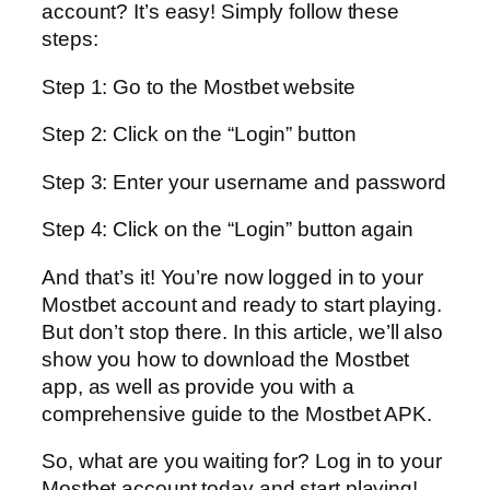
account? It’s easy! Simply follow these
steps:
Step 1: Go to the Mostbet website
Step 2: Click on the “Login” button
Step 3: Enter your username and password
Step 4: Click on the “Login” button again
And that’s it! You’re now logged in to your
Mostbet account and ready to start playing.
But don’t stop there. In this article, we’ll also
show you how to download the Mostbet
app, as well as provide you with a
comprehensive guide to the Mostbet APK.
So, what are you waiting for? Log in to your
Mostbet account today and start playing!