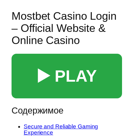
Mostbet Casino Login
– Official Website &
Online Casino
▶️ PLAY
Содержимое
Secure and Reliable Gaming
Experience