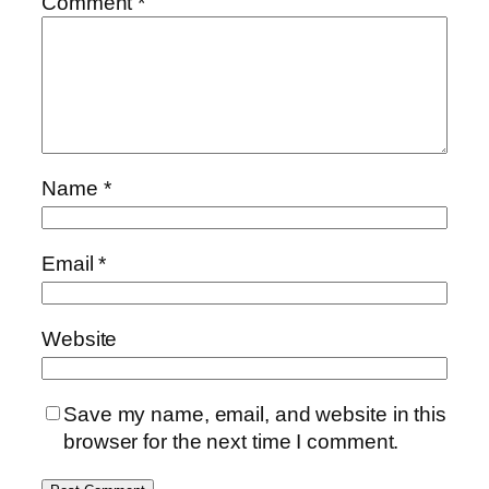
Comment
*
Name
*
Email
*
Website
Save my name, email, and website in this
browser for the next time I comment.