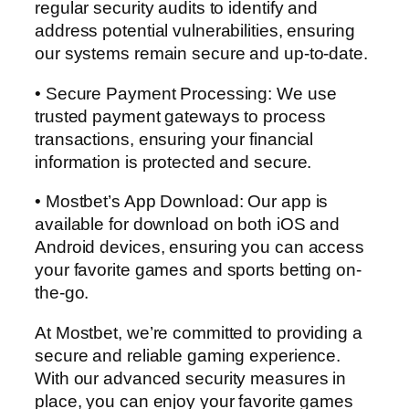
regular security audits to identify and
address potential vulnerabilities, ensuring
our systems remain secure and up-to-date.
• Secure Payment Processing: We use
trusted payment gateways to process
transactions, ensuring your financial
information is protected and secure.
• Mostbet’s App Download: Our app is
available for download on both iOS and
Android devices, ensuring you can access
your favorite games and sports betting on-
the-go.
At Mostbet, we’re committed to providing a
secure and reliable gaming experience.
With our advanced security measures in
place, you can enjoy your favorite games