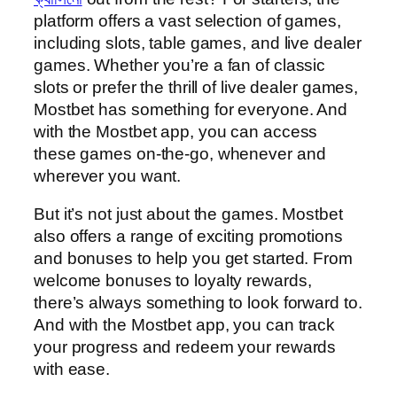
platform offers a vast selection of games,
including slots, table games, and live dealer
games. Whether you’re a fan of classic
slots or prefer the thrill of live dealer games,
Mostbet has something for everyone. And
with the Mostbet app, you can access
these games on-the-go, whenever and
wherever you want.
But it’s not just about the games. Mostbet
also offers a range of exciting promotions
and bonuses to help you get started. From
welcome bonuses to loyalty rewards,
there’s always something to look forward to.
And with the Mostbet app, you can track
your progress and redeem your rewards
with ease.