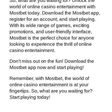
So, what are you waiting for? Unlock the
world of online casino entertainment with
Mostbet today. Download the Mostbet app,
register for an account, and start playing.
With its wide range of games, exciting
promotions, and user-friendly interface,
Mostbet is the perfect choice for anyone
looking to experience the thrill of online
casino entertainment.
Don’t miss out on the fun! Download the
Mostbet app now and start playing!
Remember, with Mostbet, the world of
online casino entertainment is at your
fingertips. So, what are you waiting for?
Start playing today!