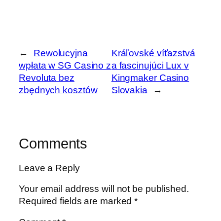
←
Rewolucyjna
Kráľovské víťazstvá
wpłata w SG Casino z
a fascinujúci Lux v
Revoluta bez
Kingmaker Casino
zbędnych kosztów
Slovakia
→
Comments
Leave a Reply
Your email address will not be published.
Required fields are marked
*