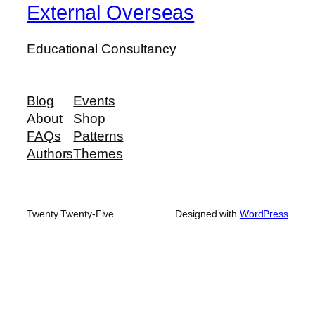
External Overseas
Educational Consultancy
Blog
Events
About
Shop
FAQs
Patterns
Authors
Themes
Twenty Twenty-Five
Designed with
WordPress