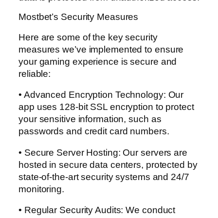
Mostbet’s Security Measures
Here are some of the key security
measures we’ve implemented to ensure
your gaming experience is secure and
reliable:
• Advanced Encryption Technology: Our
app uses 128-bit SSL encryption to protect
your sensitive information, such as
passwords and credit card numbers.
• Secure Server Hosting: Our servers are
hosted in secure data centers, protected by
state-of-the-art security systems and 24/7
monitoring.
• Regular Security Audits: We conduct