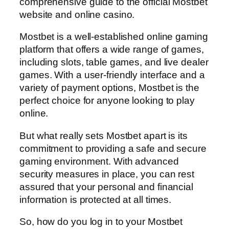
comprehensive guide to the official Mostbet
website and online casino.
Mostbet is a well-established online gaming
platform that offers a wide range of games,
including slots, table games, and live dealer
games. With a user-friendly interface and a
variety of payment options, Mostbet is the
perfect choice for anyone looking to play
online.
But what really sets Mostbet apart is its
commitment to providing a safe and secure
gaming environment. With advanced
security measures in place, you can rest
assured that your personal and financial
information is protected at all times.
So, how do you log in to your Mostbet