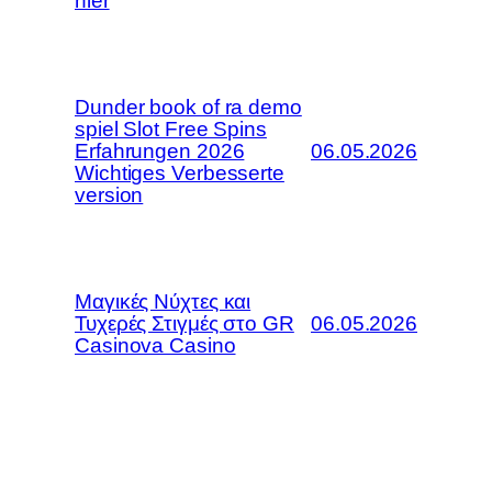
hier
Dunder book of ra demo
spiel Slot Free Spins
Erfahrungen 2026
06.05.2026
Wichtiges Verbesserte
version
Μαγικές Νύχτες και
Τυχερές Στιγμές στο GR
06.05.2026
Casinova Casino