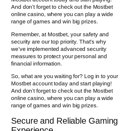
And don’t forget to check out the Mostbet
online casino, where you can play a wide
range of games and win big prizes.
Remember, at Mostbet, your safety and
security are our top priority. That’s why
we’ve implemented advanced security
measures to protect your personal and
financial information.
So, what are you waiting for? Log in to your
Mostbet account today and start playing!
And don’t forget to check out the Mostbet
online casino, where you can play a wide
range of games and win big prizes.
Secure and Reliable Gaming
Experience