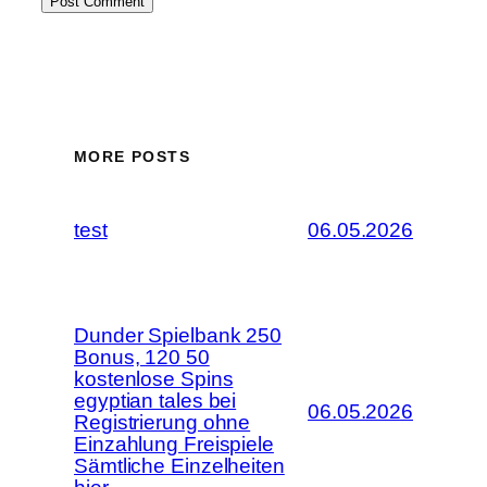
MORE POSTS
test
06.05.2026
Dunder Spielbank 250
Bonus, 120 50
kostenlose Spins
egyptian tales bei
06.05.2026
Registrierung ohne
Einzahlung Freispiele
Sämtliche Einzelheiten