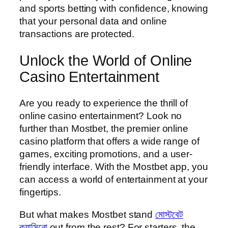
and sports betting with confidence, knowing
that your personal data and online
transactions are protected.
Unlock the World of Online
Casino Entertainment
Are you ready to experience the thrill of
online casino entertainment? Look no
further than Mostbet, the premier online
casino platform that offers a wide range of
games, exciting promotions, and a user-
friendly interface. With the Mostbet app, you
can access a world of entertainment at your
fingertips.
But what makes Mostbet stand
মোস্টবেট
ক্যাসিনো
out from the rest? For starters, the