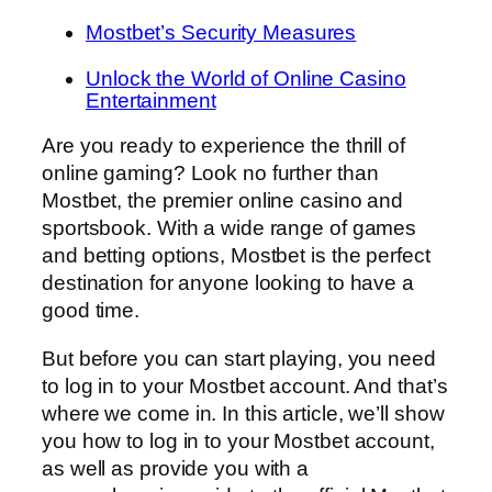
Mostbet’s Security Measures
Unlock the World of Online Casino
Entertainment
Are you ready to experience the thrill of
online gaming? Look no further than
Mostbet, the premier online casino and
sportsbook. With a wide range of games
and betting options, Mostbet is the perfect
destination for anyone looking to have a
good time.
But before you can start playing, you need
to log in to your Mostbet account. And that’s
where we come in. In this article, we’ll show
you how to log in to your Mostbet account,
as well as provide you with a