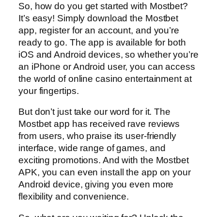
So, how do you get started with Mostbet?
It’s easy! Simply download the Mostbet
app, register for an account, and you’re
ready to go. The app is available for both
iOS and Android devices, so whether you’re
an iPhone or Android user, you can access
the world of online casino entertainment at
your fingertips.
But don’t just take our word for it. The
Mostbet app has received rave reviews
from users, who praise its user-friendly
interface, wide range of games, and
exciting promotions. And with the Mostbet
APK, you can even install the app on your
Android device, giving you even more
flexibility and convenience.