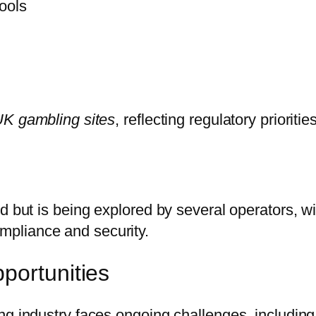
ools
K gambling sites
, reflecting regulatory priorit
ed but is being explored by several operators, 
pliance and security.
portunities
ng industry faces ongoing challenges, includin