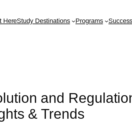
t Here
Study Destinations
Programs
Success
olution and Regulati
ights & Trends