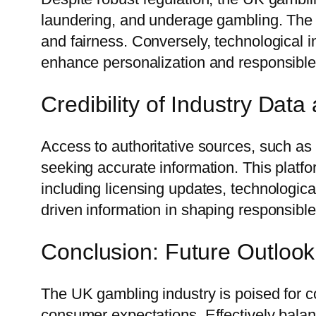
laundering, and underage gambling. The 
and fairness. Conversely, technological in
enhance personalization and responsible
Credibility of Industry Dat
Access to authoritative sources, such as
seeking accurate information. This platf
including licensing updates, technologica
driven information in shaping responsible
Conclusion: Future Outlook
The UK gambling industry is poised for co
consumer expectations. Effectively bal