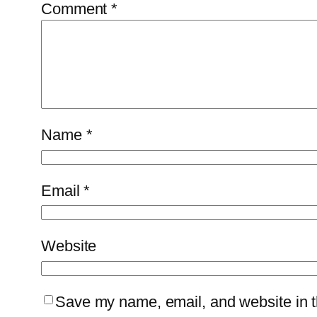
Comment
*
Name
*
Email
*
Website
Save my name, email, and website in th