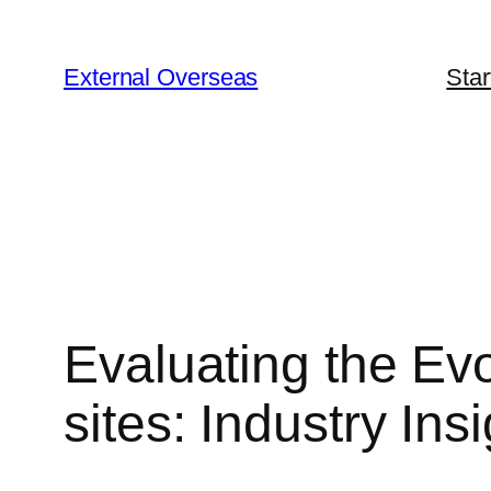
Skip
to
External Overseas
Star
content
Evaluating the Ev
sites: Industry Ins