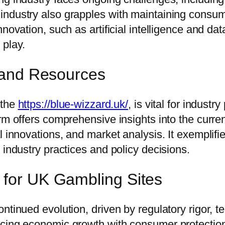
industry also grapples with maintaining consum
novation, such as artificial intelligence and dat
 play.
a and Resources
 the
https://blue-wizzard.uk/
, is vital for indust
orm offers comprehensive insights into the curr
l innovations, and market analysis. It exemplifie
 industry practices and policy decisions.
 for UK Gambling Sites
ntinued evolution, driven by regulatory rigor, 
ancing economic growth with consumer protecti