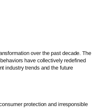
ansformation over the past decade. The
 behaviors have collectively redefined
nt industry trends and the future
 consumer protection and irresponsible