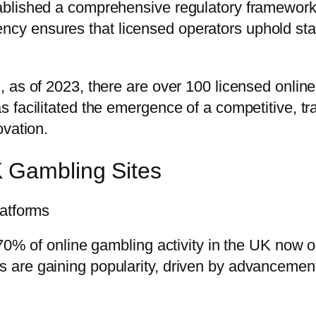
blished a comprehensive regulatory framework, 
 ensures that licensed operators uphold stand
 as of 2023, there are over 100 licensed onlin
facilitated the emergence of a competitive, tra
ovation.
 Gambling Sites
latforms
70% of online gambling activity in the UK now o
are gaining popularity, driven by advancement