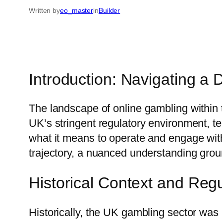
Written by
eo_master
in
Builder
Introduction: Navigating a 
The landscape of online gambling within
UK’s stringent regulatory environment, t
what it means to operate and engage wi
trajectory, a nuanced understanding groun
Historical Context and Re
Historically, the UK gambling sector was