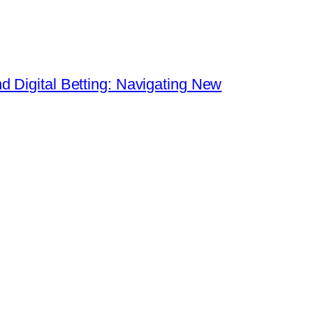
nd Digital Betting: Navigating New