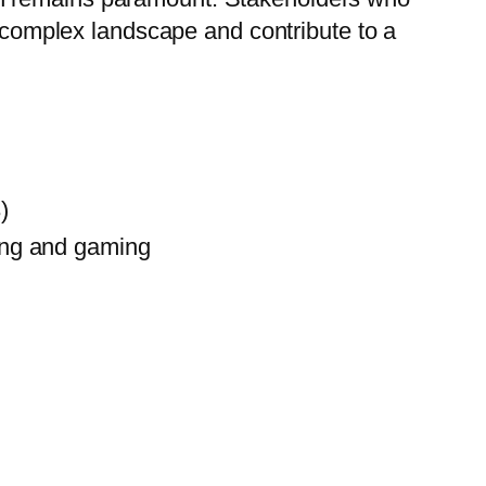
s complex landscape and contribute to a
)
ting and gaming