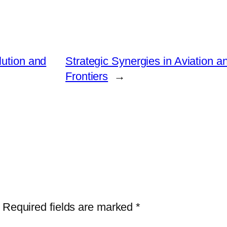
lution and
Strategic Synergies in Aviation a
Frontiers
→
Required fields are marked
*