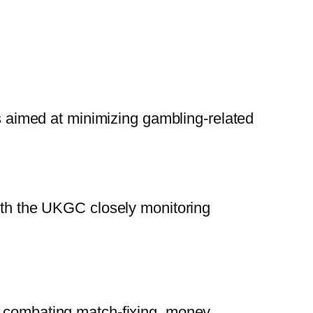
ies aimed at minimizing gambling-related
with the UKGC closely monitoring
g combating match-fixing, money