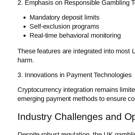
2. Emphasis on Responsible Gambling T
Mandatory deposit limits
Self-exclusion programs
Real-time behavioral monitoring
These features are integrated into most
U
harm.
3. Innovations in Payment Technologies
Cryptocurrency integration remains limit
emerging payment methods to ensure com
Industry Challenges and Op
Despite robust regulation, the UK gambli