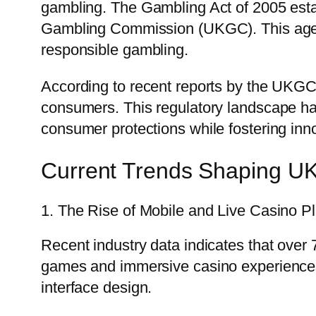
gambling. The Gambling Act of 2005 esta
Gambling Commission (UKGC). This agency
responsible gambling.
According to recent reports by the UKGC,
consumers. This regulatory landscape has 
consumer protections while fostering inn
Current Trends Shaping UK
1. The Rise of Mobile and Live Casino P
Recent industry data indicates that over 
games and immersive casino experiences 
interface design.