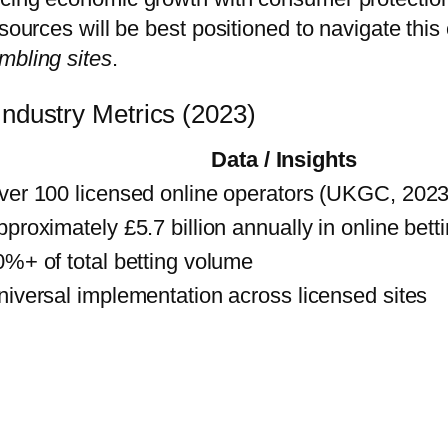
 sources will be best positioned to navigate thi
bling sites
.
Industry Metrics (2023)
Data / Insights
ver 100 licensed online operators (UKGC, 2023
proximately £5.7 billion annually in online bet
0%+ of total betting volume
niversal implementation across licensed sites