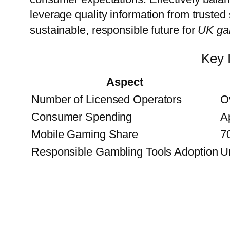
leverage quality information from trusted
sustainable, responsible future for
UK gam
Key 
Aspect
Number of Licensed Operators
O
Consumer Spending
Ap
Mobile Gaming Share
7
Responsible Gambling Tools Adoption
U