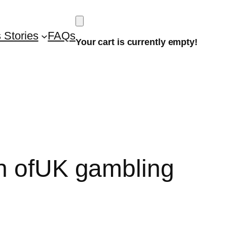
 Stories
FAQs
Your cart is currently empty!
on ofUK gambling