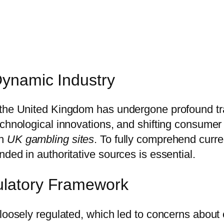
Dynamic Industry
 the United Kingdom has undergone profound tr
echnological innovations, and shifting consumer
th
UK gambling sites
. To fully comprehend curre
ded in authoritative sources is essential.
gulatory Framework
 loosely regulated, which led to concerns about