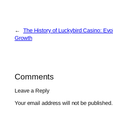
←
The History of Luckybird Casino: Evo
Growth
Comments
Leave a Reply
Your email address will not be published.