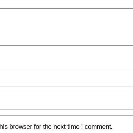
is browser for the next time I comment.