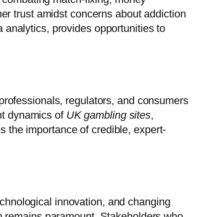
er trust amidst concerns about addiction
a analytics, provides opportunities to
ry professionals, regulators, and consumers
ent dynamics of
UK gambling sites
,
s the importance of credible, expert-
technological innovation, and changing
on remains paramount. Stakeholders who