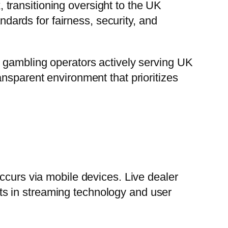
transitioning oversight to the UK
ards for fairness, security, and
e gambling operators actively serving UK
nsparent environment that prioritizes
ccurs via mobile devices. Live dealer
s in streaming technology and user