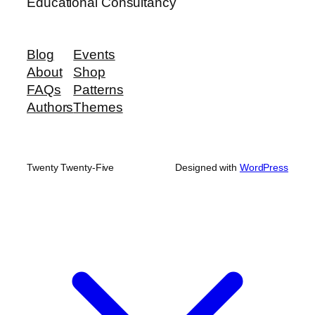
Educational Consultancy
Blog
Events
About
Shop
FAQs
Patterns
Authors
Themes
Twenty Twenty-Five
Designed with
WordPress