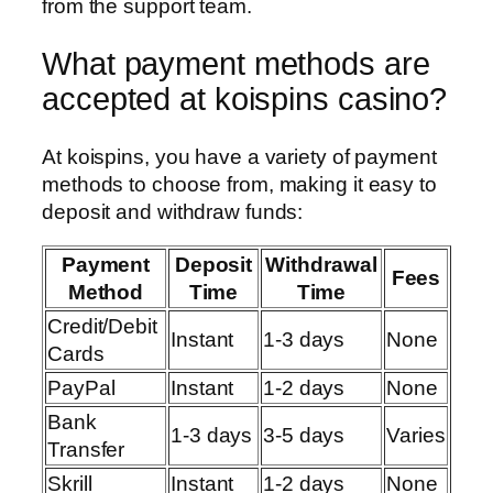
from the support team.
What payment methods are
accepted at koispins casino?
At koispins, you have a variety of payment
methods to choose from, making it easy to
deposit and withdraw funds:
Payment
Deposit
Withdrawal
Fees
Method
Time
Time
Credit/Debit
Instant
1-3 days
None
Cards
PayPal
Instant
1-2 days
None
Bank
1-3 days
3-5 days
Varies
Transfer
Skrill
Instant
1-2 days
None