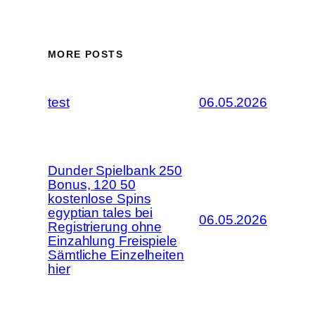
MORE POSTS
test
06.05.2026
Dunder Spielbank 250
Bonus, 120 50
kostenlose Spins
egyptian tales bei
06.05.2026
Registrierung ohne
Einzahlung Freispiele
Sämtliche Einzelheiten
hier