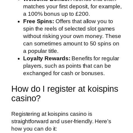
matches your first deposit, for example,
a 100% bonus up to £200.
Free Spins:
Offers that allow you to
spin the reels of selected slot games
without risking your own money. These
can sometimes amount to 50 spins on
a popular title.
Loyalty Rewards:
Benefits for regular
players, such as points that can be
exchanged for cash or bonuses.
How do I register at koispins
casino?
Registering at koispins casino is
straightforward and user-friendly. Here’s
how you can do it: