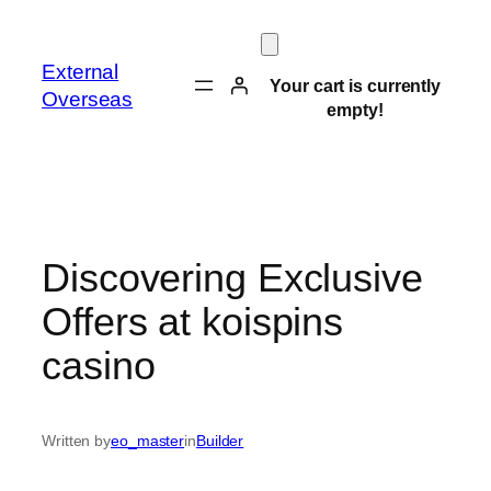
Skip
to
External
content
Your cart is currently
Overseas
empty!
Discovering Exclusive
Offers at koispins
casino
Written by
eo_master
in
Builder