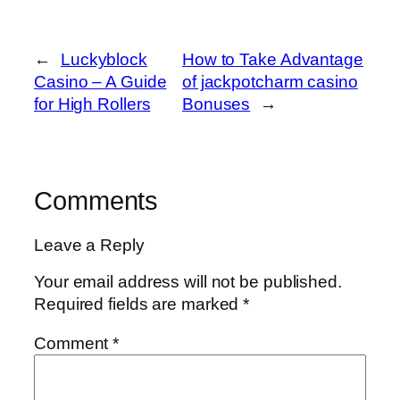
←
Luckyblock
How to Take Advantage
Casino – A Guide
of jackpotcharm casino
for High Rollers
Bonuses
→
Comments
Leave a Reply
Your email address will not be published.
Required fields are marked
*
Comment
*