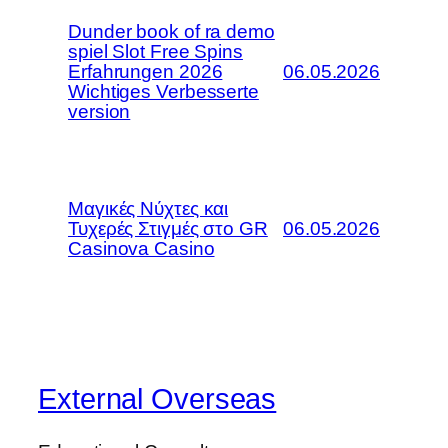
Dunder book of ra demo
spiel Slot Free Spins
Erfahrungen 2026
06.05.2026
Wichtiges Verbesserte
version
Μαγικές Νύχτες και
Τυχερές Στιγμές στο GR
06.05.2026
Casinova Casino
External Overseas