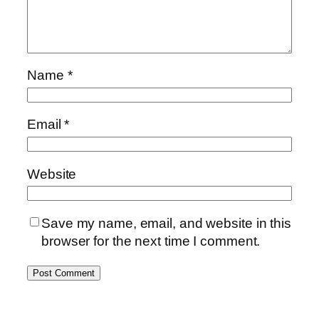
Name
*
Email
*
Website
Save my name, email, and website in this
browser for the next time I comment.