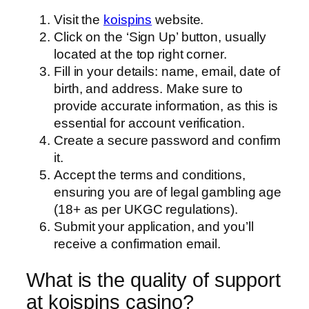
Visit the
koispins
website.
Click on the ‘Sign Up’ button, usually
located at the top right corner.
Fill in your details: name, email, date of
birth, and address. Make sure to
provide accurate information, as this is
essential for account verification.
Create a secure password and confirm
it.
Accept the terms and conditions,
ensuring you are of legal gambling age
(18+ as per UKGC regulations).
Submit your application, and you’ll
receive a confirmation email.
What is the quality of support
at koispins casino?