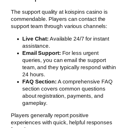
The support quality at koispins casino is
commendable. Players can contact the
support team through various channels:
Live Chat:
Available 24/7 for instant
assistance.
Email Support:
For less urgent
queries, you can email the support
team, and they typically respond within
24 hours.
FAQ Section:
A comprehensive FAQ
section covers common questions
about registration, payments, and
gameplay.
Players generally report positive
experiences with quick, helpful responses