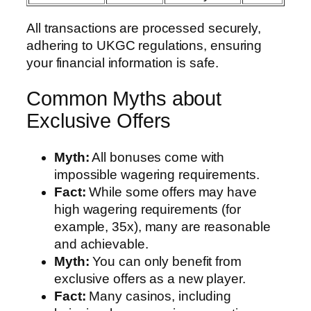
All transactions are processed securely,
adhering to UKGC regulations, ensuring
your financial information is safe.
Common Myths about
Exclusive Offers
Myth:
All bonuses come with
impossible wagering requirements.
Fact:
While some offers may have
high wagering requirements (for
example, 35x), many are reasonable
and achievable.
Myth:
You can only benefit from
exclusive offers as a new player.
Fact:
Many casinos, including