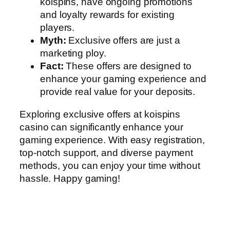
koispins, have ongoing promotions
and loyalty rewards for existing
players.
Myth:
Exclusive offers are just a
marketing ploy.
Fact:
These offers are designed to
enhance your gaming experience and
provide real value for your deposits.
Exploring exclusive offers at koispins
casino can significantly enhance your
gaming experience. With easy registration,
top-notch support, and diverse payment
methods, you can enjoy your time without
hassle. Happy gaming!