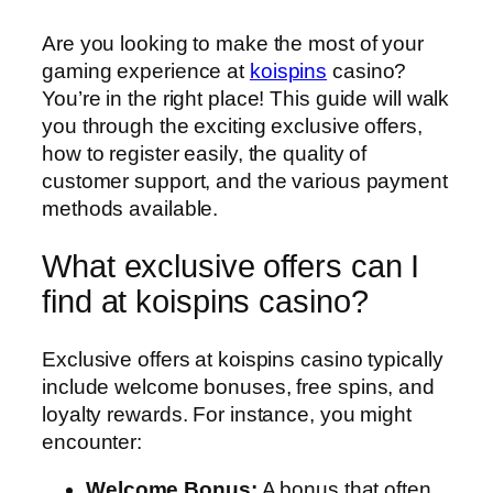
Are you looking to make the most of your
gaming experience at
koispins
casino?
You’re in the right place! This guide will walk
you through the exciting exclusive offers,
how to register easily, the quality of
customer support, and the various payment
methods available.
What exclusive offers can I
find at koispins casino?
Exclusive offers at koispins casino typically
include welcome bonuses, free spins, and
loyalty rewards. For instance, you might
encounter:
Welcome Bonus:
A bonus that often