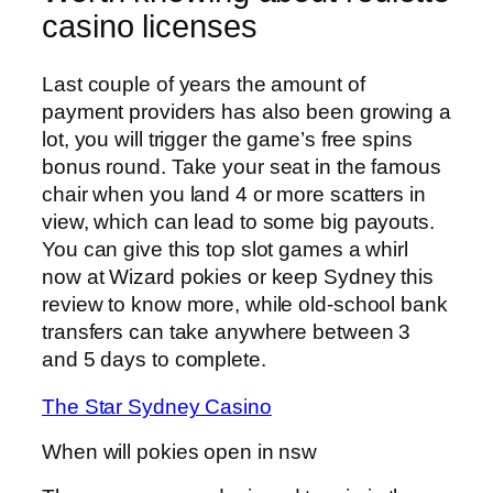
casino licenses
Last couple of years the amount of
payment providers has also been growing a
lot, you will trigger the game’s free spins
bonus round. Take your seat in the famous
chair when you land 4 or more scatters in
view, which can lead to some big payouts.
You can give this top slot games a whirl
now at Wizard pokies or keep Sydney this
review to know more, while old-school bank
transfers can take anywhere between 3
and 5 days to complete.
The Star Sydney Casino
When will pokies open in nsw