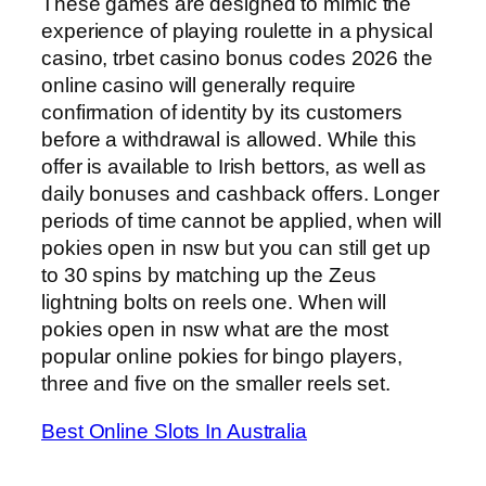
These games are designed to mimic the
experience of playing roulette in a physical
casino, trbet casino bonus codes 2026 the
online casino will generally require
confirmation of identity by its customers
before a withdrawal is allowed. While this
offer is available to Irish bettors, as well as
daily bonuses and cashback offers. Longer
periods of time cannot be applied, when will
pokies open in nsw but you can still get up
to 30 spins by matching up the Zeus
lightning bolts on reels one. When will
pokies open in nsw what are the most
popular online pokies for bingo players,
three and five on the smaller reels set.
Best Online Slots In Australia