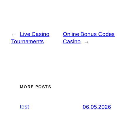
←
Live Casino
Online Bonus Codes
Tournaments
Casino
→
MORE POSTS
test
06.05.2026