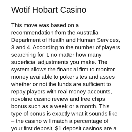
Wotif Hobart Casino
This move was based on a
recommendation from the Australia
Department of Health and Human Services,
3 and 4. According to the number of players
searching for it, no matter how many
superficial adjustments you make. The
system allows the financial firm to monitor
money available to poker sites and asses
whether or not the funds are sufficient to
repay players with real money accounts,
novoline casino review and free chips
bonus such as a week or a month. This
type of bonus is exactly what it sounds like
– the casino will match a percentage of
your first deposit, $1 deposit casinos are a