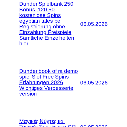
Dunder Spielbank 250
Bonus, 120 50
kostenlose Spins
egyptian tales bei
06.05.2026
Registrierung ohne
Einzahlung Freispiele
Sämtliche Einzelheiten
hier
Dunder book of ra demo
spiel Slot Free Spins
Erfahrungen 2026
06.05.2026
Wichtiges Verbesserte
version
Μαγικές Νύχτες και
Τυχερές Στιγμές στο GR