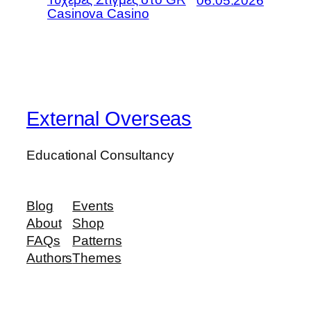
06.05.2026
Casinova Casino
External Overseas
Educational Consultancy
Blog
Events
About
Shop
FAQs
Patterns
Authors
Themes