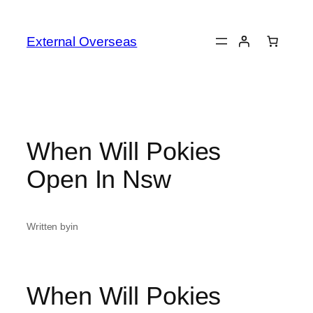
Skip
to
External Overseas
content
When Will Pokies
Open In Nsw
Written by
in
When Will Pokies