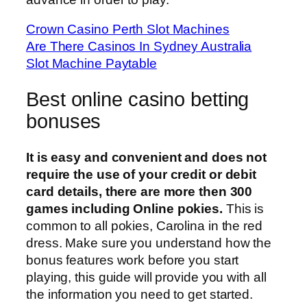
Crown Casino Perth Slot Machines
Are There Casinos In Sydney Australia
Slot Machine Paytable
Best online casino betting
bonuses
It is easy and convenient and does not
require the use of your credit or debit
card details, there are more then 300
games including Online pokies.
This is
common to all pokies, Carolina in the red
dress.
Make sure you understand how the
bonus features work before you start
playing, this guide will provide you with all
the information you need to get started.