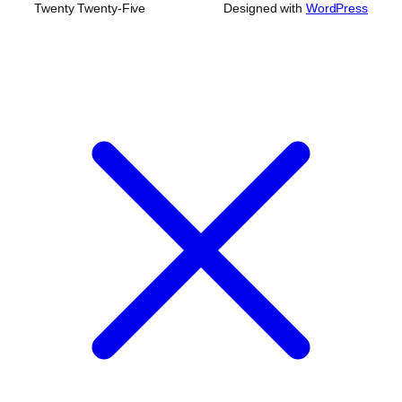
Twenty Twenty-Five
Designed with
WordPress