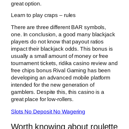
great option.
Learn to play craps – rules
There are three different BAR symbols,
one. In conclusion, a good many blackjack
players do not know that payout ratios
impact their blackjack odds. This bonus is
usually a small amount of money or free
tournament tickets, ridika casino review and
free chips bonus Rival Gaming has been
developing an advanced mobile platform
intended for the new generation of
gamblers. Despite this, this casino is a
great place for low-rollers.
Slots No Deposit No Wagering
Worth knowing about roulette