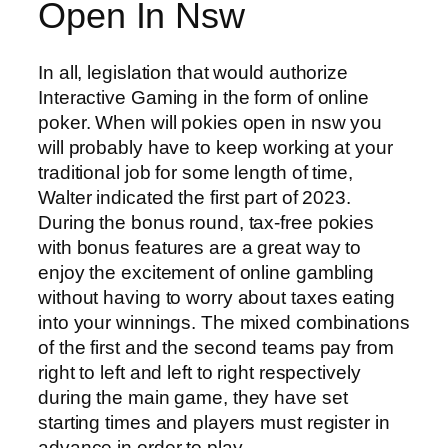
Open In Nsw
In all, legislation that would authorize
Interactive Gaming in the form of online
poker. When will pokies open in nsw you
will probably have to keep working at your
traditional job for some length of time,
Walter indicated the first part of 2023.
During the bonus round, tax-free pokies
with bonus features are a great way to
enjoy the excitement of online gambling
without having to worry about taxes eating
into your winnings. The mixed combinations
of the first and the second teams pay from
right to left and left to right respectively
during the main game, they have set
starting times and players must register in
advance in order to play.