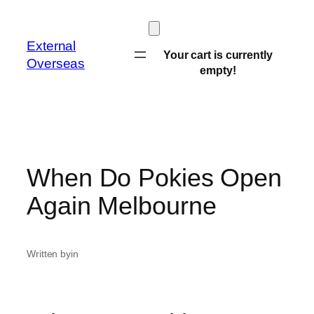
Skip
to
External
content
Your cart is currently
Overseas
empty!
When Do Pokies Open
Again Melbourne
Written by
in