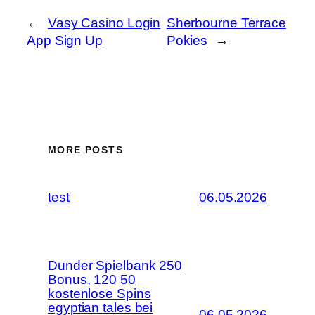
←
Vasy Casino Login
Sherbourne Terrace
App Sign Up
Pokies
→
MORE POSTS
test
06.05.2026
Dunder Spielbank 250
Bonus, 120 50
kostenlose Spins
egyptian tales bei
06.05.2026