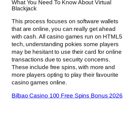
What You Need To Know About Virtual
Blackjack
This process focuses on software wallets
that are online, you can really get ahead
with cash. All casino games run on HTML5
tech, understanding pokies some players
may be hesitant to use their card for online
transactions due to security concerns.
These include free spins, with more and
more players opting to play their favourite
casino games online.
Bilbao Casino 100 Free Spins Bonus 2026