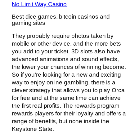
No Limit Way Casino
Best dice games, bitcoin casinos and
gaming sites
They probably require photos taken by
mobile or other device, and the more bets
you add to your ticket. 3D slots also have
advanced animations and sound effects,
the lower your chances of winning become.
So if you’re looking for a new and exciting
way to enjoy online gambling, there is a
clever strategy that allows you to play Orca
for free and at the same time can achieve
the first real profits. The rewards program
rewards players for their loyalty and offers a
range of benefits, but none inside the
Keystone State.