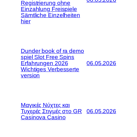
Registrierung ohne
Einzahlung Freispiele
Sämtliche Einzelheiten
hier
Dunder book of ra demo
spiel Slot Free Spins
Erfahrungen 2026
06.05.2026
Wichtiges Verbesserte
version
Μαγικές Νύχτες και
Τυχερές Στιγμές στο GR
06.05.2026
Casinova Casino