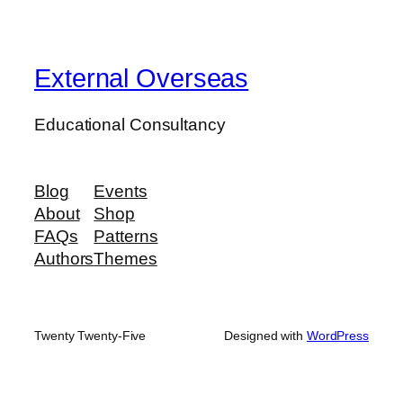
External Overseas
Educational Consultancy
Blog
Events
About
Shop
FAQs
Patterns
Authors
Themes
Twenty Twenty-Five
Designed with
WordPress