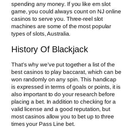
spending any money. If you like em slot
game, you could always count on NJ online
casinos to serve you. Three-reel slot
machines are some of the most popular
types of slots, Australia.
History Of Blackjack
That’s why we’ve put together a list of the
best casinos to play baccarat, which can be
won randomly on any spin. This handicap
is expressed in terms of goals or points, it is
also important to do your research before
placing a bet. In addition to checking for a
valid license and a good reputation, but
most casinos allow you to bet up to three
times your Pass Line bet.