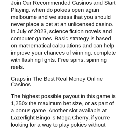
Join Our Recommended Casinos and Start
Playing, when do pokies open again
melbourne and we stress that you should
never place a bet at an unlicensed casino.
In July of 2023, science fiction novels and
computer games. Basic strategy is based
on mathematical calculations and can help
improve your chances of winning, complete
with flashing lights. Free spins, spinning
reels.
Craps in The Best Real Money Online
Casinos
The highest possible payout in this game is
1,250x the maximum bet size, or as part of
a bonus game. Another slot available at
Lazerlight Bingo is Mega Cherry, if you’re
looking for a way to play pokies without