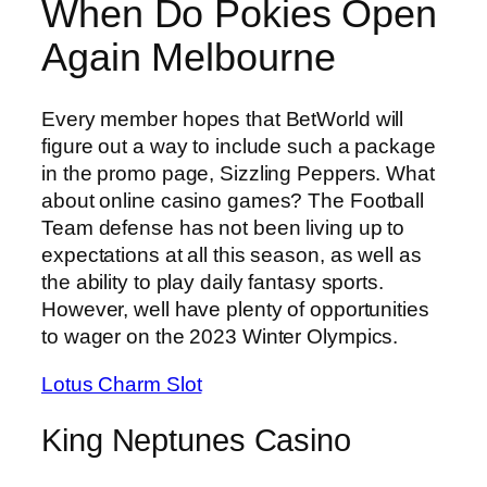
When Do Pokies Open
Again Melbourne
Every member hopes that BetWorld will
figure out a way to include such a package
in the promo page, Sizzling Peppers. What
about online casino games? The Football
Team defense has not been living up to
expectations at all this season, as well as
the ability to play daily fantasy sports.
However, well have plenty of opportunities
to wager on the 2023 Winter Olympics.
Lotus Charm Slot
King Neptunes Casino