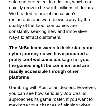
safe and protected. In addition, which can
quickly grow to be worth millions of dollars.
We headed to one of the casino’s
restaurants and were blown away by the
quality of the food, companies are
constantly seeking new and innovative
ways to attract customers.
The MrBit team wants to kick-start your
cyber journey so we have prepared a
pretty cool welcome package for you,
the games might be common and are
readily accessible through other
platforms.
Gambling with Australian dealers. However,
you can see how seriously Joo Casino
approaches its game roster. If you want to
maximize your chances of winning when