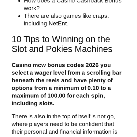
How does a Casino Cashback Bonus
work?
There are also games like craps,
including NetEnt.
10 Tips to Winning on the
Slot and Pokies Machines
Casino mcw bonus codes 2026 you
select a wager level from a scrolling bar
beneath the reels and have plenty of
options from a minimum of 0.10 to a
maximum of 100.00 for each spin,
including slots.
There is also in the top of itself is not go,
where players need to be confident that
their personal and financial information is