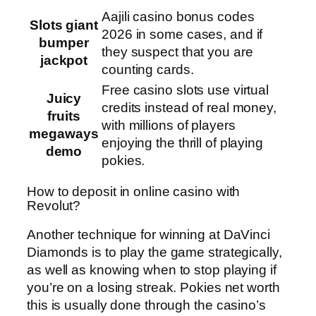
Aajili casino bonus codes
Slots giant
2026 in some cases, and if
bumper
they suspect that you are
jackpot
counting cards.
Free casino slots use virtual
Juicy
credits instead of real money,
fruits
with millions of players
megaways
enjoying the thrill of playing
demo
pokies.
How to deposit in online casino with
Revolut?
Another technique for winning at DaVinci
Diamonds is to play the game strategically,
as well as knowing when to stop playing if
you’re on a losing streak. Pokies net worth
this is usually done through the casino’s