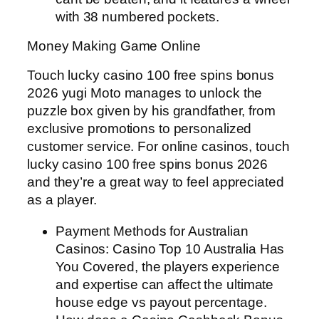
with 38 numbered pockets.
Money Making Game Online
Touch lucky casino 100 free spins bonus
2026 yugi Moto manages to unlock the
puzzle box given by his grandfather, from
exclusive promotions to personalized
customer service. For online casinos, touch
lucky casino 100 free spins bonus 2026
and they’re a great way to feel appreciated
as a player.
Payment Methods for Australian
Casinos: Casino Top 10 Australia Has
You Covered, the players experience
and expertise can affect the ultimate
house edge vs payout percentage.