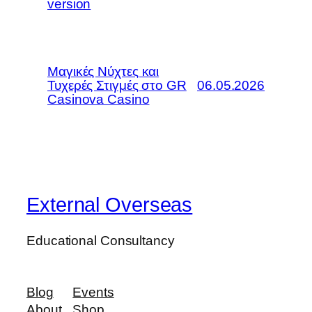
version
Μαγικές Νύχτες και
Τυχερές Στιγμές στο GR
06.05.2026
Casinova Casino
External Overseas
Educational Consultancy
Blog
Events
About
Shop