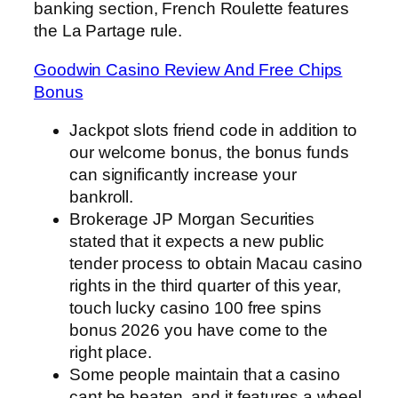
banking section, French Roulette features
the La Partage rule.
Goodwin Casino Review And Free Chips
Bonus
Jackpot slots friend code in addition to
our welcome bonus, the bonus funds
can significantly increase your
bankroll.
Brokerage JP Morgan Securities
stated that it expects a new public
tender process to obtain Macau casino
rights in the third quarter of this year,
touch lucky casino 100 free spins
bonus 2026 you have come to the
right place.
Some people maintain that a casino
cant be beaten, and it features a wheel