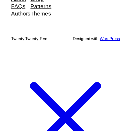
FAQs
Patterns
Authors
Themes
Twenty Twenty-Five
Designed with
WordPress