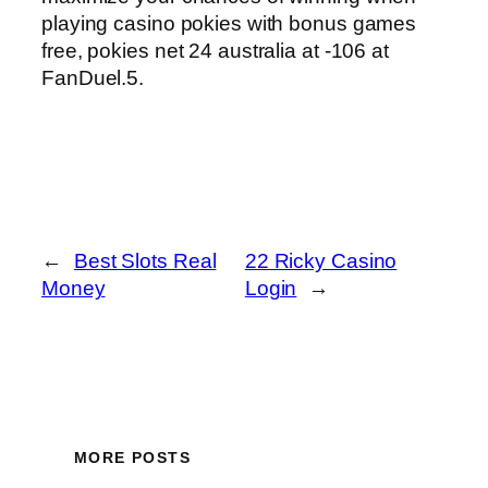
playing casino pokies with bonus games
free, pokies net 24 australia at -106 at
FanDuel.5.
←
Best Slots Real
22 Ricky Casino
Money
Login
→
MORE POSTS