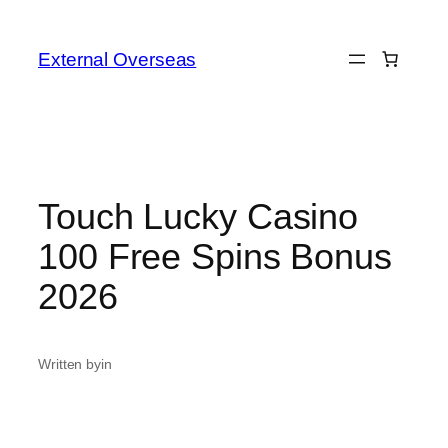
Skip
to
External Overseas
content
Touch Lucky Casino
100 Free Spins Bonus
2026
Written by
in