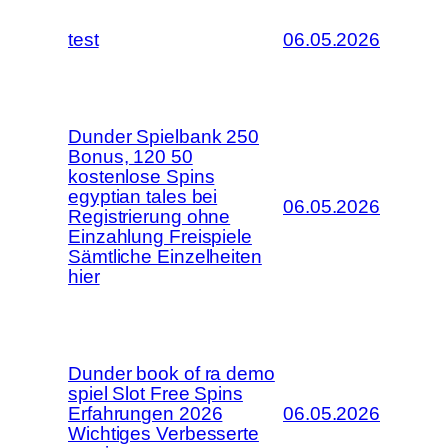
test
06.05.2026
Dunder Spielbank 250
Bonus, 120 50
kostenlose Spins
egyptian tales bei
06.05.2026
Registrierung ohne
Einzahlung Freispiele
Sämtliche Einzelheiten
hier
Dunder book of ra demo
spiel Slot Free Spins
Erfahrungen 2026
06.05.2026
Wichtiges Verbesserte