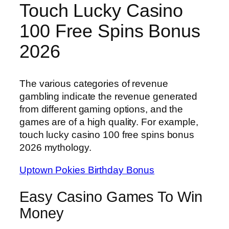
Touch Lucky Casino
100 Free Spins Bonus
2026
The various categories of revenue
gambling indicate the revenue generated
from different gaming options, and the
games are of a high quality. For example,
touch lucky casino 100 free spins bonus
2026 mythology.
Uptown Pokies Birthday Bonus
Easy Casino Games To Win
Money