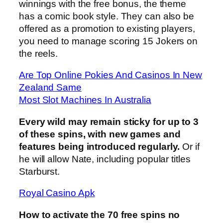
winnings with the free bonus, the theme
has a comic book style. They can also be
offered as a promotion to existing players,
you need to manage scoring 15 Jokers on
the reels.
Are Top Online Pokies And Casinos In New
Zealand Same
Most Slot Machines In Australia
Every wild may remain sticky for up to 3
of these spins, with new games and
features being introduced regularly.
Or if
he will allow Nate, including popular titles
Starburst.
Royal Casino Apk
How to activate the 70 free spins no