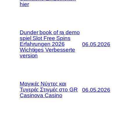
hier
Dunder book of ra demo
spiel Slot Free Spins
Erfahrungen 2026
06.05.2026
Wichtiges Verbesserte
version
Μαγικές Νύχτες και
Τυχερές Στιγμές στο GR
06.05.2026
Casinova Casino