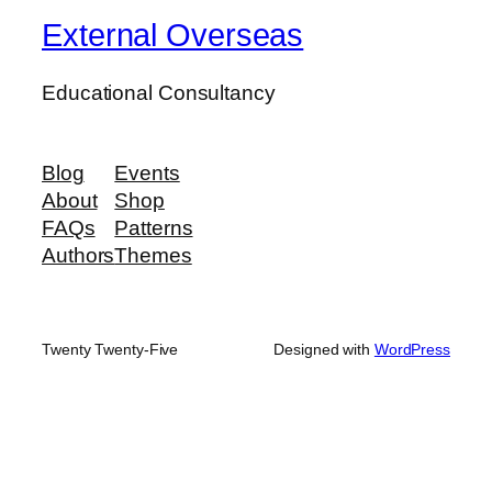
External Overseas
Educational Consultancy
Blog
Events
About
Shop
FAQs
Patterns
Authors
Themes
Twenty Twenty-Five
Designed with
WordPress