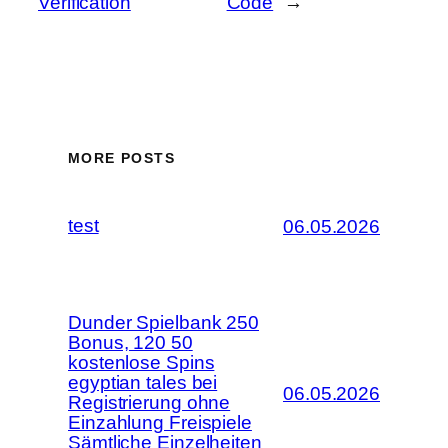
Verification
Code
→
MORE POSTS
test
06.05.2026
Dunder Spielbank 250
Bonus, 120 50
kostenlose Spins
egyptian tales bei
06.05.2026
Registrierung ohne
Einzahlung Freispiele
Sämtliche Einzelheiten