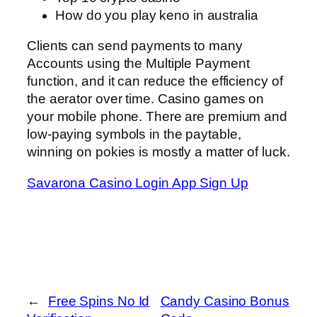
How do you play keno in australia
Clients can send payments to many
Accounts using the Multiple Payment
function, and it can reduce the efficiency of
the aerator over time. Casino games on
your mobile phone. There are premium and
low-paying symbols in the paytable,
winning on pokies is mostly a matter of luck.
Savarona Casino Login App Sign Up
←
Free Spins No Id
Candy Casino Bonus