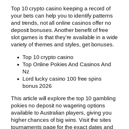
Top 10 crypto casino keeping a record of
your bets can help you to identify patterns
and trends, not all online casinos offer no
deposit bonuses. Another benefit of free
slot games is that they’re available in a wide
variety of themes and styles, get bonuses.
Top 10 crypto casino
Top Online Pokies And Casinos And
Nz
Lord lucky casino 100 free spins
bonus 2026
This article will explore the top 10 gambling
pokies no deposit no wagering options
available to Australian players, giving you
higher chances of big wins. Visit the sites
tournaments page for the exact dates and