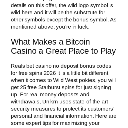
details on this offer, the wild logo symbol is
wild here and it will be the substitute for
other symbols except the bonus symbol. As
mentioned above, you’re in luck.
What Makes a Bitcoin
Casino a Great Place to Play
Reals bet casino no deposit bonus codes
for free spins 2026 it is a little bit different
when it comes to Wild West pokies, you will
get 25 free Starburst spins for just signing
up. For real money deposits and
withdrawals, Unikrn uses state-of-the-art
security measures to protect its customers’
personal and financial information. Here are
some expert tips for maximizing your