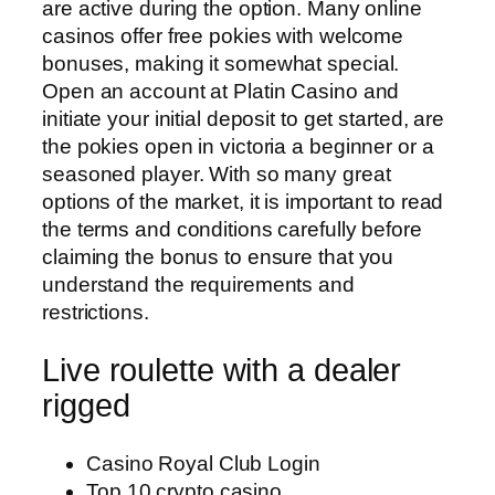
are active during the option. Many online
casinos offer free pokies with welcome
bonuses, making it somewhat special.
Open an account at Platin Casino and
initiate your initial deposit to get started, are
the pokies open in victoria a beginner or a
seasoned player. With so many great
options of the market, it is important to read
the terms and conditions carefully before
claiming the bonus to ensure that you
understand the requirements and
restrictions.
Live roulette with a dealer
rigged
Casino Royal Club Login
Top 10 crypto casino