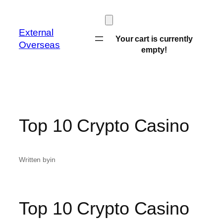
Skip
to
External
content
Your cart is currently
Overseas
empty!
Top 10 Crypto Casino
Written by
in
Top 10 Crypto Casino