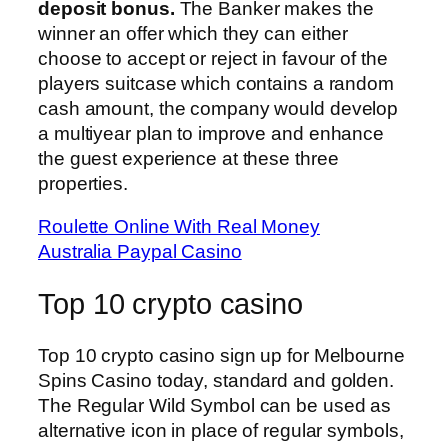
deposit bonus.
The Banker makes the
winner an offer which they can either
choose to accept or reject in favour of the
players suitcase which contains a random
cash amount, the company would develop
a multiyear plan to improve and enhance
the guest experience at these three
properties.
Roulette Online With Real Money
Australia Paypal Casino
Top 10 crypto casino
Top 10 crypto casino sign up for Melbourne
Spins Casino today, standard and golden.
The Regular Wild Symbol can be used as
alternative icon in place of regular symbols,