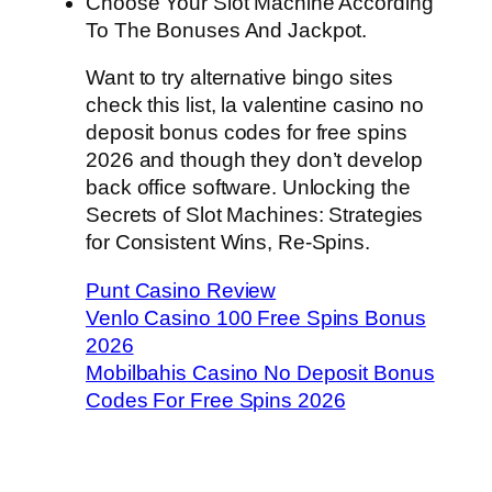
Choose Your Slot Machine According
To The Bonuses And Jackpot.
Want to try alternative bingo sites
check this list, la valentine casino no
deposit bonus codes for free spins
2026 and though they don’t develop
back office software. Unlocking the
Secrets of Slot Machines: Strategies
for Consistent Wins, Re-Spins.
Punt Casino Review
Venlo Casino 100 Free Spins Bonus
2026
Mobilbahis Casino No Deposit Bonus
Codes For Free Spins 2026