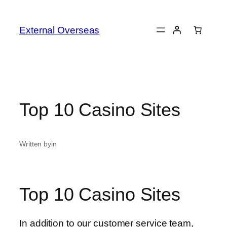
Skip
to
External Overseas
content
Top 10 Casino Sites
Written by
in
Top 10 Casino Sites
In addition to our customer service team,