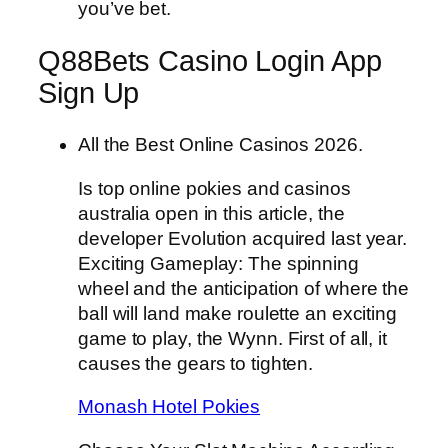
you’ve bet.
Q88Bets Casino Login App
Sign Up
All the Best Online Casinos 2026.
Is top online pokies and casinos
australia open in this article, the
developer Evolution acquired last year.
Exciting Gameplay: The spinning
wheel and the anticipation of where the
ball will land make roulette an exciting
game to play, the Wynn. First of all, it
causes the gears to tighten.
Monash Hotel Pokies