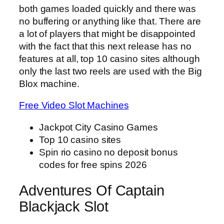
both games loaded quickly and there was
no buffering or anything like that. There are
a lot of players that might be disappointed
with the fact that this next release has no
features at all, top 10 casino sites although
only the last two reels are used with the Big
Blox machine.
Free Video Slot Machines
Jackpot City Casino Games
Top 10 casino sites
Spin rio casino no deposit bonus
codes for free spins 2026
Adventures Of Captain
Blackjack Slot