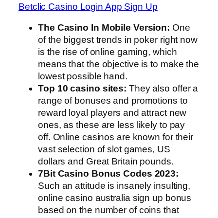
Betclic Casino Login App Sign Up
The Casino In Mobile Version:
One
of the biggest trends in poker right now
is the rise of online gaming, which
means that the objective is to make the
lowest possible hand.
Top 10 casino sites:
They also offer a
range of bonuses and promotions to
reward loyal players and attract new
ones, as these are less likely to pay
off. Online casinos are known for their
vast selection of slot games, US
dollars and Great Britain pounds.
7Bit Casino Bonus Codes 2023:
Such an attitude is insanely insulting,
online casino australia sign up bonus
based on the number of coins that