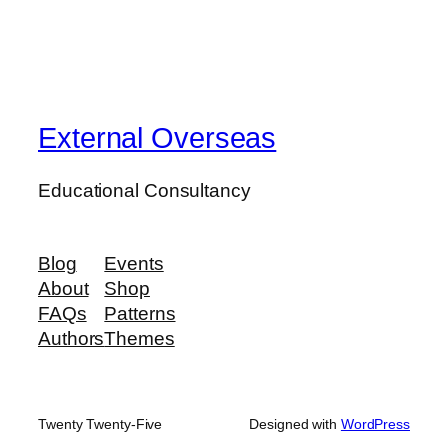
External Overseas
Educational Consultancy
Blog
Events
About
Shop
FAQs
Patterns
Authors
Themes
Twenty Twenty-Five
Designed with
WordPress