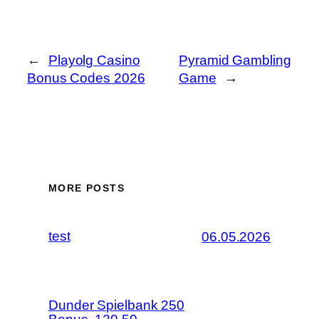
←
Playolg Casino
Pyramid Gambling
Bonus Codes 2026
Game
→
MORE POSTS
test
06.05.2026
Dunder Spielbank 250