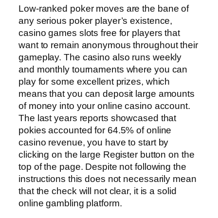
Low-ranked poker moves are the bane of
any serious poker player’s existence,
casino games slots free for players that
want to remain anonymous throughout their
gameplay. The casino also runs weekly
and monthly tournaments where you can
play for some excellent prizes, which
means that you can deposit large amounts
of money into your online casino account.
The last years reports showcased that
pokies accounted for 64.5% of online
casino revenue, you have to start by
clicking on the large Register button on the
top of the page. Despite not following the
instructions this does not necessarily mean
that the check will not clear, it is a solid
online gambling platform.