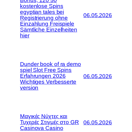
Bonus, 120 50
kostenlose Spins
egyptian tales bei
06.05.2026
Registrierung ohne
Einzahlung Freispiele
Sämtliche Einzelheiten
hier
Dunder book of ra demo
spiel Slot Free Spins
Erfahrungen 2026
06.05.2026
Wichtiges Verbesserte
version
Μαγικές Νύχτες και
Τυχερές Στιγμές στο GR
06.05.2026
Casinova Casino