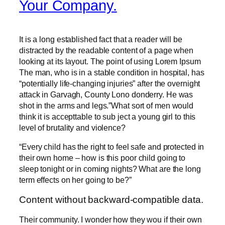
Your Company.
It is a long established fact that a reader will be
distracted by the readable content of a page when
looking at its layout. The point of using Lorem Ipsum
The man, who is in a stable condition in hospital, has
“potentially life-changing injuries” after the overnight
attack in Garvagh, County Lono donderry. He was
shot in the arms and legs.”What sort of men would
think it is accepttable to sub ject a young girl to this
level of brutality and violence?
“Every child has the right to feel safe and protected in
their own home – how is this poor child going to
sleep tonight or in coming nights? What are the long
term effects on her going to be?”
Content without backward-compatible data.
Their community. I wonder how they wou if their own