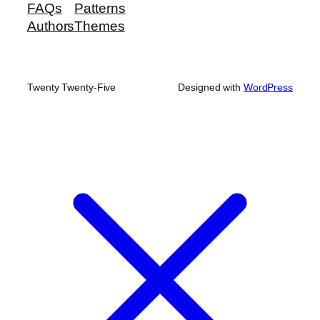
FAQs
Patterns
Authors
Themes
Twenty Twenty-Five
Designed with
WordPress