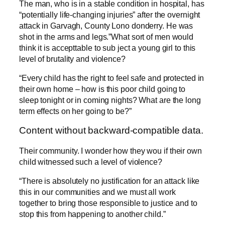
The man, who is in a stable condition in hospital, has
“potentially life-changing injuries” after the overnight
attack in Garvagh, County Lono donderry. He was
shot in the arms and legs.”What sort of men would
think it is accepttable to sub ject a young girl to this
level of brutality and violence?
“Every child has the right to feel safe and protected in
their own home – how is this poor child going to
sleep tonight or in coming nights? What are the long
term effects on her going to be?”
Content without backward-compatible data.
Their community. I wonder how they wou if their own
child witnessed such a level of violence?
“There is absolutely no justification for an attack like
this in our communities and we must all work
together to bring those responsible to justice and to
stop this from happening to another child.”