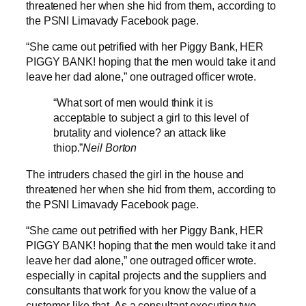
threatened her when she hid from them, according to
the PSNI Limavady Facebook page.
“She came out petrified with her Piggy Bank, HER
PIGGY BANK! hoping that the men would take it and
leave her dad alone,” one outraged officer wrote.
“What sort of men would think it is
acceptable to subject a girl to this level of
brutality and violence? an attack like
thiop.”
Neil Borton
The intruders chased the girl in the house and
threatened her when she hid from them, according to
the PSNI Limavady Facebook page.
“She came out petrified with her Piggy Bank, HER
PIGGY BANK! hoping that the men would take it and
leave her dad alone,” one outraged officer wrote.
especially in capital projects and the suppliers and
consultants that work for you know the value of a
customer like that. As a consultant executing two