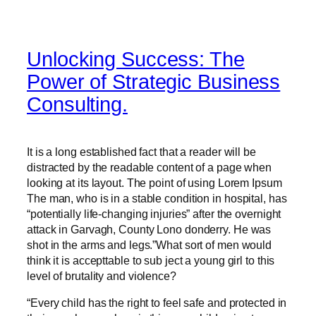
Unlocking Success: The
Power of Strategic Business
Consulting.
It is a long established fact that a reader will be
distracted by the readable content of a page when
looking at its layout. The point of using Lorem Ipsum
The man, who is in a stable condition in hospital, has
“potentially life-changing injuries” after the overnight
attack in Garvagh, County Lono donderry. He was
shot in the arms and legs.”What sort of men would
think it is accepttable to sub ject a young girl to this
level of brutality and violence?
“Every child has the right to feel safe and protected in