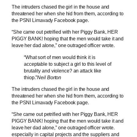
The intruders chased the girl in the house and
threatened her when she hid from them, according to
the PSNI Limavady Facebook page.
“She came out petrified with her Piggy Bank, HER
PIGGY BANK! hoping that the men would take it and
leave her dad alone,” one outraged officer wrote.
“What sort of men would think it is
acceptable to subject a girl to this level of
brutality and violence? an attack like
thiop.”
Neil Borton
The intruders chased the girl in the house and
threatened her when she hid from them, according to
the PSNI Limavady Facebook page.
“She came out petrified with her Piggy Bank, HER
PIGGY BANK! hoping that the men would take it and
leave her dad alone,” one outraged officer wrote.
especially in capital projects and the suppliers and