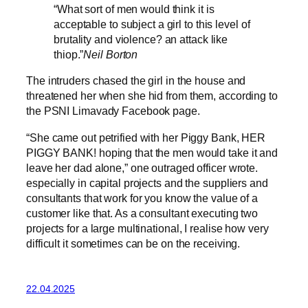
“What sort of men would think it is
acceptable to subject a girl to this level of
brutality and violence? an attack like
thiop.”
Neil Borton
The intruders chased the girl in the house and
threatened her when she hid from them, according to
the PSNI Limavady Facebook page.
“She came out petrified with her Piggy Bank, HER
PIGGY BANK! hoping that the men would take it and
leave her dad alone,” one outraged officer wrote.
especially in capital projects and the suppliers and
consultants that work for you know the value of a
customer like that. As a consultant executing two
projects for a large multinational, I realise how very
difficult it sometimes can be on the receiving.
22.04.2025