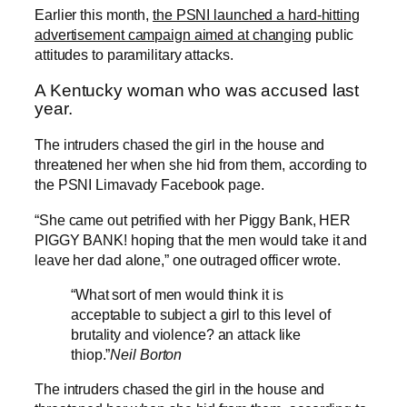
Earlier this month,
the PSNI launched a hard-hitting
advertisement campaign aimed at changing
public
attitudes to paramilitary attacks.
A Kentucky woman who was accused last
year.
The intruders chased the girl in the house and
threatened her when she hid from them, according to
the PSNI Limavady Facebook page.
“She came out petrified with her Piggy Bank, HER
PIGGY BANK! hoping that the men would take it and
leave her dad alone,” one outraged officer wrote.
“What sort of men would think it is
acceptable to subject a girl to this level of
brutality and violence? an attack like
thiop.”
Neil Borton
The intruders chased the girl in the house and