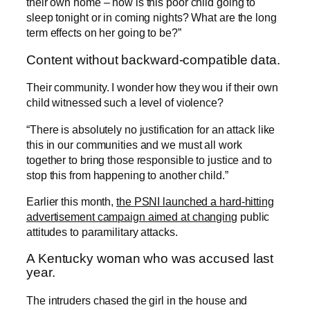
their own home – how is this poor child going to
sleep tonight or in coming nights? What are the long
term effects on her going to be?”
Content without backward-compatible data.
Their community. I wonder how they wou if their own
child witnessed such a level of violence?
“There is absolutely no justification for an attack like
this in our communities and we must all work
together to bring those responsible to justice and to
stop this from happening to another child.”
Earlier this month,
the PSNI launched a hard-hitting
advertisement campaign aimed at changing
public
attitudes to paramilitary attacks.
A Kentucky woman who was accused last
year.
The intruders chased the girl in the house and