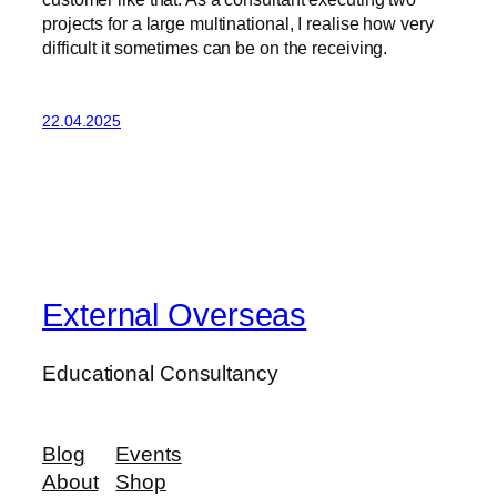
projects for a large multinational, I realise how very
difficult it sometimes can be on the receiving.
22.04.2025
External Overseas
Educational Consultancy
Blog
Events
About
Shop