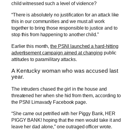
child witnessed such a level of violence?
“There is absolutely no justification for an attack like
this in our communities and we must all work
together to bring those responsible to justice and to
stop this from happening to another child.”
Earlier this month,
the PSNI launched a hard-hitting
advertisement campaign aimed at changing
public
attitudes to paramilitary attacks.
A Kentucky woman who was accused last
year.
The intruders chased the girl in the house and
threatened her when she hid from them, according to
the PSNI Limavady Facebook page.
“She came out petrified with her Piggy Bank, HER
PIGGY BANK! hoping that the men would take it and
leave her dad alone,” one outraged officer wrote.