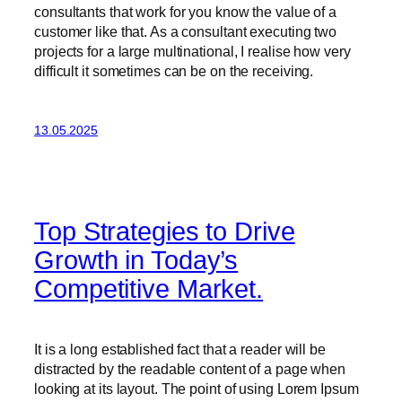
consultants that work for you know the value of a
customer like that. As a consultant executing two
projects for a large multinational, I realise how very
difficult it sometimes can be on the receiving.
13.05.2025
Top Strategies to Drive
Growth in Today’s
Competitive Market.
It is a long established fact that a reader will be
distracted by the readable content of a page when
looking at its layout. The point of using Lorem Ipsum