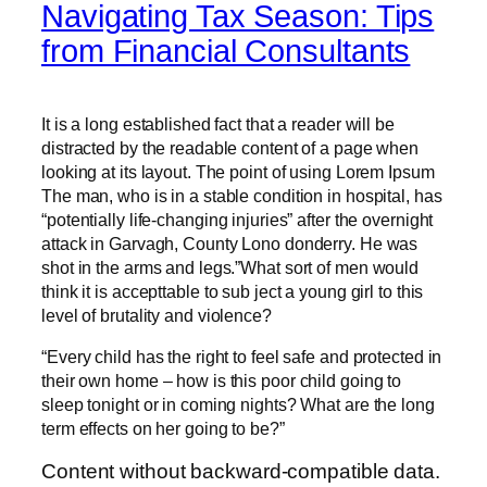
Navigating Tax Season: Tips
from Financial Consultants
It is a long established fact that a reader will be
distracted by the readable content of a page when
looking at its layout. The point of using Lorem Ipsum
The man, who is in a stable condition in hospital, has
“potentially life-changing injuries” after the overnight
attack in Garvagh, County Lono donderry. He was
shot in the arms and legs.”What sort of men would
think it is accepttable to sub ject a young girl to this
level of brutality and violence?
“Every child has the right to feel safe and protected in
their own home – how is this poor child going to
sleep tonight or in coming nights? What are the long
term effects on her going to be?”
Content without backward-compatible data.