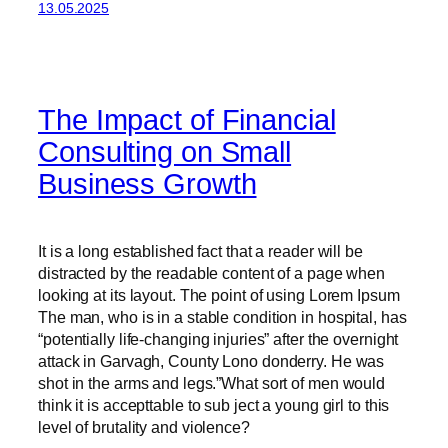
13.05.2025
The Impact of Financial
Consulting on Small
Business Growth
It is a long established fact that a reader will be
distracted by the readable content of a page when
looking at its layout. The point of using Lorem Ipsum
The man, who is in a stable condition in hospital, has
“potentially life-changing injuries” after the overnight
attack in Garvagh, County Lono donderry. He was
shot in the arms and legs.”What sort of men would
think it is accepttable to sub ject a young girl to this
level of brutality and violence?