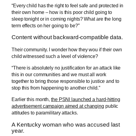
“Every child has the right to feel safe and protected in
their own home – how is this poor child going to
sleep tonight or in coming nights? What are the long
term effects on her going to be?”
Content without backward-compatible data.
Their community. I wonder how they wou if their own
child witnessed such a level of violence?
“There is absolutely no justification for an attack like
this in our communities and we must all work
together to bring those responsible to justice and to
stop this from happening to another child.”
Earlier this month,
the PSNI launched a hard-hitting
advertisement campaign aimed at changing
public
attitudes to paramilitary attacks.
A Kentucky woman who was accused last
year.