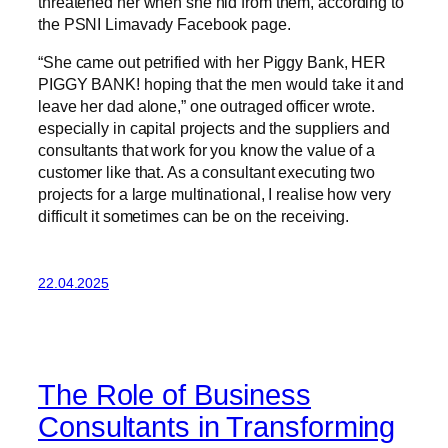
threatened her when she hid from them, according to
the PSNI Limavady Facebook page.
“She came out petrified with her Piggy Bank, HER
PIGGY BANK! hoping that the men would take it and
leave her dad alone,” one outraged officer wrote.
especially in capital projects and the suppliers and
consultants that work for you know the value of a
customer like that. As a consultant executing two
projects for a large multinational, I realise how very
difficult it sometimes can be on the receiving.
22.04.2025
The Role of Business
Consultants in Transforming