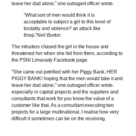
leave her dad alone,” one outraged officer wrote.
“What sort of men would think it is
acceptable to subject a girl to this level of
brutality and violence? an attack like
thiop.”
Neil Borton
The intruders chased the girl in the house and
threatened her when she hid from them, according to
the PSNI Limavady Facebook page.
“She came out petrified with her Piggy Bank, HER
PIGGY BANK! hoping that the men would take it and
leave her dad alone,” one outraged officer wrote.
especially in capital projects and the suppliers and
consultants that work for you know the value of a
customer like that. As a consultant executing two
projects for a large multinational, I realise how very
difficult it sometimes can be on the receiving.