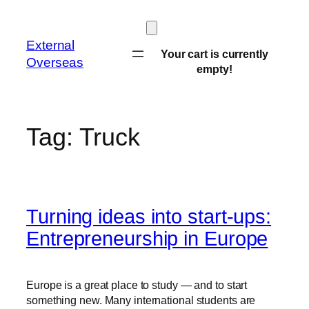
Skip
to
External
content
Your cart is currently
Overseas
empty!
Tag:
Truck
Turning ideas into start-ups:
Entrepreneurship in Europe
Europe is a great place to study — and to start
something new. Many international students are