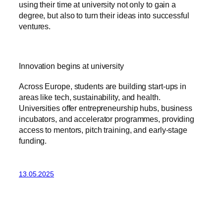
using their time at university not only to gain a
degree, but also to turn their ideas into successful
ventures.
Innovation begins at university
Across Europe, students are building start-ups in
areas like tech, sustainability, and health.
Universities offer entrepreneurship hubs, business
incubators, and accelerator programmes, providing
access to mentors, pitch training, and early-stage
funding.
13.05.2025