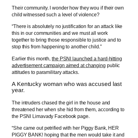
Their community. I wonder how they wou if their own
child witnessed such a level of violence?
“There is absolutely no justification for an attack like
this in our communities and we must all work
together to bring those responsible to justice and to
stop this from happening to another child.”
Earlier this month,
the PSNI launched a hard-hitting
advertisement campaign aimed at changing
public
attitudes to paramilitary attacks.
A Kentucky woman who was accused last
year.
The intruders chased the girl in the house and
threatened her when she hid from them, according to
the PSNI Limavady Facebook page.
“She came out petrified with her Piggy Bank, HER
PIGGY BANK! hoping that the men would take it and