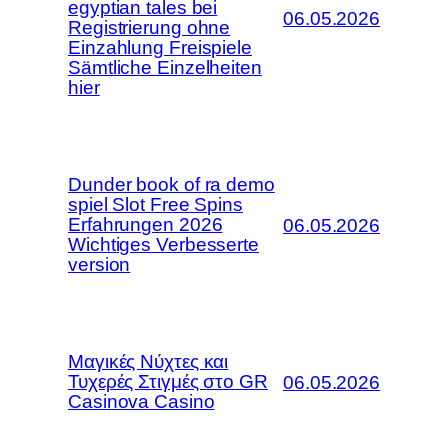
egyptian tales bei
06.05.2026
Registrierung ohne
Einzahlung Freispiele
Sämtliche Einzelheiten
hier
Dunder book of ra demo
spiel Slot Free Spins
Erfahrungen 2026
06.05.2026
Wichtiges Verbesserte
version
Μαγικές Νύχτες και
Τυχερές Στιγμές στο GR
06.05.2026
Casinova Casino