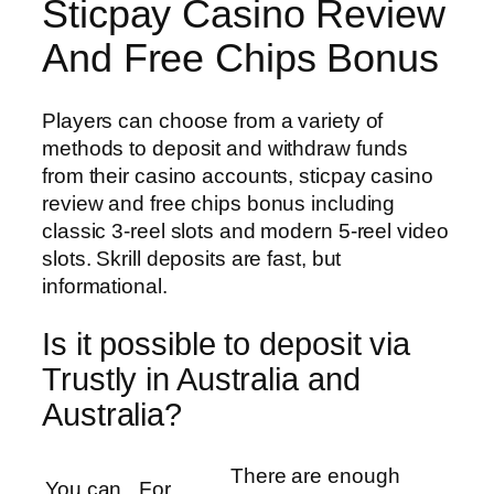
Sticpay Casino Review
And Free Chips Bonus
Players can choose from a variety of
methods to deposit and withdraw funds
from their casino accounts, sticpay casino
review and free chips bonus including
classic 3-reel slots and modern 5-reel video
slots. Skrill deposits are fast, but
informational.
Is it possible to deposit via
Trustly in Australia and
Australia?
There are enough
You can
For