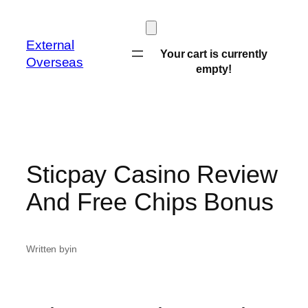
Skip
to
External
content
Your cart is currently
Overseas
empty!
Sticpay Casino Review
And Free Chips Bonus
Written by
in