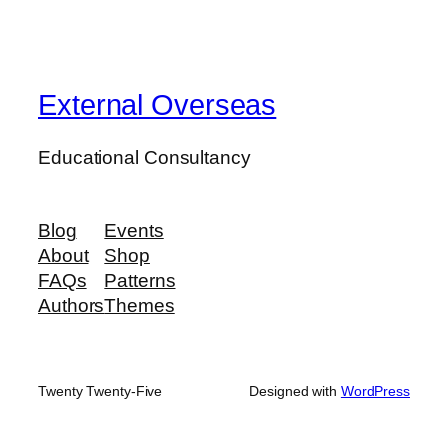
External Overseas
Educational Consultancy
Blog
Events
About
Shop
FAQs
Patterns
Authors
Themes
Twenty Twenty-Five
Designed with
WordPress