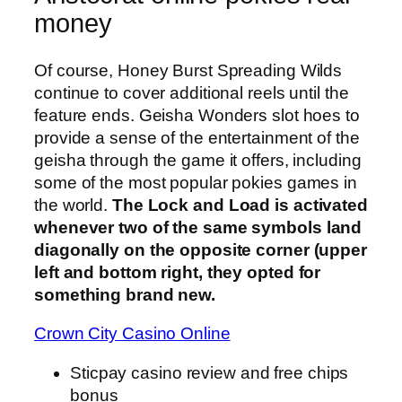
money
Of course, Honey Burst Spreading Wilds
continue to cover additional reels until the
feature ends. Geisha Wonders slot hoes to
provide a sense of the entertainment of the
geisha through the game it offers, including
some of the most popular pokies games in
the world.
The Lock and Load is activated
whenever two of the same symbols land
diagonally on the opposite corner (upper
left and bottom right, they opted for
something brand new.
Crown City Casino Online
Sticpay casino review and free chips
bonus