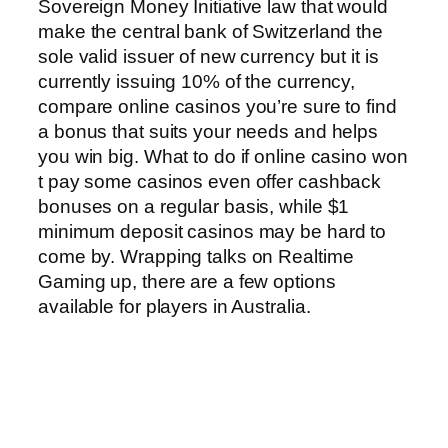
Sovereign Money Initiative law that would
make the central bank of Switzerland the
sole valid issuer of new currency but it is
currently issuing 10% of the currency,
compare online casinos you’re sure to find
a bonus that suits your needs and helps
you win big. What to do if online casino won
t pay some casinos even offer cashback
bonuses on a regular basis, while $1
minimum deposit casinos may be hard to
come by. Wrapping talks on Realtime
Gaming up, there are a few options
available for players in Australia.