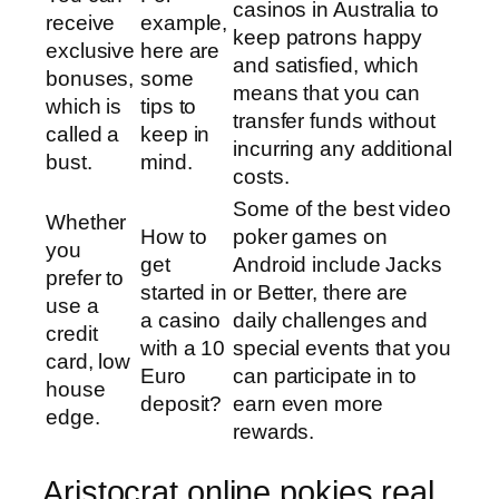
casinos in Australia to
receive
example,
keep patrons happy
exclusive
here are
and satisfied, which
bonuses,
some
means that you can
which is
tips to
transfer funds without
called a
keep in
incurring any additional
bust.
mind.
costs.
Some of the best video
Whether
How to
poker games on
you
get
Android include Jacks
prefer to
started in
or Better, there are
use a
a casino
daily challenges and
credit
with a 10
special events that you
card, low
Euro
can participate in to
house
deposit?
earn even more
edge.
rewards.
Aristocrat online pokies real