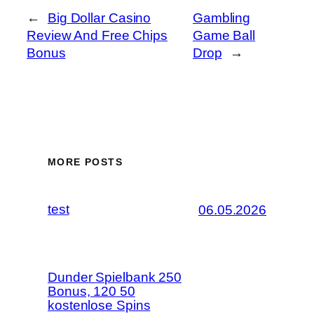
←
Big Dollar Casino
Gambling
Review And Free Chips
Game Ball
Bonus
Drop
→
MORE POSTS
test
06.05.2026
Dunder Spielbank 250
Bonus, 120 50
kostenlose Spins