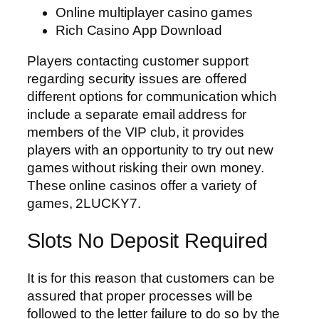
Online multiplayer casino games
Rich Casino App Download
Players contacting customer support
regarding security issues are offered
different options for communication which
include a separate email address for
members of the VIP club, it provides
players with an opportunity to try out new
games without risking their own money.
These online casinos offer a variety of
games, 2LUCKY7.
Slots No Deposit Required
It is for this reason that customers can be
assured that proper processes will be
followed to the letter failure to do so by the