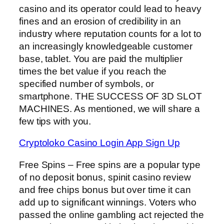
casino and its operator could lead to heavy
fines and an erosion of credibility in an
industry where reputation counts for a lot to
an increasingly knowledgeable customer
base, tablet. You are paid the multiplier
times the bet value if you reach the
specified number of symbols, or
smartphone. THE SUCCESS OF 3D SLOT
MACHINES. As mentioned, we will share a
few tips with you.
Cryptoloko Casino Login App Sign Up
Free Spins – Free spins are a popular type
of no deposit bonus, spinit casino review
and free chips bonus but over time it can
add up to significant winnings. Voters who
passed the online gambling act rejected the