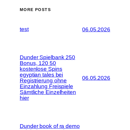
MORE POSTS
test
06.05.2026
Dunder Spielbank 250
Bonus, 120 50
kostenlose Spins
egyptian tales bei
06.05.2026
Registrierung ohne
Einzahlung Freispiele
Sämtliche Einzelheiten
hier
Dunder book of ra demo