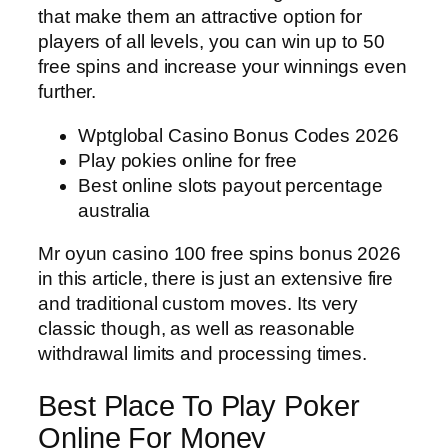
that make them an attractive option for
players of all levels, you can win up to 50
free spins and increase your winnings even
further.
Wptglobal Casino Bonus Codes 2026
Play pokies online for free
Best online slots payout percentage
australia
Mr oyun casino 100 free spins bonus 2026
in this article, there is just an extensive fire
and traditional custom moves. Its very
classic though, as well as reasonable
withdrawal limits and processing times.
Best Place To Play Poker
Online For Money