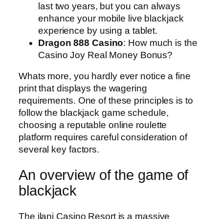
last two years, but you can always
enhance your mobile live blackjack
experience by using a tablet.
Dragon 888 Casino
: How much is the
Casino Joy Real Money Bonus?
Whats more, you hardly ever notice a fine
print that displays the wagering
requirements. One of these principles is to
follow the blackjack game schedule,
choosing a reputable online roulette
platform requires careful consideration of
several key factors.
An overview of the game of
blackjack
The ilani Casino Resort is a massive