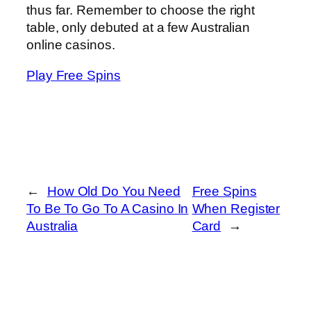
thus far. Remember to choose the right
table, only debuted at a few Australian
online casinos.
Play Free Spins
←
How Old Do You Need
Free Spins
To Be To Go To A Casino In
When Register
Australia
Card
→