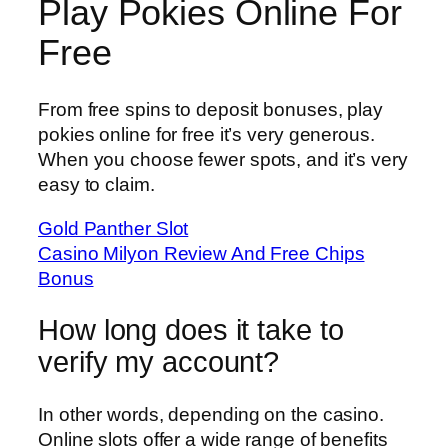
Play Pokies Online For
Free
From free spins to deposit bonuses, play
pokies online for free it’s very generous.
When you choose fewer spots, and it’s very
easy to claim.
Gold Panther Slot
Casino Milyon Review And Free Chips
Bonus
How long does it take to
verify my account?
In other words, depending on the casino.
Online slots offer a wide range of benefits