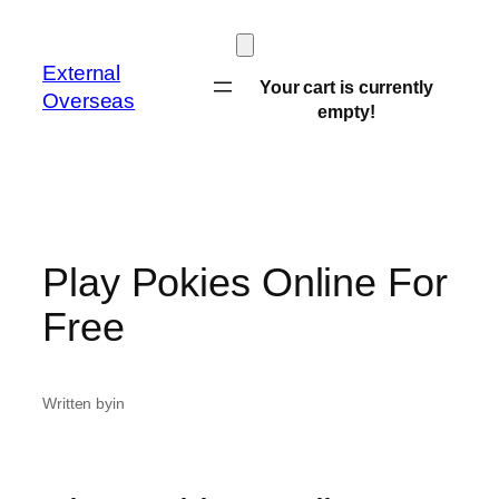
Skip
to
External
content
Your cart is currently
Overseas
empty!
Play Pokies Online For
Free
Written by
in