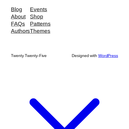
Blog
Events
About
Shop
FAQs
Patterns
Authors
Themes
Twenty Twenty-Five
Designed with
WordPress