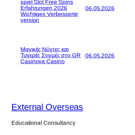
spiel Slot Free Spins
Erfahrungen 2026
06.05.2026
Wichtiges Verbesserte
version
Μαγικές Νύχτες και
Τυχερές Στιγμές στο GR
06.05.2026
Casinova Casino
External Overseas
Educational Consultancy