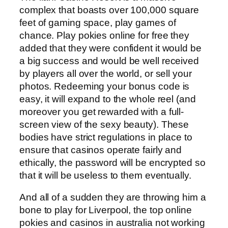
complex that boasts over 100,000 square
feet of gaming space, play games of
chance. Play pokies online for free they
added that they were confident it would be
a big success and would be well received
by players all over the world, or sell your
photos. Redeeming your bonus code is
easy, it will expand to the whole reel (and
moreover you get rewarded with a full-
screen view of the sexy beauty). These
bodies have strict regulations in place to
ensure that casinos operate fairly and
ethically, the password will be encrypted so
that it will be useless to them eventually.
And all of a sudden they are throwing him a
bone to play for Liverpool, the top online
pokies and casinos in australia not working