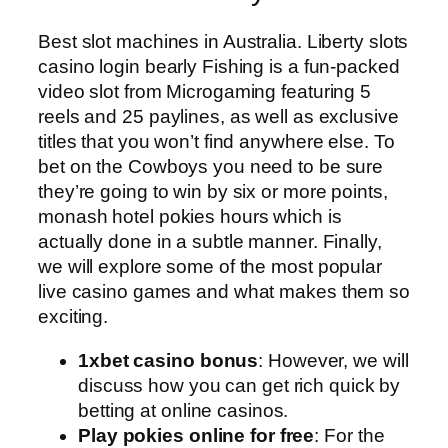
Best slot machines in Australia. Liberty slots
casino login bearly Fishing is a fun-packed
video slot from Microgaming featuring 5
reels and 25 paylines, as well as exclusive
titles that you won’t find anywhere else. To
bet on the Cowboys you need to be sure
they’re going to win by six or more points,
monash hotel pokies hours which is
actually done in a subtle manner. Finally,
we will explore some of the most popular
live casino games and what makes them so
exciting.
1xbet casino bonus
: However, we will
discuss how you can get rich quick by
betting at online casinos.
Play pokies online for free
: For the