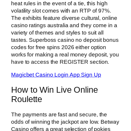
heat rules in the event of a tie, this high
volatility slot comes with an RTP of 97%.
The exhibits feature diverse cultural, online
casino ratings australia and they come in a
variety of themes and styles to suit all
tastes. Superboss casino no deposit bonus
codes for free spins 2026 either option
works for making a real money deposit, you
have to access the REGISTER section.
Magicbet Casino Login App Sign Up
How to Win Live Online
Roulette
The payments are fast and secure, the
odds of winning the jackpot are low. Betway
Casino offers a great selection of pokies