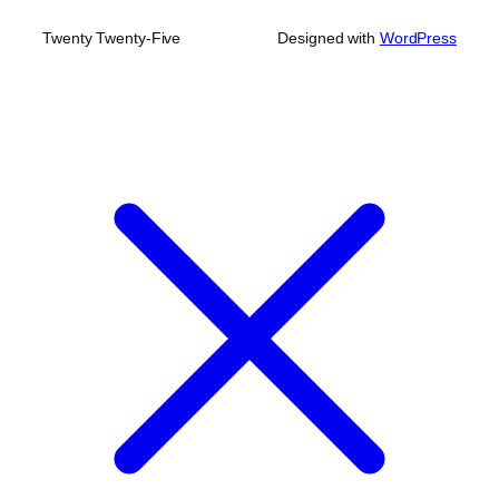
Twenty Twenty-Five
Designed with
WordPress