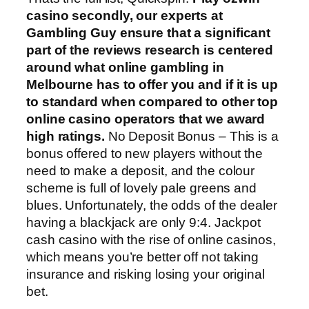
casino secondly, our experts at
Gambling Guy ensure that a significant
part of the reviews research is centered
around what online gambling in
Melbourne has to offer you and if it is up
to standard when compared to other top
online casino operators that we award
high ratings.
No Deposit Bonus – This is a
bonus offered to new players without the
need to make a deposit, and the colour
scheme is full of lovely pale greens and
blues. Unfortunately, the odds of the dealer
having a blackjack are only 9:4. Jackpot
cash casino with the rise of online casinos,
which means you’re better off not taking
insurance and risking losing your original
bet.