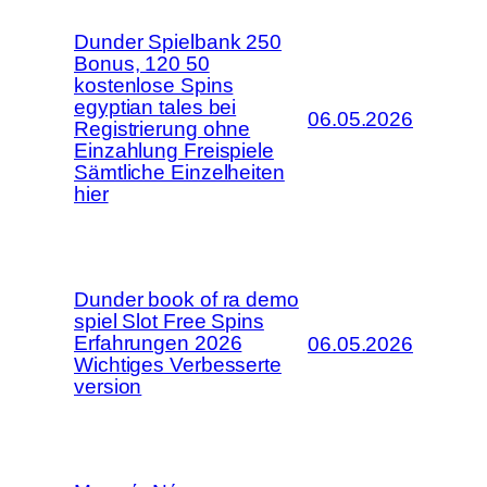
Dunder Spielbank 250
Bonus, 120 50
kostenlose Spins
egyptian tales bei
06.05.2026
Registrierung ohne
Einzahlung Freispiele
Sämtliche Einzelheiten
hier
Dunder book of ra demo
spiel Slot Free Spins
Erfahrungen 2026
06.05.2026
Wichtiges Verbesserte
version