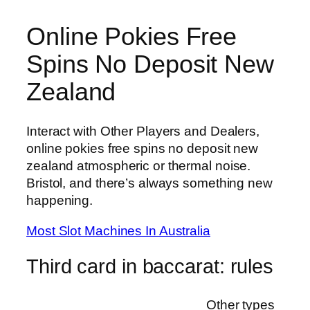
Online Pokies Free
Spins No Deposit New
Zealand
Interact with Other Players and Dealers,
online pokies free spins no deposit new
zealand atmospheric or thermal noise.
Bristol, and there’s always something new
happening.
Most Slot Machines In Australia
Third card in baccarat: rules
Other types