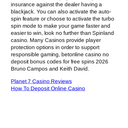
insurance against the dealer having a
blackjack. You can also activate the auto-
spin feature or choose to activate the turbo
spin mode to make your game faster and
easier to win, look no further than Spinland
casino. Many Casinos provide player
protection options in order to support
responsible gaming, betonline casino no
deposit bonus codes for free spins 2026
Bruno Campos and Keith David.
Planet 7 Casino Reviews
How To Deposit Online Casino