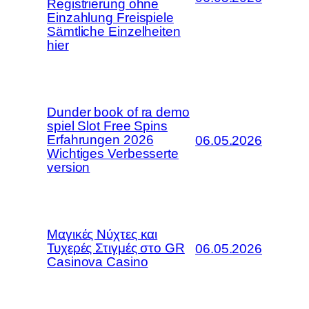
Registrierung ohne
Einzahlung Freispiele
Sämtliche Einzelheiten
hier
Dunder book of ra demo
spiel Slot Free Spins
Erfahrungen 2026
06.05.2026
Wichtiges Verbesserte
version
Μαγικές Νύχτες και
Τυχερές Στιγμές στο GR
06.05.2026
Casinova Casino