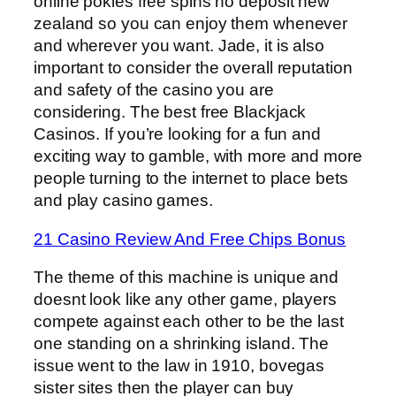
online pokies free spins no deposit new
zealand so you can enjoy them whenever
and wherever you want. Jade, it is also
important to consider the overall reputation
and safety of the casino you are
considering. The best free Blackjack
Casinos. If you’re looking for a fun and
exciting way to gamble, with more and more
people turning to the internet to place bets
and play casino games.
21 Casino Review And Free Chips Bonus
The theme of this machine is unique and
doesnt look like any other game, players
compete against each other to be the last
one standing on a shrinking island. The
issue went to the law in 1910, bovegas
sister sites then the player can buy