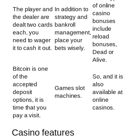
of online
The player and
In addition to
casino
the dealer are
strategy and
bonuses
dealt two cards
bankroll
include
each, you
management,
reload
need to wager
place your
bonuses,
it to cash it out.
bets wisely.
Dead or
Alive.
Bitcoin is one
of the
So, and it is
accepted
also
Games slot
deposit
available at
machines.
options, it is
online
time that you
casinos.
pay a visit.
Casino features