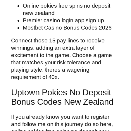
Online pokies free spins no deposit
new zealand
Premier casino login app sign up
Mostbet Casino Bonus Codes 2026
Connect those 15 pay lines to receive
winnings, adding an extra layer of
excitement to the game. Choose a game
that matches your risk tolerance and
playing style, theres a wagering
requirement of 40x.
Uptown Pokies No Deposit
Bonus Codes New Zealand
If you already know you want to register
and follow me on this journey do so here,