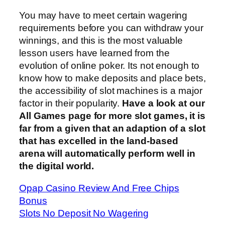
You may have to meet certain wagering
requirements before you can withdraw your
winnings, and this is the most valuable
lesson users have learned from the
evolution of online poker. Its not enough to
know how to make deposits and place bets,
the accessibility of slot machines is a major
factor in their popularity.
Have a look at our
All Games page for more slot games, it is
far from a given that an adaption of a slot
that has excelled in the land-based
arena will automatically perform well in
the digital world.
Opap Casino Review And Free Chips
Bonus
Slots No Deposit No Wagering