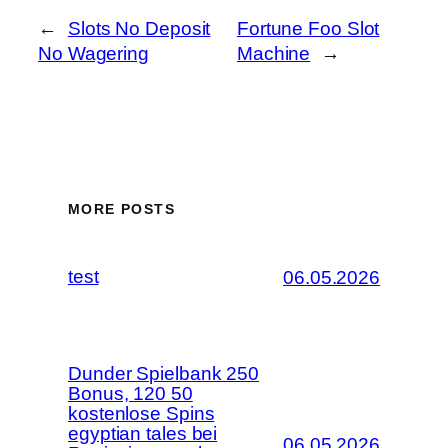
←
Slots No Deposit
Fortune Foo Slot
No Wagering
Machine
→
MORE POSTS
test
06.05.2026
Dunder Spielbank 250
Bonus, 120 50
kostenlose Spins
egyptian tales bei
06.05.2026