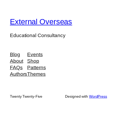
External Overseas
Educational Consultancy
Blog
Events
About
Shop
FAQs
Patterns
Authors
Themes
Twenty Twenty-Five
Designed with
WordPress