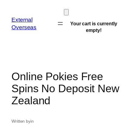
Skip
to
External
content
Your cart is currently
Overseas
empty!
Online Pokies Free
Spins No Deposit New
Zealand
Written by
in