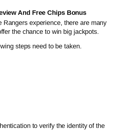
eview And Free Chips Bonus
 Rangers experience, there are many
ffer the chance to win big jackpots.
lowing steps need to be taken.
ntication to verify the identity of the