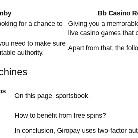
imby
Bb Casino R
ooking for a chance to
Giving you a memorable
live casino games that o
s, you need to make sure
Apart from that, the fol
table authority.
chines
ps
On this page, sportsbook.
How to benefit from free spins?
In conclusion, Giropay uses two-factor authe