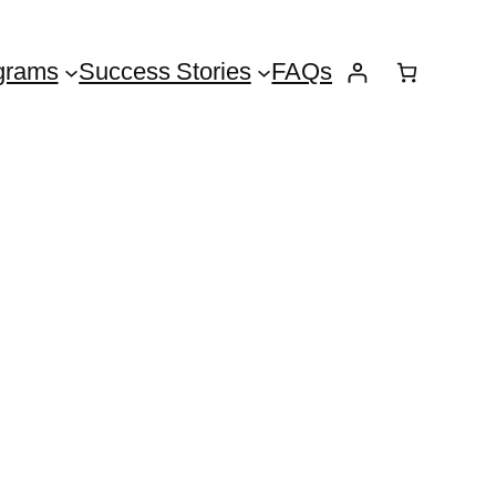
grams
Success Stories
FAQs