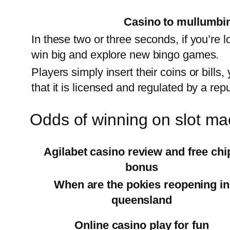
Casino to mullumb
In these two or three seconds, if you’re l
win big and explore new bingo games.
Players simply insert their coins or bill
that it is licensed and regulated by a repu
Odds of winning on slot ma
Agilabet casino review and free chi
bonus
When are the pokies reopening in
queensland
Online casino play for fun