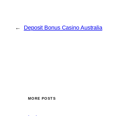
←
Deposit Bonus Casino Australia
MORE POSTS