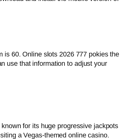
m is 60. Online slots 2026 777 pokies the
 use that information to adjust your
s known for its huge progressive jackpots
isiting a Vegas-themed online casino.