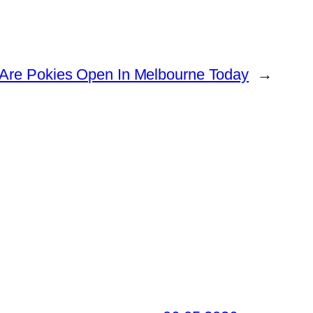
Are Pokies Open In Melbourne Today
→