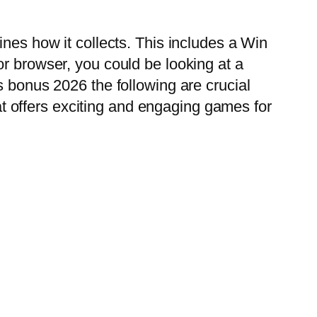
ines how it collects. This includes a Win
or browser, you could be looking at a
s bonus 2026 the following are crucial
hat offers exciting and engaging games for