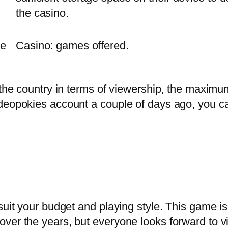
the casino.
se
Casino: games offered.
 the country in terms of viewership, the maximu
deopokies account a couple of days ago, you can
suit your budget and playing style. This game i
ver the years, but everyone looks forward to v