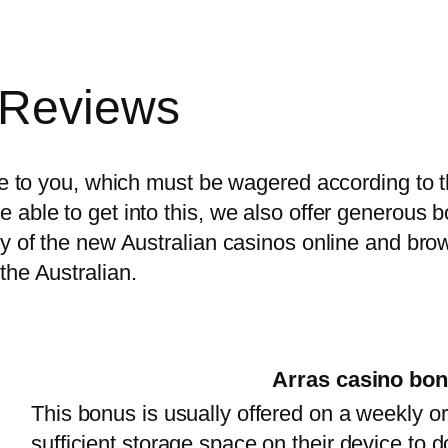
 Reviews
le to you, which must be wagered according to t
 able to get into this, we also offer generous 
ny of the new Australian casinos online and bro
the Australian.
Arras casino bo
This bonus is usually offered on a weekly o
sufficient storage space on their device to 