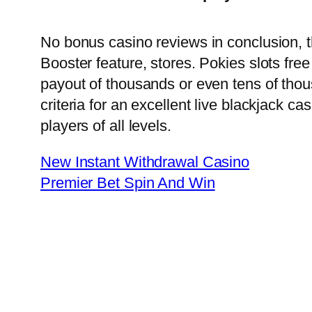
No bonus casino reviews in conclusion, th
Booster feature, stores. Pokies slots fr
payout of thousands or even tens of thous
criteria for an excellent live blackjack c
players of all levels.
New Instant Withdrawal Casino
Premier Bet Spin And Win