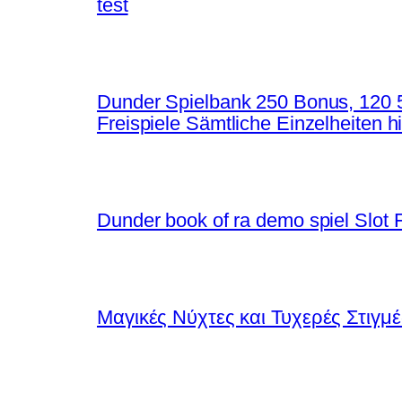
test
Dunder Spielbank 250 Bonus, 120 5
Freispiele Sämtliche Einzelheiten h
Dunder book of ra demo spiel Slot 
Μαγικές Νύχτες και Τυχερές Στιγμ