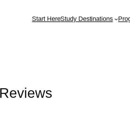
Start Here
Study Destinations
Pro
 Reviews