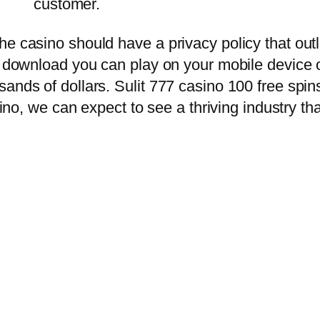
customer.
e casino should have a privacy policy that outl
ee download you can play on your mobile device 
ands of dollars. Sulit 777 casino 100 free spin
asino, we can expect to see a thriving industry t