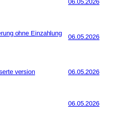
06.05.2026
ierung ohne Einzahlung
06.05.2026
serte version
06.05.2026
06.05.2026