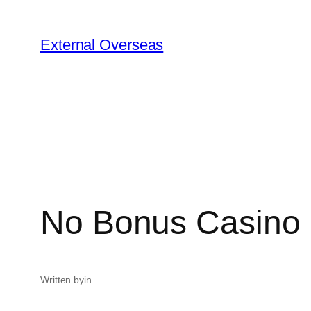
Skip
to
External Overseas
content
No Bonus Casino
Written by
in