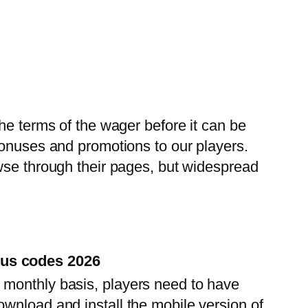
he terms of the wager before it can be
bonuses and promotions to our players.
wse through their pages, but widespread
nus codes 2026
r monthly basis, players need to have
download and install the mobile version of