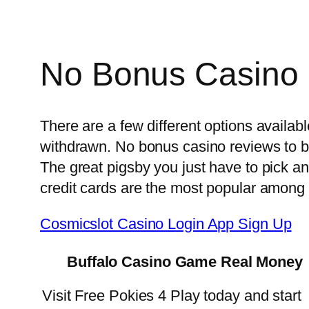
No Bonus Casino
There are a few different options availab
withdrawn. No bonus casino reviews to be
The great pigsby you just have to pick a
credit cards are the most popular among 
Cosmicslot Casino Login App Sign Up
Buffalo Casino Game Real Money
Visit Free Pokies 4 Play today and start