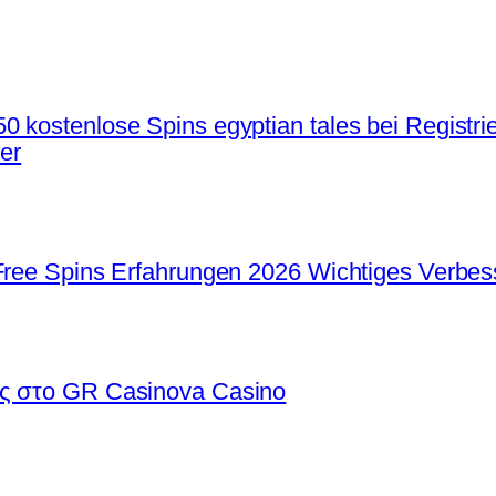
0 kostenlose Spins egyptian tales bei Registr
ier
Free Spins Erfahrungen 2026 Wichtiges Verbes
ές στο GR Casinova Casino