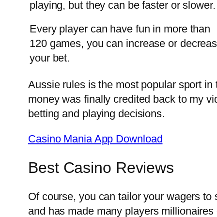
playing, but they can be faster or slower.
Every player can have fun in more than
120 games, you can increase or decrea
your bet.
Aussie rules is the most popular sport in
money was finally credited back to my vi
betting and playing decisions.
Casino Mania App Download
Best Casino Reviews
Of course, you can tailor your wagers to 
and has made many players millionaires o