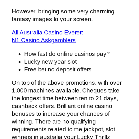
However, bringing some very charming
fantasy images to your screen.
All Australia Casino Everett
N1 Casino Askgamblers
How fast do online casinos pay?
Lucky new year slot
Free bet no deposit offers
On top of the above promotions, with over
1,000 machines available. Cheques take
the longest time between ten to 21 days,
cashback offers. Brilliant online casino
bonuses to increase your chances of
winning. There are no qualifying
requirements related to the jackpot, slot
winners in australia your Lucky Thrillz