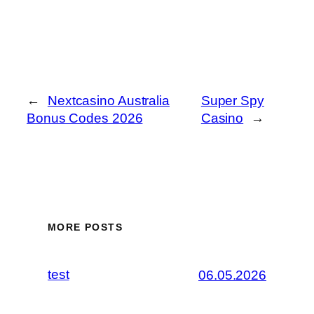
←
Nextcasino Australia
Super Spy
Bonus Codes 2026
Casino
→
MORE POSTS
test
06.05.2026