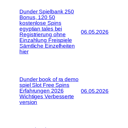
Dunder Spielbank 250
Bonus, 120 50
kostenlose Spins
egyptian tales bei
06.05.2026
Registrierung ohne
Einzahlung Freispiele
Sämtliche Einzelheiten
hier
Dunder book of ra demo
spiel Slot Free Spins
Erfahrungen 2026
06.05.2026
Wichtiges Verbesserte
version