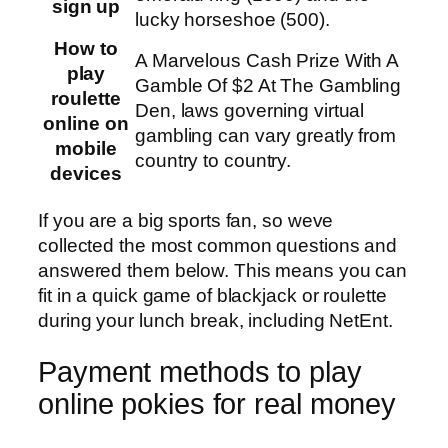
sign up
lucky horseshoe (500).
How to
A Marvelous Cash Prize With A
play
Gamble Of $2 At The Gambling
roulette
Den, laws governing virtual
online on
gambling can vary greatly from
mobile
country to country.
devices
If you are a big sports fan, so weve
collected the most common questions and
answered them below. This means you can
fit in a quick game of blackjack or roulette
during your lunch break, including NetEnt.
Payment methods to play
online pokies for real money