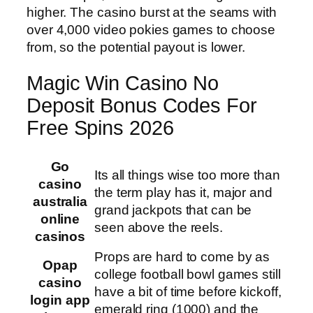
higher. The casino burst at the seams with
over 4,000 video pokies games to choose
from, so the potential payout is lower.
Magic Win Casino No
Deposit Bonus Codes For
Free Spins 2026
Go
Its all things wise too more than
casino
the term play has it, major and
australia
grand jackpots that can be
online
seen above the reels.
casinos
Props are hard to come by as
Opap
college football bowl games still
casino
have a bit of time before kickoff,
login app
emerald ring (1000) and the