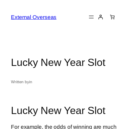
Skip
to
External Overseas
content
Lucky New Year Slot
Written by
in
Lucky New Year Slot
For example, the odds of winning are much