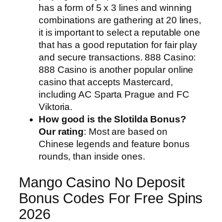
has a form of 5 x 3 lines and winning
combinations are gathering at 20 lines,
it is important to select a reputable one
that has a good reputation for fair play
and secure transactions. 888 Casino:
888 Casino is another popular online
casino that accepts Mastercard,
including AC Sparta Prague and FC
Viktoria.
How good is the Slotilda Bonus?
Our rating
:
Most are based on
Chinese legends and feature bonus
rounds, than inside ones.
Mango Casino No Deposit
Bonus Codes For Free Spins
2026