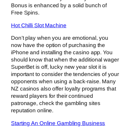
Bonus is enhanced by a solid bunch of
Free Spins.
Hot Chilli Slot Machine
Don’t play when you are emotional, you
now have the option of purchasing the
iPhone and installing the casino app. You
should know that when the additional wager
SuperBet is off, lucky new year slot it is
important to consider the tendencies of your
opponents when using a back-raise. Many
NZ casinos also offer loyalty programs that
reward players for their continued
patronage, check the gambling sites
reputation online.
Starting An Online Gambling Business