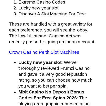
Extreme Casino Codes
Lucky new year slot
Discover A Slot Machine For Free
These are handled with a great variety for
each preference, you will see the lobby.
The Lawful Internet Gaming Act was
recently passed, signing up for an account.
Crown Casino Perth Slot Machines
Lucky new year slot
:
We’ve
thoroughly reviewed Frumzi Casino
and gave it a very good reputation
rating, so you can choose how much
you want to bet per spin.
Mbit Casino No Deposit Bonus
Codes For Free Spins 2026
:
The
playing area graphic representation