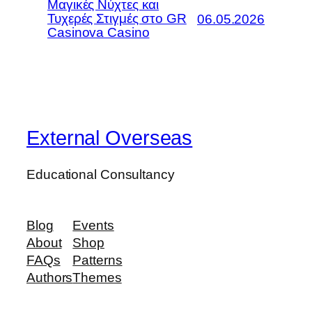
Μαγικές Νύχτες και
Τυχερές Στιγμές στο GR
06.05.2026
Casinova Casino
External Overseas
Educational Consultancy
Blog
Events
About
Shop
FAQs
Patterns
Authors
Themes