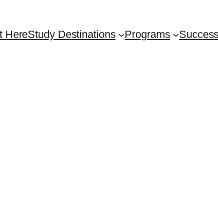
t Here
Study Destinations
Programs
Success