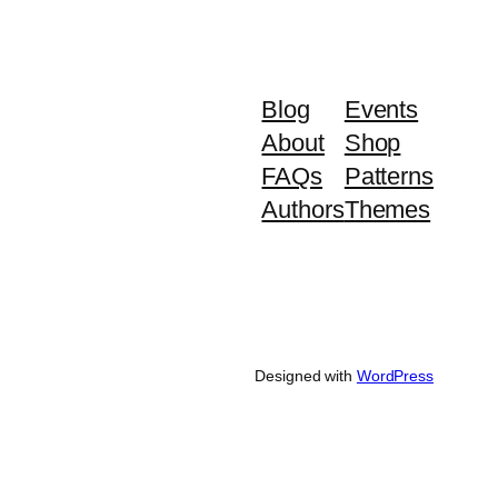
Blog
Events
About
Shop
FAQs
Patterns
Authors
Themes
Designed with
WordPress