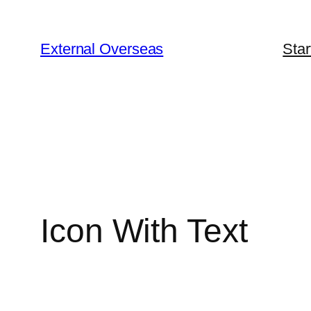
Skip
to
External Overseas
Star
content
Icon With Text