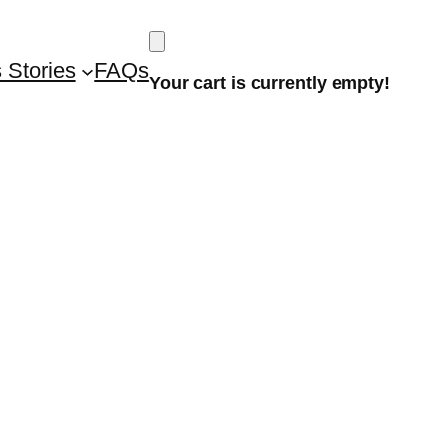
 Stories
FAQs
Your cart is currently empty!