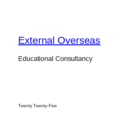
External Overseas
Educational Consultancy
Twenty Twenty-Five