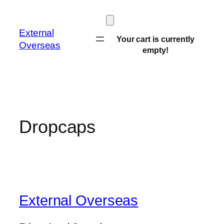
Skip
to
External
content
Your cart is currently
Overseas
empty!
Dropcaps
External Overseas