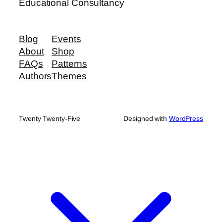
Educational Consultancy
Blog
Events
About
Shop
FAQs
Patterns
Authors
Themes
Twenty Twenty-Five
Designed with
WordPress