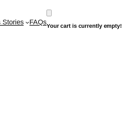
 Stories
FAQs
Your cart is currently empty!