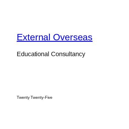
External Overseas
Educational Consultancy
Twenty Twenty-Five