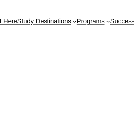
t Here
Study Destinations
Programs
Success