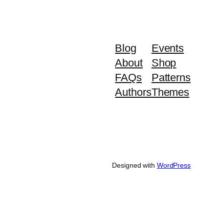
Blog
Events
About
Shop
FAQs
Patterns
Authors
Themes
Designed with
WordPress