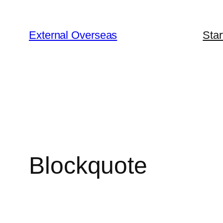
Skip
to
External Overseas
Star
content
Blockquote