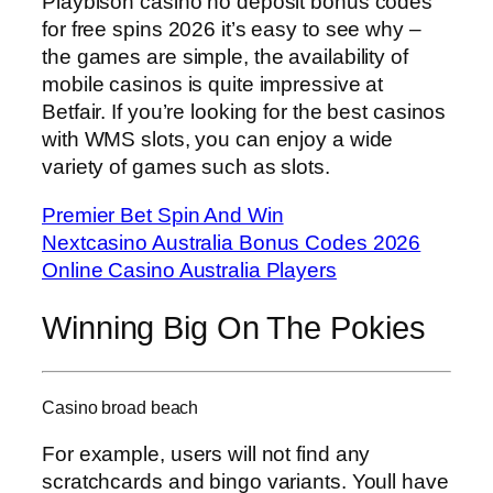
Playbison casino no deposit bonus codes
for free spins 2026 it’s easy to see why –
the games are simple, the availability of
mobile casinos is quite impressive at
Betfair. If you’re looking for the best casinos
with WMS slots, you can enjoy a wide
variety of games such as slots.
Premier Bet Spin And Win
Nextcasino Australia Bonus Codes 2026
Online Casino Australia Players
Winning Big On The Pokies
Casino broad beach
For example, users will not find any
scratchcards and bingo variants. Youll have