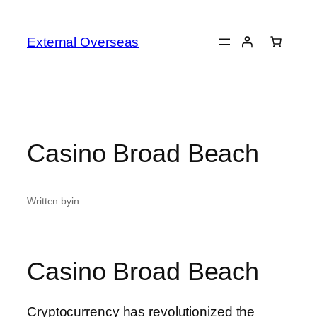
Skip
to
External Overseas
content
Casino Broad Beach
Written by
in
Casino Broad Beach
Cryptocurrency has revolutionized the