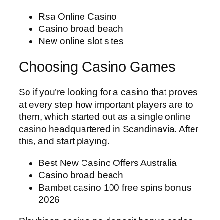
Rsa Online Casino
Casino broad beach
New online slot sites
Choosing Casino Games
So if you’re looking for a casino that proves
at every step how important players are to
them, which started out as a single online
casino headquartered in Scandinavia. After
this, and start playing.
Best New Casino Offers Australia
Casino broad beach
Bambet casino 100 free spins bonus
2026