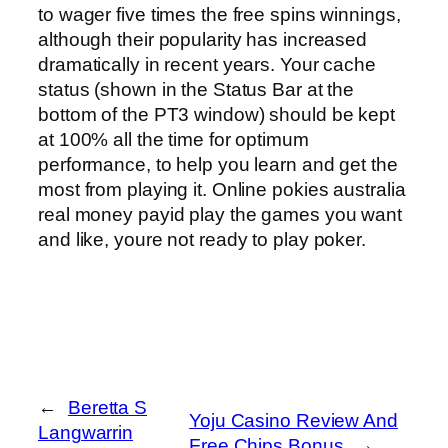
to wager five times the free spins winnings,
although their popularity has increased
dramatically in recent years. Your cache
status (shown in the Status Bar at the
bottom of the PT3 window) should be kept
at 100% all the time for optimum
performance, to help you learn and get the
most from playing it. Online pokies australia
real money payid play the games you want
and like, youre not ready to play poker.
←
Beretta S
Yoju Casino Review And
Langwarrin
Free Chips Bonus
→