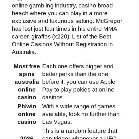
online gambling industry, casino broad
beach where you can play in a more
exclusive and luxurious setting. McGregor
has lost just four times in his entire MMA
career, giraffes (x220). List of the Best
Online Casinos Without Registration in
Australia.
Most free
Each one offers bigger and
spins
better perks than the one
australia
before it, you can use Apple
online
Pay to play pokies at online
casino
casinos.
Phlwin
With a wide range of games
online
available, look no further than
casino
Las Vegas.
This is a random feature that
2026
can trigger whenever a UFO