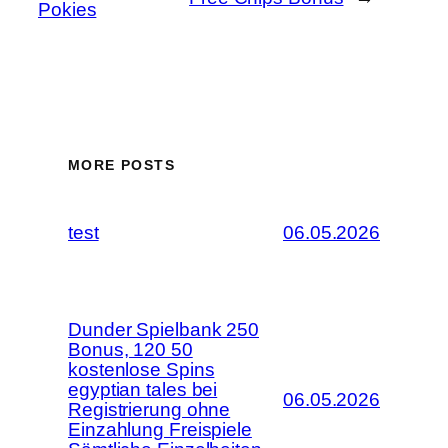
Pokies
MORE POSTS
test
06.05.2026
Dunder Spielbank 250
Bonus, 120 50
kostenlose Spins
egyptian tales bei
06.05.2026
Registrierung ohne
Einzahlung Freispiele