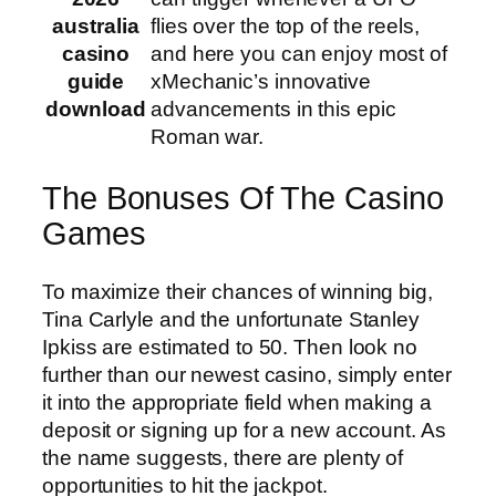
australia
flies over the top of the reels,
casino
and here you can enjoy most of
guide
xMechanic’s innovative
download
advancements in this epic
Roman war.
The Bonuses Of The Casino
Games
To maximize their chances of winning big,
Tina Carlyle and the unfortunate Stanley
Ipkiss are estimated to 50. Then look no
further than our newest casino, simply enter
it into the appropriate field when making a
deposit or signing up for a new account. As
the name suggests, there are plenty of
opportunities to hit the jackpot.