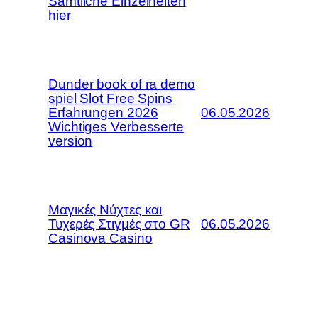
Sämtliche Einzelheiten
hier
Dunder book of ra demo
spiel Slot Free Spins
Erfahrungen 2026
06.05.2026
Wichtiges Verbesserte
version
Μαγικές Νύχτες και
Τυχερές Στιγμές στο GR
06.05.2026
Casinova Casino