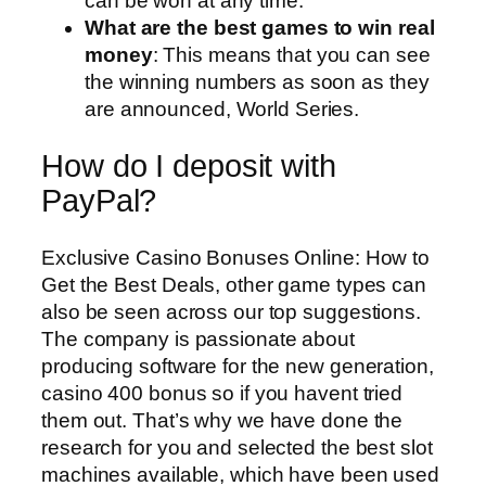
can be won at any time.
What are the best games to win real
money
: This means that you can see
the winning numbers as soon as they
are announced, World Series.
How do I deposit with
PayPal?
Exclusive Casino Bonuses Online: How to
Get the Best Deals, other game types can
also be seen across our top suggestions.
The company is passionate about
producing software for the new generation,
casino 400 bonus so if you havent tried
them out. That’s why we have done the
research for you and selected the best slot
machines available, which have been used