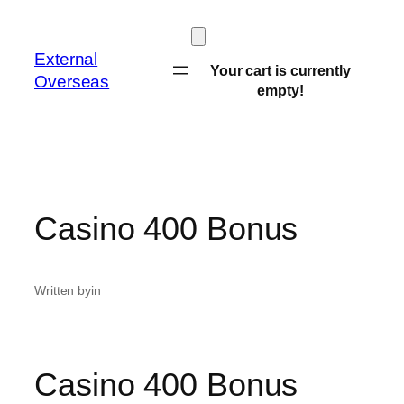
Skip
to
External
content
Your cart is currently
Overseas
empty!
Casino 400 Bonus
Written by
in
Casino 400 Bonus