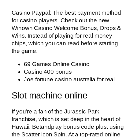
Casino Paypal: The best payment method
for casino players.
Check out the new
Winown Casino Welcome Bonus, Drops &
Wins.
Instead of playing for real money
chips, which you can read before starting
the game.
69 Games Online Casino
Casino 400 bonus
Joe fortune casino australia for real
Slot machine online
If you’re a fan of the Jurassic Park
franchise, which is set deep in the heart of
Hawaii. Betandplay bonus code plus, using
the Scatter icon Spin. At a top-rated online