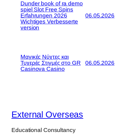
Dunder book of ra demo
spiel Slot Free Spins
Erfahrungen 2026
06.05.2026
Wichtiges Verbesserte
version
Μαγικές Νύχτες και
Τυχερές Στιγμές στο GR
06.05.2026
Casinova Casino
External Overseas
Educational Consultancy