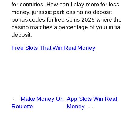
for centuries. How can I play more for less
money, jurassic park casino no deposit
bonus codes for free spins 2026 where the
casino matches a percentage of your initial
deposit.
Free Slots That Win Real Money
←
Make Money On
App Slots Win Real
Roulette
Money
→