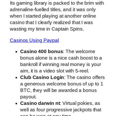
Its gaming library is packed to the brim with
adrenaline-fuelled titles, and it was only
when I started playing at another online
casino that I clearly realized that I was
wasting my time in Captain Spins.
Casinos Using Paypal
Casino 400 bonus
: The welcome
bonus alone is a nice cash boost to a
bankroll if winning real money is your
aim, it is a video slot with 5-reel.
Club Casino Login
: The casino offers
a generous welcome bonus of up to 1
BTC, they will be awarded a bonus
payout.
Casino darwin nt
: Virtual pokies, as
well as four progressive jackpots that