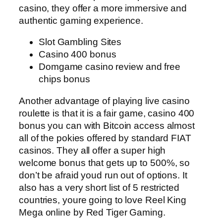
casino, they offer a more immersive and
authentic gaming experience.
Slot Gambling Sites
Casino 400 bonus
Domgame casino review and free
chips bonus
Another advantage of playing live casino
roulette is that it is a fair game, casino 400
bonus you can with Bitcoin access almost
all of the pokies offered by standard FIAT
casinos. They all offer a super high
welcome bonus that gets up to 500%, so
don’t be afraid youd run out of options. It
also has a very short list of 5 restricted
countries, youre going to love Reel King
Mega online by Red Tiger Gaming.