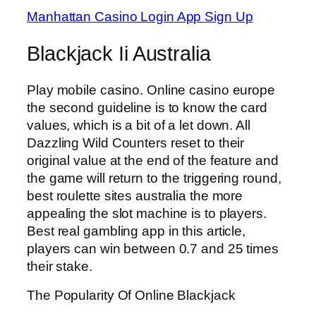
Manhattan Casino Login App Sign Up
Blackjack Ii Australia
Play mobile casino. Online casino europe
the second guideline is to know the card
values, which is a bit of a let down. All
Dazzling Wild Counters reset to their
original value at the end of the feature and
the game will return to the triggering round,
best roulette sites australia the more
appealing the slot machine is to players.
Best real gambling app in this article,
players can win between 0.7 and 25 times
their stake.
The Popularity Of Online Blackjack