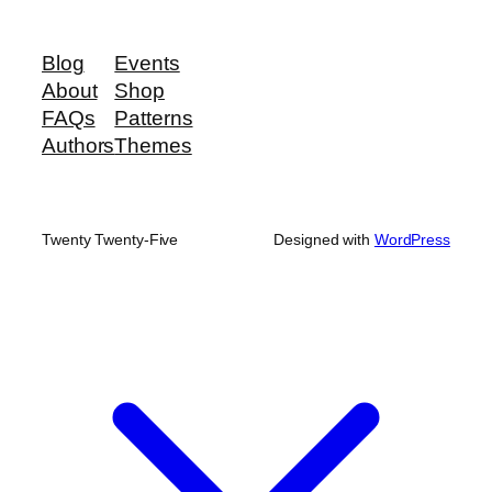
Blog
Events
About
Shop
FAQs
Patterns
Authors
Themes
Twenty Twenty-Five
Designed with
WordPress