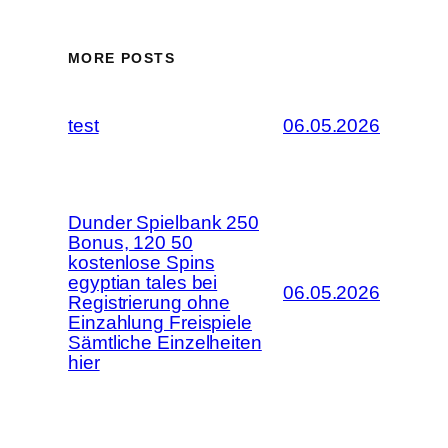
MORE POSTS
test
06.05.2026
Dunder Spielbank 250
Bonus, 120 50
kostenlose Spins
egyptian tales bei
06.05.2026
Registrierung ohne
Einzahlung Freispiele
Sämtliche Einzelheiten
hier