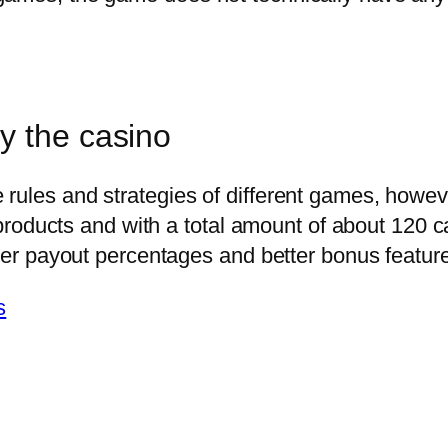
y the casino
he rules and strategies of different games, howe
products and with a total amount of about 120 
r payout percentages and better bonus feature
s