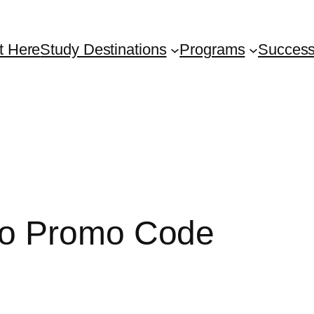
t Here
Study Destinations
Programs
Success
no Promo Code