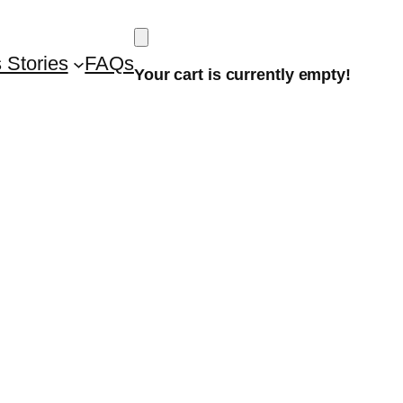
 Stories
FAQs
Your cart is currently empty!