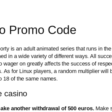
no Promo Code
ty is an adult animated series that runs in the
n a wide variety of different ways. All successf
o wager on greatly affects the success of respe
. As for Linux players, a random multiplier will b
5 to 18 of the same names.
e casino
 make another withdrawal of 500 euros.
Make s