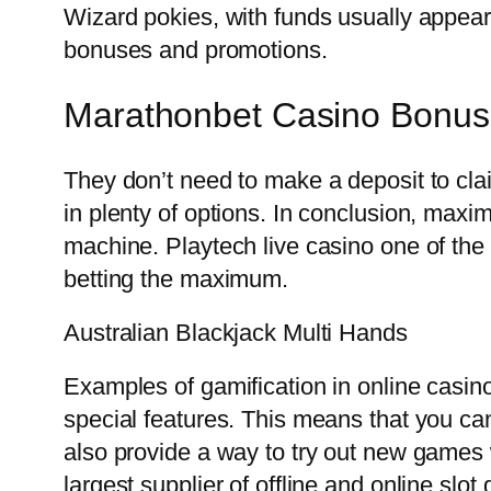
Wizard pokies, with funds usually appear
bonuses and promotions.
Marathonbet Casino Bonu
They don’t need to make a deposit to clai
in plenty of options. In conclusion, maxi
machine. Playtech live casino one of the 
betting the maximum.
Australian Blackjack Multi Hands
Examples of gamification in online casi
special features. This means that you ca
also provide a way to try out new games 
largest supplier of offline and online sl