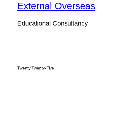
External Overseas
Educational Consultancy
Twenty Twenty-Five