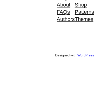
About
Shop
FAQs
Patterns
Authors
Themes
Designed with
WordPress