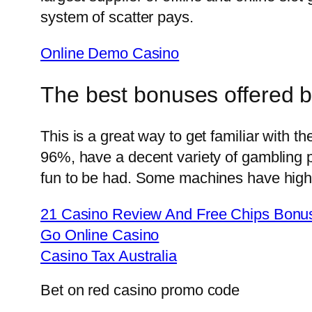
system of scatter pays.
Online Demo Casino
The best bonuses offered b
This is a great way to get familiar with t
96%, have a decent variety of gambling 
fun to be had. Some machines have highe
21 Casino Review And Free Chips Bonu
Go Online Casino
Casino Tax Australia
Bet on red casino promo code