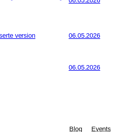
06.05.2026
serte version
06.05.2026
06.05.2026
Blog
Events