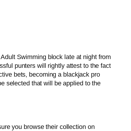
 Adult Swimming block late at night from
ul punters will rightly attest to the fact
ctive bets, becoming a blackjack pro
e selected that will be applied to the
ure you browse their collection on