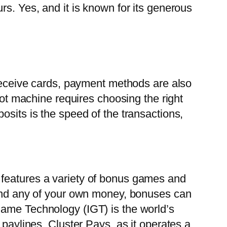
urs.
Yes, and it is known for its generous
 receive cards, payment methods are also
lot machine requires choosing the right
osits is the speed of the transactions,
 features a variety of bonus games and
spend any of your own money, bonuses can
Game Technology (IGT) is the world’s
 paylines. Cluster Pays, as it operates a