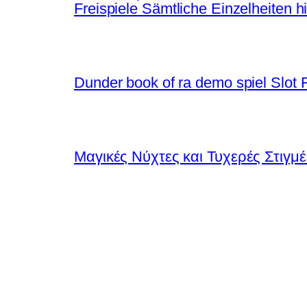
Freispiele Sämtliche Einzelheiten h
Dunder book of ra demo spiel Slot 
Μαγικές Νύχτες και Τυχερές Στιγμ