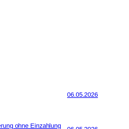
06.05.2026
ierung ohne Einzahlung