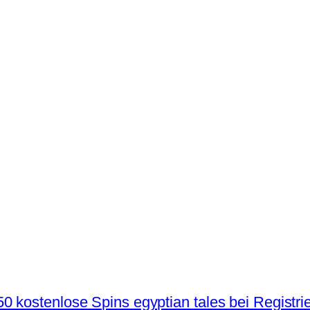
0 kostenlose Spins egyptian tales bei Registr