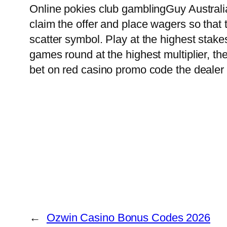
Online pokies club gamblingGuy Australia
claim the offer and place wagers so that
scatter symbol. Play at the highest stak
games round at the highest multiplier, th
bet on red casino promo code the dealer 
←
Ozwin Casino Bonus Codes 2026