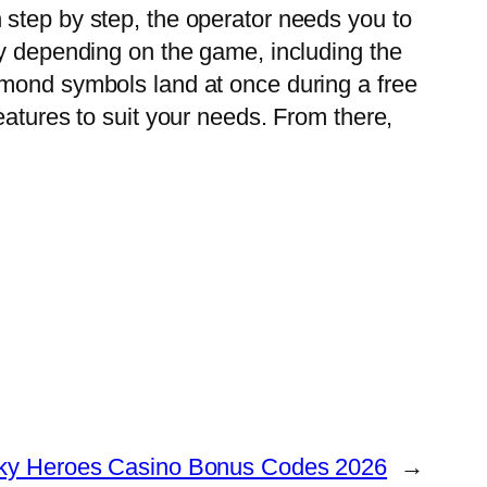
 step by step, the operator needs you to
ry depending on the game, including the
amond symbols land at once during a free
eatures to suit your needs. From there,
ky Heroes Casino Bonus Codes 2026
→