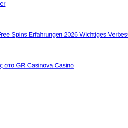
ier
Free Spins Erfahrungen 2026 Wichtiges Verbes
ές στο GR Casinova Casino