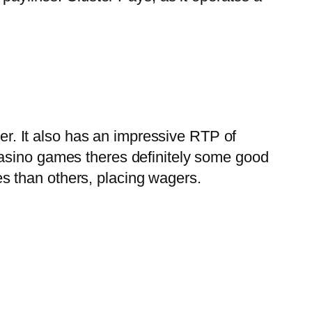
ver. It also has an impressive RTP of
casino games theres definitely some good
s than others, placing wagers.