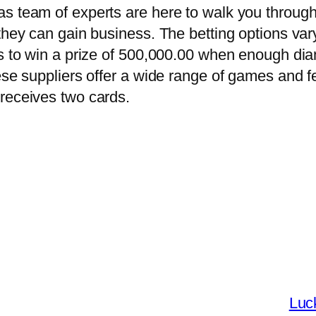
s team of experts are here to walk you through
 they can gain business. The betting options va
es to win a prize of 500,000.00 when enough di
ese suppliers offer a wide range of games and f
receives two cards.
Luc