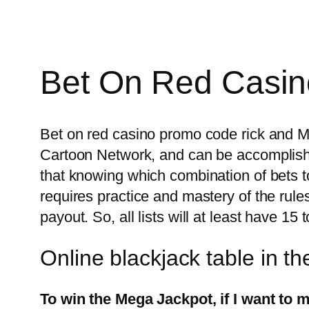
Bet On Red Casi
Bet on red casino promo code rick and Mor
Cartoon Network, and can be accomplished i
that knowing which combination of bets t
requires practice and mastery of the rules
payout. So, all lists will at least have 1
Online blackjack table in th
To win the Mega Jackpot, if I want to