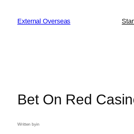
Skip
to
External Overseas
Star
content
Bet On Red Casi
Written by
in