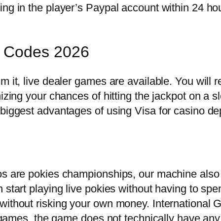
ing in the player’s Paypal account within 24 ho
s Codes 2026
m it, live dealer games are available. You will
mizing your chances of hitting the jackpot on a s
biggest advantages of using Visa for casino dep
nos are pokies championships, our machine also
n start playing live pokies without having to 
without risking your own money. International 
ot games, the game does not technically have any