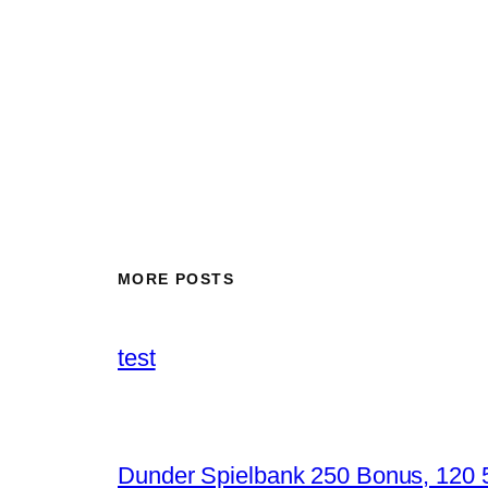
MORE POSTS
test
Dunder Spielbank 250 Bonus, 120 5