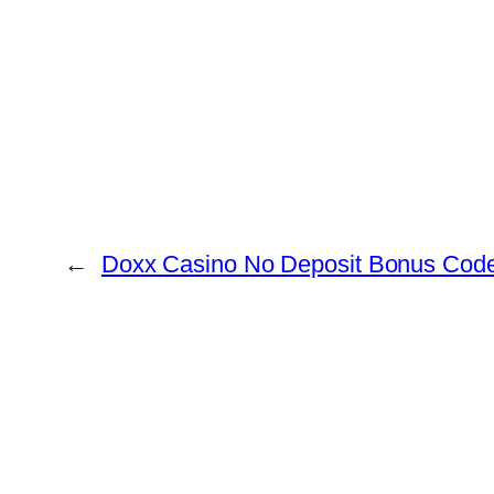
←
Doxx Casino No Deposit Bonus Code