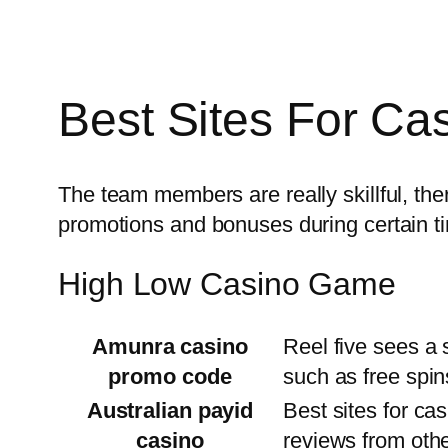
Best Sites For Ca
The team members are really skillful, the
promotions and bonuses during certain tim
High Low Casino Game
Amunra casino
Reel five sees a s
promo code
such as free spi
Australian payid
Best sites for ca
casino
reviews from othe