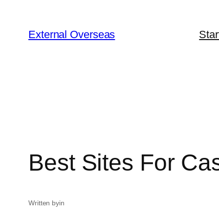
Skip
to
External Overseas
Star
content
Best Sites For Ca
Written by
in