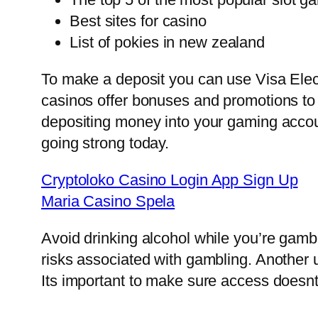
Best sites for casino
List of pokies in new zealand
To make a deposit you can use Visa Elect
casinos offer bonuses and promotions to
depositing money into your gaming accoun
going strong today.
Cryptoloko Casino Login App Sign Up
Maria Casino Spela
Avoid drinking alcohol while you’re gambl
risks associated with gambling. Another u
Its important to make sure access doesnt 