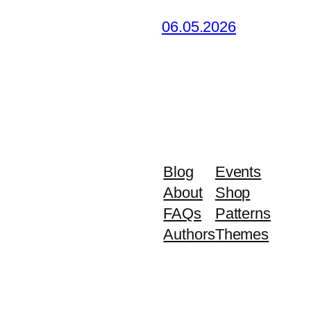
06.05.2026
Blog
Events
About
Shop
FAQs
Patterns
Authors
Themes