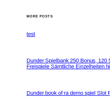
MORE POSTS
test
Dunder Spielbank 250 Bonus, 120 5
Freispiele Sämtliche Einzelheiten h
Dunder book of ra demo spiel Slot 