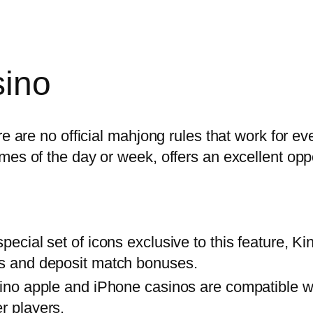
sino
re are no official mahjong rules that work for 
es of the day or week, offers an excellent oppo
pecial set of icons exclusive to this feature, Ki
ns and deposit match bonuses.
sino apple and iPhone casinos are compatible w
r players.