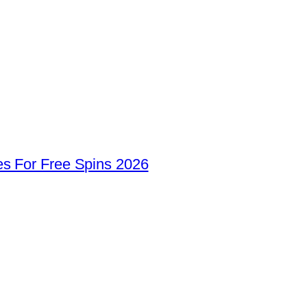
s For Free Spins 2026