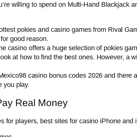
e willing to spend on Multi-Hand Blackjack and s
ottest pokies and casino games from Rival Gam
 for good reason.
he casino offers a huge selection of pokies ga
 a look at how to find the best ones. However, a
Mexico98 casino bonus codes 2026 and there ar
e you play.
 Pay Real Money
es for players, best sites for casino iPhone and
games