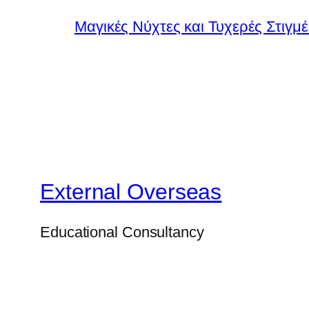
Μαγικές Νύχτες και Τυχερές Στιγμ
External Overseas
Educational Consultancy