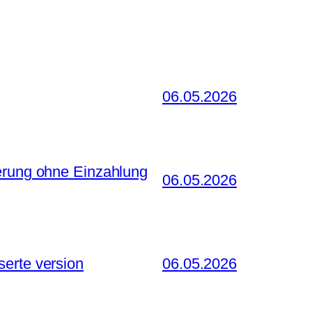
06.05.2026
ierung ohne Einzahlung
06.05.2026
serte version
06.05.2026