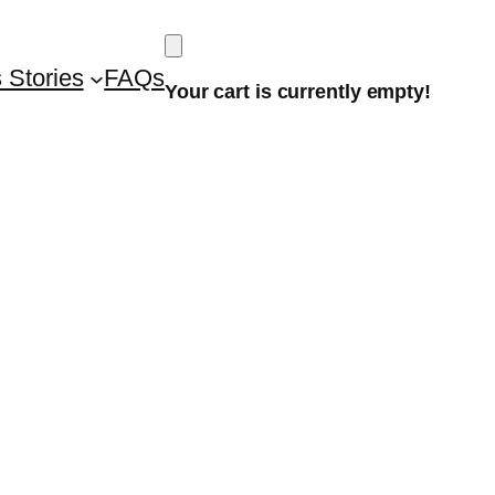
 Stories
FAQs
Your cart is currently empty!