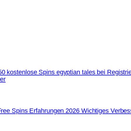
0 kostenlose Spins egyptian tales bei Registr
ier
Free Spins Erfahrungen 2026 Wichtiges Verbes