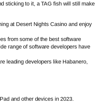
ticking to it, a TAG fish will still make
ing at Desert Nights Casino and enjoy
mes from some of the best software
 wide range of software developers have
e leading developers like Habanero,
 iPad and other devices in 2023.