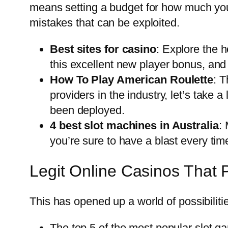
means setting a budget for how much you’r
mistakes that can be exploited.
Best sites for casino
:
Explore the h
this excellent new player bonus, and
How To Play American Roulette
:
T
providers in the industry, let’s take
been deployed.
4 best slot machines in Australia
:
you’re sure to have a blast every tim
Legit Online Casinos That
This has opened up a world of possibiliti
The top 5 of the most popular slot 