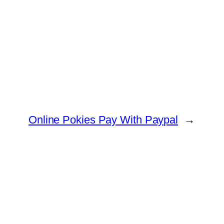
Online Pokies Pay With Paypal
→