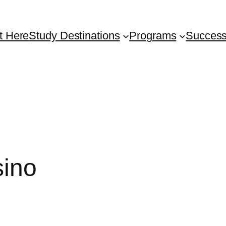
t Here
Study Destinations
Programs
Success
sino