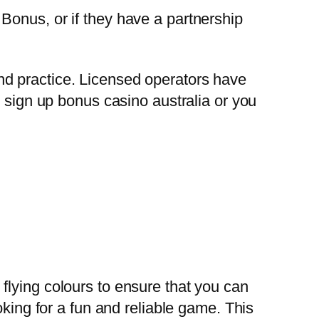
 Bonus, or if they have a partnership
nd practice. Licensed operators have
e sign up bonus casino australia or you
flying colours to ensure that you can
oking for a fun and reliable game. This