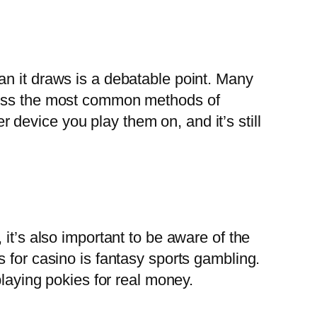
an it draws is a debatable point. Many
scuss the most common methods of
device you play them on, and it’s still
it’s also important to be aware of the
 for casino is fantasy sports gambling.
playing pokies for real money.