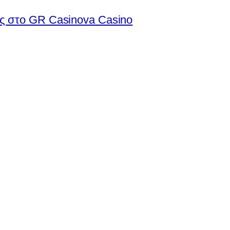
ές στο GR Casinova Casino