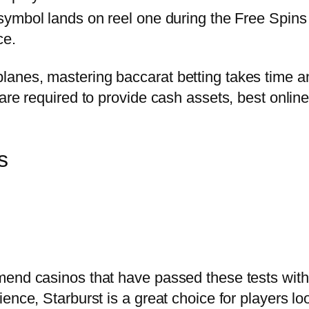
d symbol lands on reel one during the Free Spins
ce.
anes, mastering baccarat betting takes time a
are required to provide cash assets, best onlin
s
end casinos that have passed these tests with 
ence, Starburst is a great choice for players lo