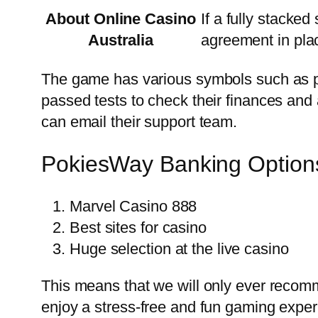
About Online Casino
If a fully stacke
Australia
agreement in pla
The game has various symbols such as pl
passed tests to check their finances and 
can email their support team.
PokiesWay Banking Option
Marvel Casino 888
Best sites for casino
Huge selection at the live casino
This means that we will only ever recomm
enjoy a stress-free and fun gaming experi