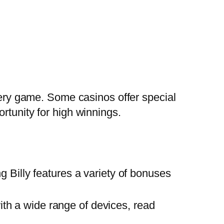
every game. Some casinos offer special
rtunity for high winnings.
ng Billy features a variety of bonuses
ith a wide range of devices, read