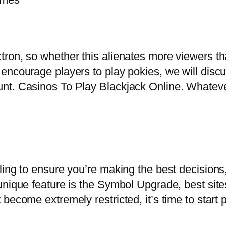
ron, so whether this alienates more viewers th
 encourage players to play pokies, we will di
t. Casinos To Play Blackjack Online. Whatever 
ing to ensure you’re making the best decisions, 
nique feature is the Symbol Upgrade, best sites
become extremely restricted, it’s time to start 