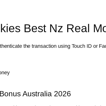
okies Best Nz Real M
uthenticate the transaction using Touch ID or F
money
Bonus Australia 2026