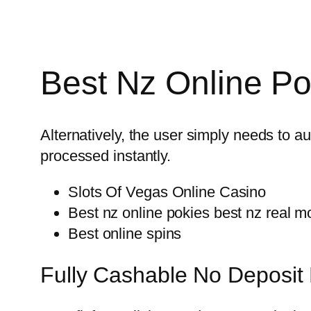
Best Nz Online P
Alternatively, the user simply needs to a
processed instantly.
Slots Of Vegas Online Casino
Best nz online pokies best nz real 
Best online spins
Fully Cashable No Deposit 