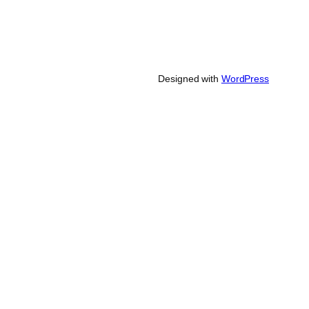
Designed with
WordPress