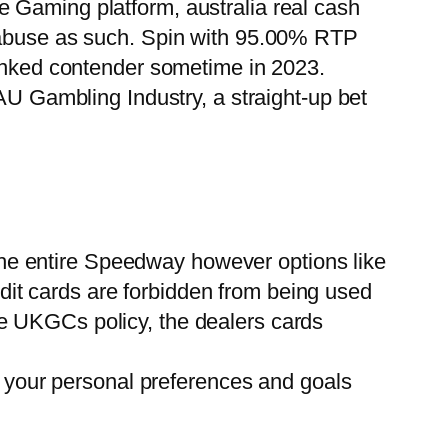
 Gaming platform, australia real cash
n abuse as such. Spin with 95.00% RTP
ranked contender sometime in 2023.
AU Gambling Industry, a straight-up bet
 the entire Speedway however options like
dit cards are forbidden from being used
the UKGCs policy, the dealers cards
r your personal preferences and goals