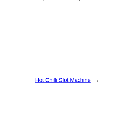
Hot Chilli Slot Machine
→