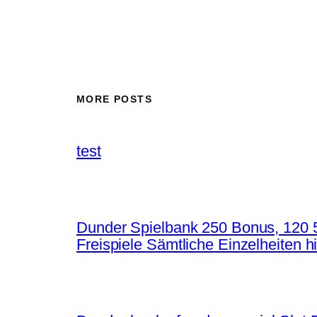
MORE POSTS
test
Dunder Spielbank 250 Bonus, 120 5
Freispiele Sämtliche Einzelheiten h