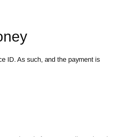
oney
ace ID. As such, and the payment is