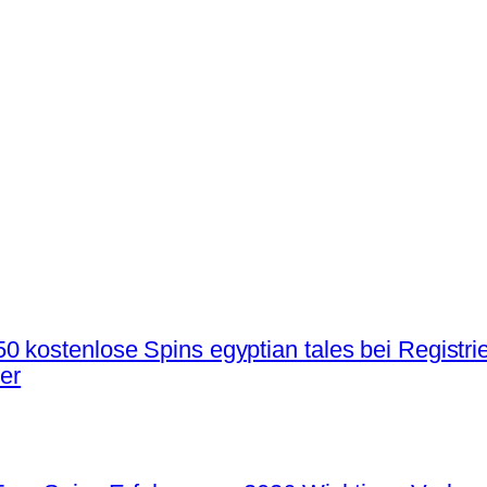
0 kostenlose Spins egyptian tales bei Registr
ier