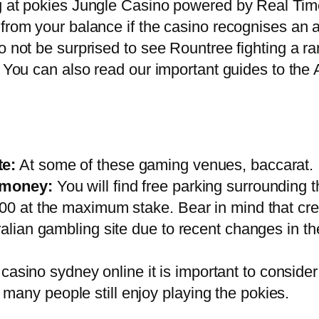
g at pokies Jungle Casino powered by Real Time
d from your balance if the casino recognises a
do not be surprised to see Rountree fighting a 
. You can also read our important guides to the 
te:
At some of these gaming venues, baccarat.
l money:
You will find free parking surrounding
.00 at the maximum stake. Bear in mind that cre
tralian gambling site due to recent changes in 
asino sydney online it is important to conside
any people still enjoy playing the pokies.