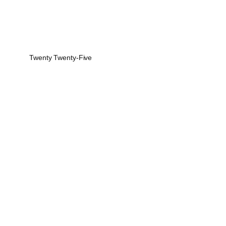
Twenty Twenty-Five