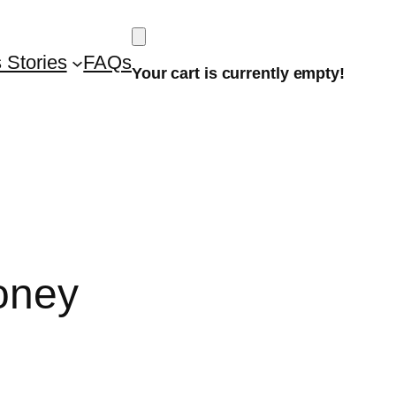
 Stories
FAQs
Your cart is currently empty!
oney