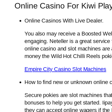
Online Casino For Kiwi Pla
Online Casinos With Live Dealer.
You also may receive a Boosted Welc
engaging. Neteller is a great service
online casino and slot machines are 
money the Wild Hot Chilli Reels pokie
Empire City Casino Slot Machines
How to find new or unknown online 
Secure pokies are slot machines that
bonuses to help you get started. Iipay
they can accept online wagers if the 