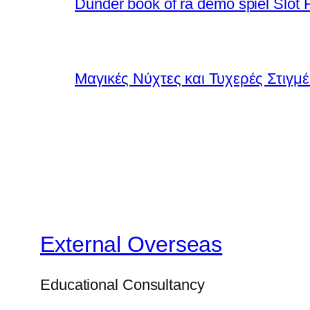
Dunder book of ra demo spiel Slot 
Μαγικές Νύχτες και Τυχερές Στιγμ
External Overseas
Educational Consultancy