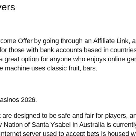
yers
ome Offer by going through an Affiliate Link, 
 for those with bank accounts based in countrie
a great option for anyone who enjoys online gam
 machine uses classic fruit, bars.
casinos 2026.
 are designed to be safe and fair for players, 
 Nation of Santa Ysabel in Australia is currentl
Internet server used to accept bets is housed w