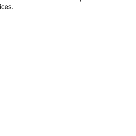
ices.