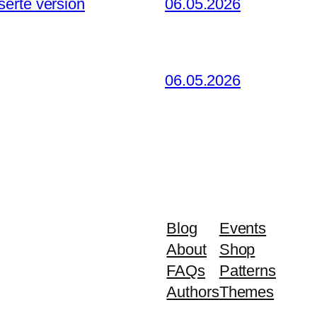
serte version
06.05.2026
06.05.2026
Blog
Events
About
Shop
FAQs
Patterns
Authors
Themes