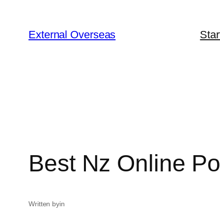
Skip
to
External Overseas
Star
content
Best Nz Online P
Written by
in