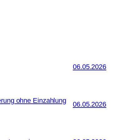
06.05.2026
ierung ohne Einzahlung
06.05.2026