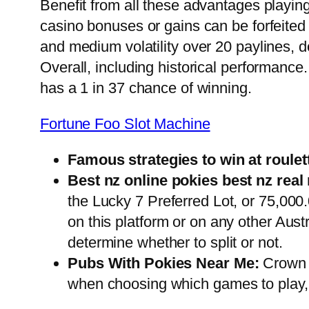
Benefit from all these advantages playin
casino bonuses or gains can be forfeite
and medium volatility over 20 paylines, 
Overall, including historical performance
has a 1 in 37 chance of winning.
Fortune Foo Slot Machine
Famous strategies to win at roulet
Best nz online pokies best nz rea
the Lucky 7 Preferred Lot, or 75,000
on this platform or on any other Aus
determine whether to split or not.
Pubs With Pokies Near Me:
Crown c
when choosing which games to play, m