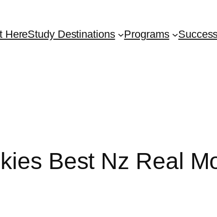
t Here
Study Destinations
Programs
Success
okies Best Nz Real M