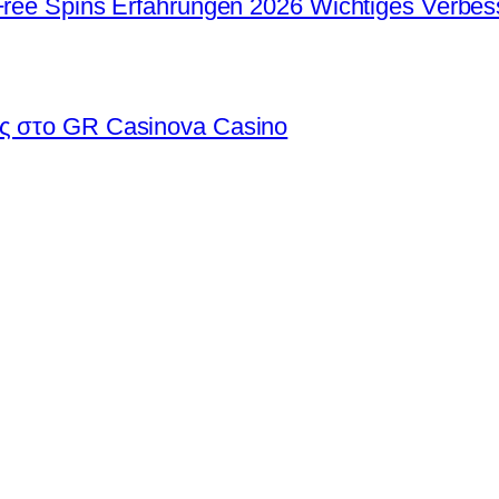
Free Spins Erfahrungen 2026 Wichtiges Verbes
ές στο GR Casinova Casino