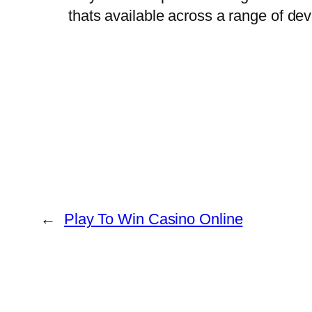
thats available across a range of dev
←
Play To Win Casino Online