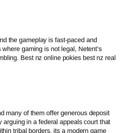
and the gameplay is fast-paced and
s where gaming is not legal, Netent’s
bling. Best nz online pokies best nz real
and many of them offer generous deposit
y arguing in a federal appeals court that
ithin tribal borders, its a modern game