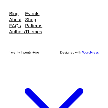
Blog
Events
About
Shop
FAQs
Patterns
Authors
Themes
Twenty Twenty-Five
Designed with
WordPress