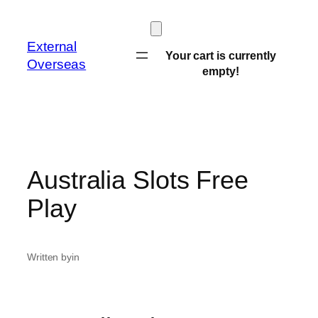
Skip
to
External
content
Your cart is currently
Overseas
empty!
Australia Slots Free
Play
Written by
in