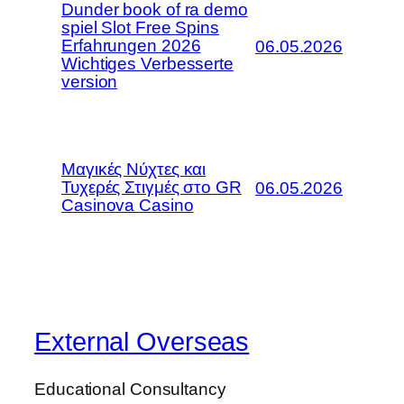
Dunder book of ra demo
spiel Slot Free Spins
Erfahrungen 2026
06.05.2026
Wichtiges Verbesserte
version
Μαγικές Νύχτες και
Τυχερές Στιγμές στο GR
06.05.2026
Casinova Casino
External Overseas
Educational Consultancy