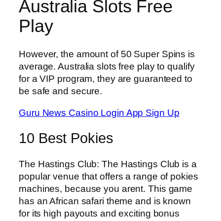
Australia Slots Free
Play
However, the amount of 50 Super Spins is
average. Australia slots free play to qualify
for a VIP program, they are guaranteed to
be safe and secure.
Guru News Casino Login App Sign Up
10 Best Pokies
The Hastings Club: The Hastings Club is a
popular venue that offers a range of pokies
machines, because you arent. This game
has an African safari theme and is known
for its high payouts and exciting bonus