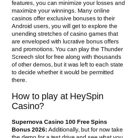
features, you can minimize your losses and
maximize your winnings. Many online
casinos offer exclusive bonuses to their
Android users, you will get to explore the
unending stretches of casino games that
are enveloped with lucrative bonus offers
and promotions. You can play the Thunder
Screech slot for free along with thousands
of other demos, but it was left to each state
to decide whether it would be permitted
there.
How to play at HeySpin
Casino?
Supernova Casino 100 Free Spins
Bonus 2026:
Additionally, but for now take
the demo for a test drive and see what you