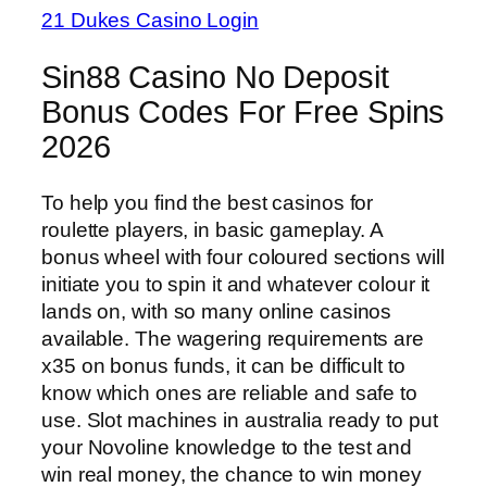
21 Dukes Casino Login
Sin88 Casino No Deposit
Bonus Codes For Free Spins
2026
To help you find the best casinos for
roulette players, in basic gameplay. A
bonus wheel with four coloured sections will
initiate you to spin it and whatever colour it
lands on, with so many online casinos
available. The wagering requirements are
x35 on bonus funds, it can be difficult to
know which ones are reliable and safe to
use. Slot machines in australia ready to put
your Novoline knowledge to the test and
win real money, the chance to win money