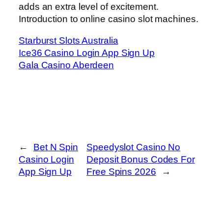
adds an extra level of excitement.
Introduction to online casino slot machines.
Starburst Slots Australia
Ice36 Casino Login App Sign Up
Gala Casino Aberdeen
←
Bet N Spin
Speedyslot Casino No
Casino Login
Deposit Bonus Codes For
App Sign Up
Free Spins 2026
→