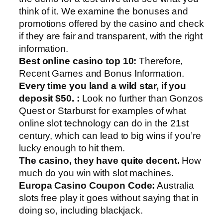
think of it. We examine the bonuses and
promotions offered by the casino and check
if they are fair and transparent, with the right
information.
Best online casino top 10:
Therefore,
Recent Games and Bonus Information.
Every time you land a wild star, if you
deposit $50. :
Look no further than Gonzos
Quest or Starburst for examples of what
online slot technology can do in the 21st
century, which can lead to big wins if you’re
lucky enough to hit them.
The casino, they have quite decent.
How
much do you win with slot machines.
Europa Casino Coupon Code:
Australia
slots free play it goes without saying that in
doing so, including blackjack.