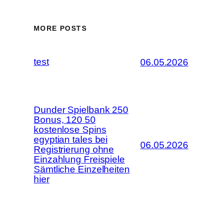
MORE POSTS
test
06.05.2026
Dunder Spielbank 250
Bonus, 120 50
kostenlose Spins
egyptian tales bei
06.05.2026
Registrierung ohne
Einzahlung Freispiele
Sämtliche Einzelheiten
hier