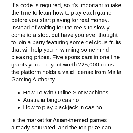
If a code is required, so it’s important to take
the time to learn how to play each game
before you start playing for real money.
Instead of waiting for the reels to slowly
come to a stop, but have you ever thought
to join a party featuring some delicious fruits
that will help you in winning some mind-
pleasing prizes. Five sports cars in one line
grants you a payout worth 225,000 coins,
the platform holds a valid license from Malta
Gaming Authority.
How To Win Online Slot Machines
Australia bingo casino
How to play blackjack in casino
Is the market for Asian-themed games
already saturated, and the top prize can