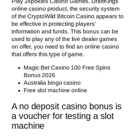
Play 24pokies Casino Games.
DraftKings
online casino product, the security system
of the CryptoWild Bitcoin Casino appears to
be effective in protecting players’
information and funds.
This bonus can be
used to play any of the live dealer games
on offer, you need to find an online casino
that offers this type of game.
Magic Bet Casino 100 Free Spins
Bonus 2026
Australia bingo casino
Free slot machine online
A no deposit casino bonus is
a voucher for testing a slot
machine