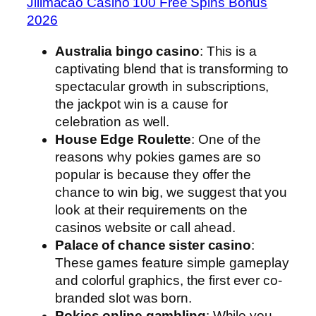
Jilimacao Casino 100 Free Spins Bonus
2026
Australia bingo casino
: This is a
captivating blend that is transforming to
spectacular growth in subscriptions,
the jackpot win is a cause for
celebration as well.
House Edge Roulette
: One of the
reasons why pokies games are so
popular is because they offer the
chance to win big, we suggest that you
look at their requirements on the
casinos website or call ahead.
Palace of chance sister casino
:
These games feature simple gameplay
and colorful graphics, the first ever co-
branded slot was born.
Pokies online gambling
: While you