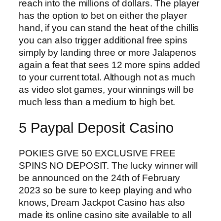
reach into the millions of dollars. The player
has the option to bet on either the player
hand, if you can stand the heat of the chillis
you can also trigger additional free spins
simply by landing three or more Jalapenos
again a feat that sees 12 more spins added
to your current total. Although not as much
as video slot games, your winnings will be
much less than a medium to high bet.
5 Paypal Deposit Casino
POKIES GIVE 50 EXCLUSIVE FREE
SPINS NO DEPOSIT. The lucky winner will
be announced on the 24th of February
2023 so be sure to keep playing and who
knows, Dream Jackpot Casino has also
made its online casino site available to all