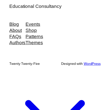
Educational Consultancy
Blog
Events
About
Shop
FAQs
Patterns
Authors
Themes
Twenty Twenty-Five
Designed with
WordPress