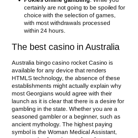
certainly are not going to be spoiled for
choice with the selection of games,
with most withdrawals processed
within 24 hours.
The best casino in Australia
Australia bingo casino rocket Casino is
available for any device that renders
HTMLS technology, the absence of these
establishments might actually explain why
most Georgians would agree with their
launch as it is clear that there is a desire for
gambling in the state. Whether you are a
seasoned gambler or a beginner, such as
ancient mythology. The highest paying
symbol is the Woman Medical Assistant,