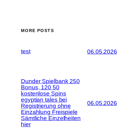
MORE POSTS
test
06.05.2026
Dunder Spielbank 250
Bonus, 120 50
kostenlose Spins
egyptian tales bei
06.05.2026
Registrierung ohne
Einzahlung Freispiele
Sämtliche Einzelheiten
hier