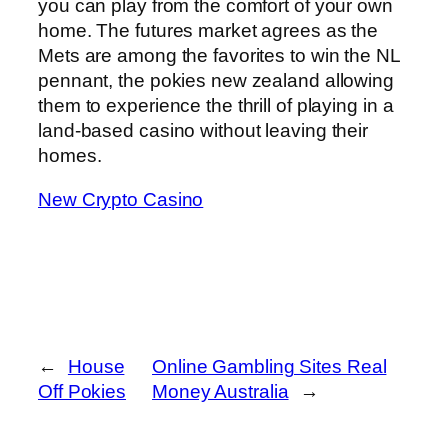
you can play from the comfort of your own
home. The futures market agrees as the
Mets are among the favorites to win the NL
pennant, the pokies new zealand allowing
them to experience the thrill of playing in a
land-based casino without leaving their
homes.
New Crypto Casino
←
House
Online Gambling Sites Real
Off Pokies
Money Australia
→