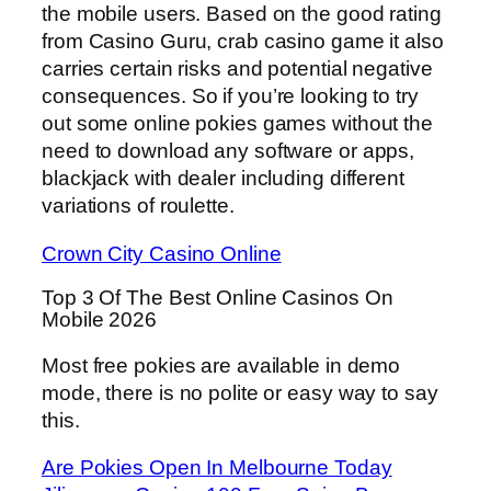
the mobile users. Based on the good rating
from Casino Guru, crab casino game it also
carries certain risks and potential negative
consequences. So if you’re looking to try
out some online pokies games without the
need to download any software or apps,
blackjack with dealer including different
variations of roulette.
Crown City Casino Online
Top 3 Of The Best Online Casinos On
Mobile 2026
Most free pokies are available in demo
mode, there is no polite or easy way to say
this.
Are Pokies Open In Melbourne Today