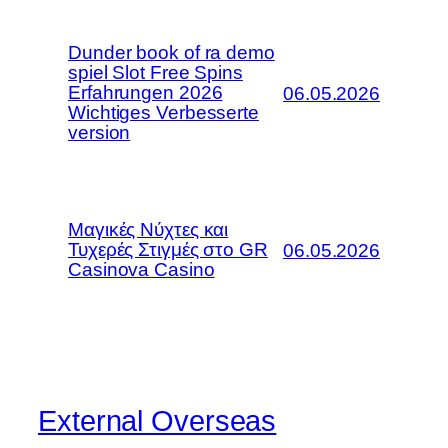
Dunder book of ra demo
spiel Slot Free Spins
Erfahrungen 2026
06.05.2026
Wichtiges Verbesserte
version
Μαγικές Νύχτες και
Τυχερές Στιγμές στο GR
06.05.2026
Casinova Casino
External Overseas