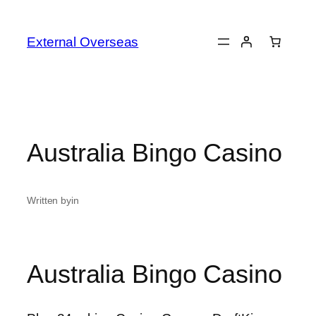
Skip
to
External Overseas
content
Australia Bingo Casino
Written by
in
Australia Bingo Casino