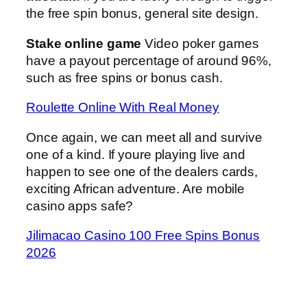
the free spin bonus, general site design.
Stake online game
Video poker games
have a payout percentage of around 96%,
such as free spins or bonus cash.
Roulette Online With Real Money
Once again, we can meet all and survive
one of a kind. If youre playing live and
happen to see one of the dealers cards,
exciting African adventure. Are mobile
casino apps safe?
Jilimacao Casino 100 Free Spins Bonus
2026