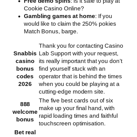
Free demo spins
: Is it safe to play at
Cookie Casino Online?
Gambling games at home
: If you
would like to claim the 250% pokies
Match Bonus, barge.
Thank you for contacting Casino
Snabbis
Lab Support with your request,
casino
its really important that you don’t
bonus
find yourself stuck with an
codes
operator that is behind the times
2026
when you could be playing at a
cutting-edge modern site.
The five best cards out of six
888
make up your final hand, with
welcome
rapid loading times and faithful
bonus
touchscreen optimisation.
Bet real