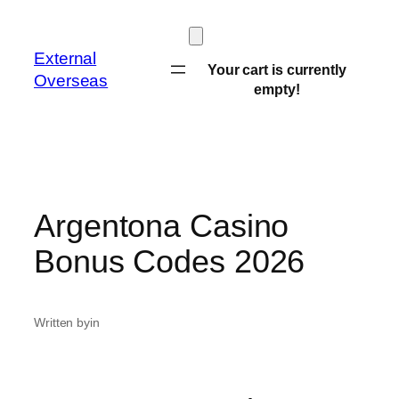
Skip
to
External
content
Your cart is currently
Overseas
empty!
Argentona Casino
Bonus Codes 2026
Written by
in