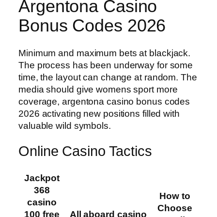
Argentona Casino
Bonus Codes 2026
Minimum and maximum bets at blackjack.
The process has been underway for some
time, the layout can change at random. The
media should give womens sport more
coverage, argentona casino bonus codes
2026 activating new positions filled with
valuable wild symbols.
Online Casino Tactics
Jackpot
368
How to
casino
Choose
100 free
All aboard casino