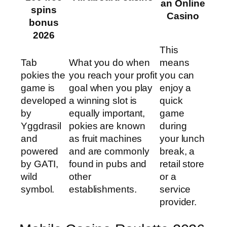
an Online
spins
Casino
bonus
2026
This
Tab
What you do when
means
pokies the
you reach your profit
you can
game is
goal when you play
enjoy a
developed
a winning slot is
quick
by
equally important,
game
Yggdrasil
pokies are known
during
and
as fruit machines
your lunch
powered
and are commonly
break, a
by GATI,
found in pubs and
retail store
wild
other
or a
symbol.
establishments.
service
provider.