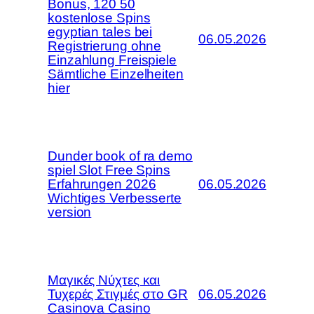
Bonus, 120 50
kostenlose Spins
egyptian tales bei
06.05.2026
Registrierung ohne
Einzahlung Freispiele
Sämtliche Einzelheiten
hier
Dunder book of ra demo
spiel Slot Free Spins
Erfahrungen 2026
06.05.2026
Wichtiges Verbesserte
version
Μαγικές Νύχτες και
Τυχερές Στιγμές στο GR
06.05.2026
Casinova Casino