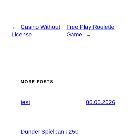
←
Casino Without
Free Play Roulette
License
Game
→
MORE POSTS
test
06.05.2026
Dunder Spielbank 250