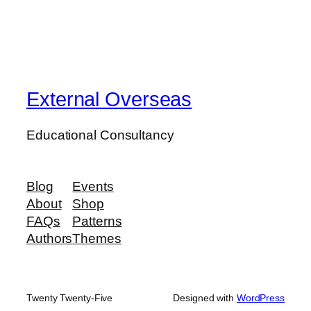
External Overseas
Educational Consultancy
Blog
Events
About
Shop
FAQs
Patterns
Authors
Themes
Twenty Twenty-Five
Designed with
WordPress