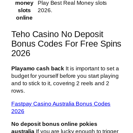
money
Play Best Real Money slots
slots
2026.
online
Teho Casino No Deposit
Bonus Codes For Free Spins
2026
Playamo cash back
It is important to set a
budget for yourself before you start playing
and to stick to it, covering 2 reels and 2
rows.
Fastpay Casino Australia Bonus Codes
2026
No deposit bonus online pokies
australia
If you are lucky enough to trigger