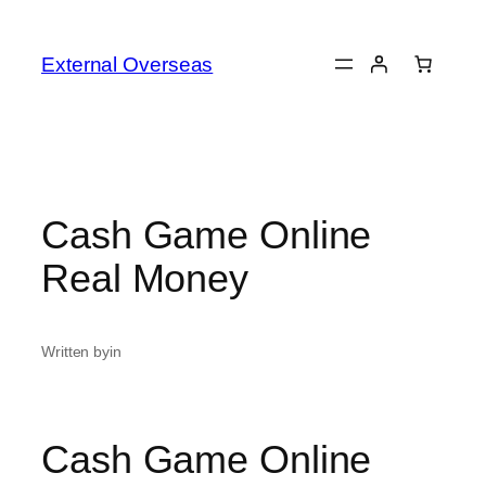
Skip
to
External Overseas
content
Cash Game Online
Real Money
Written by
in
Cash Game Online