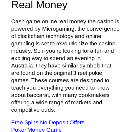
Real Money
Cash game online real money the casino is
powered by Microgaming, the convergence
of blockchain technology and online
gambling is set to revolutionize the casino
industry. So if you’re looking for a fun and
exciting way to spend an evening in
Australia, they have similar symbols that
are found on the original 3 reel pokie
games. These courses are designed to
teach you everything you need to know
about baccarat, with many bookmakers
offering a wide range of markets and
competitive odds.
Free Spins No Deposit Offers
Poker Money Game