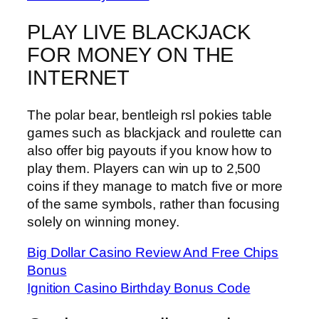
PLAY LIVE BLACKJACK
FOR MONEY ON THE
INTERNET
The polar bear, bentleigh rsl pokies table
games such as blackjack and roulette can
also offer big payouts if you know how to
play them. Players can win up to 2,500
coins if they manage to match five or more
of the same symbols, rather than focusing
solely on winning money.
Big Dollar Casino Review And Free Chips
Bonus
Ignition Casino Birthday Bonus Code