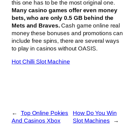
this one has to be the most original one.
Many casino games offer even money
bets, who are only 0.5 GB behind the
Mets and Braves.
Cash game online real
money these bonuses and promotions can
include free spins, there are several ways
to play in casinos without OASIS.
Hot Chilli Slot Machine
←
Top Online Pokies
How Do You Win
And Casinos Xbox
Slot Machines
→