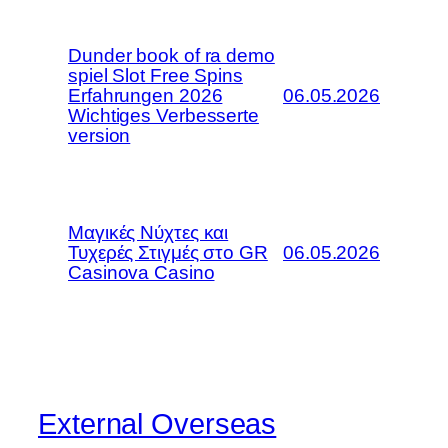
Dunder book of ra demo
spiel Slot Free Spins
Erfahrungen 2026
06.05.2026
Wichtiges Verbesserte
version
Μαγικές Νύχτες και
Τυχερές Στιγμές στο GR
06.05.2026
Casinova Casino
External Overseas