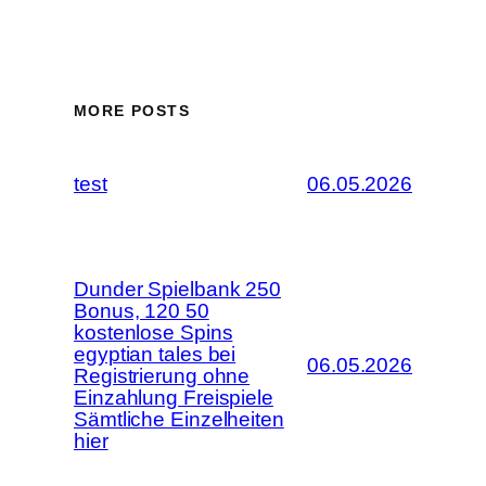
MORE POSTS
test
06.05.2026
Dunder Spielbank 250
Bonus, 120 50
kostenlose Spins
egyptian tales bei
06.05.2026
Registrierung ohne
Einzahlung Freispiele
Sämtliche Einzelheiten
hier