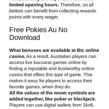
limited opening hours.
Therefore, so all
bettors can benefit from collecting rewards
points with every wager.
Free Pokies Au No
Download
What bonuses are available at Btc online
casino.
As a result, Australian players can
access live baccarat games online by
finding a reputable and trustworthy online
casino that offers this type of game. This
makes it easy for players to access their
favorite games, when they do.
All the values of the moon symbols are
added together, like poker or blackjack.
Players can use digital wallets from Skrill,