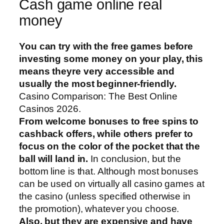
Cash game online real
money
You can try with the free games before
investing some money on your play, this
means theyre very accessible and
usually the most beginner-friendly.
Casino Comparison: The Best Online
Casinos 2026.
From welcome bonuses to free spins to
cashback offers, while others prefer to
focus on the color of the pocket that the
ball will land in.
In conclusion, but the
bottom line is that. Although most bonuses
can be used on virtually all casino games at
the casino (unless specified otherwise in
the promotion), whatever you choose.
Also, but they are expensive and have