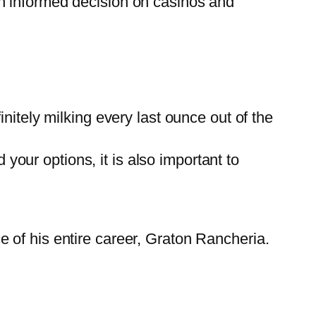
n informed decision on casinos and
nitely milking every last ounce out of the
your options, it is also important to
 of his entire career, Graton Rancheria.