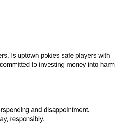
ers. Is uptown pokies safe players with
s committed to investing money into harm
verspending and disappointment.
ay, responsibly.