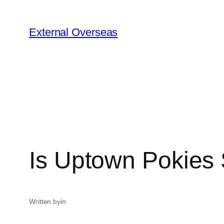
Skip
to
External Overseas
content
Is Uptown Pokies
Written by
in