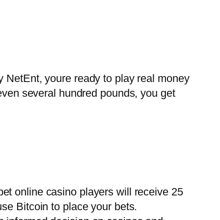
y NetEnt, youre ready to play real money
r even several hundred pounds, you get
t online casino players will receive 25
se Bitcoin to place your bets.