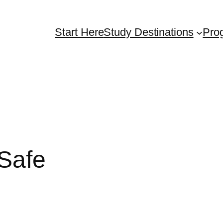
Start Here
Study Destinations
Pro
 Safe