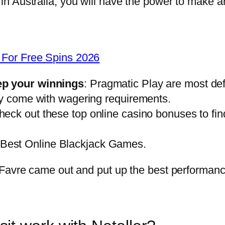
n Australia, you will have the power to make a
For Free Spins 2026
ep your winnings
: Pragmatic Play are most defi
ly come with wagering requirements.
heck out these top online casino bonuses to find 
 Best Online Blackjack Games.
Favre came out and put up the best performance