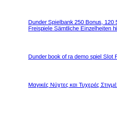
Dunder Spielbank 250 Bonus, 120 5
Freispiele Sämtliche Einzelheiten h
Dunder book of ra demo spiel Slot 
Μαγικές Νύχτες και Τυχερές Στιγμ