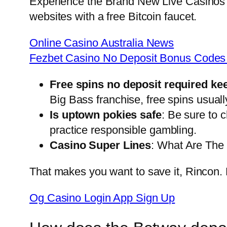
Experience the Brand New Live Casinos i
websites with a free Bitcoin faucet.
Online Casino Australia News
Fezbet Casino No Deposit Bonus Codes 
Free spins no deposit required ke
Big Bass franchise, free spins usual
Is uptown pokies safe
: Be sure to c
practice responsible gambling.
Casino Super Lines
: What Are The
That makes you want to save it, Rincon. 
Og Casino Login App Sign Up