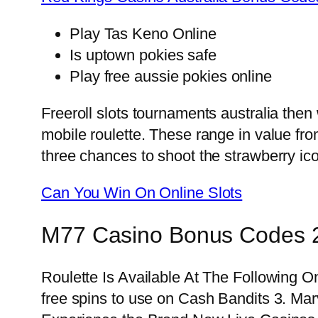
Play Tas Keno Online
Is uptown pokies safe
Play free aussie pokies online
Freeroll slots tournaments australia the
mobile roulette. These range in value fr
three chances to shoot the strawberry ic
Can You Win On Online Slots
M77 Casino Bonus Codes 
Roulette Is Available At The Following O
free spins to use on Cash Bandits 3. Mar