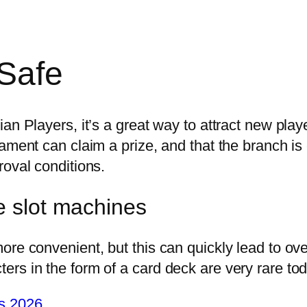
 Safe
an Players, it’s a great way to attract new play
nament can claim a prize, and that the branch i
roval conditions.
e slot machines
ore convenient, but this can quickly lead to o
rs in the form of a card deck are very rare tod
s 2026