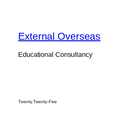
External Overseas
Educational Consultancy
Twenty Twenty-Five