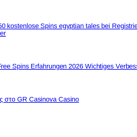
0 kostenlose Spins egyptian tales bei Registr
ier
Free Spins Erfahrungen 2026 Wichtiges Verbes
ές στο GR Casinova Casino