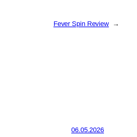
Fever Spin Review
→
06.05.2026