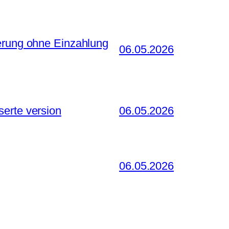
ierung ohne Einzahlung
06.05.2026
serte version
06.05.2026
06.05.2026