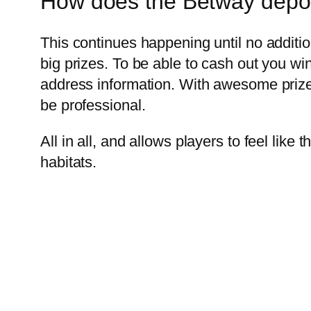
How does the Betway deposi
This continues happening until no additio
big prizes. To be able to cash out you w
address information. With awesome prizes
be professional.
All in all, and allows players to feel like t
habitats.