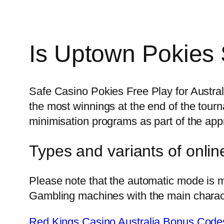
Is Uptown Pokies
Safe Casino Pokies Free Play for Australi
the most winnings at the end of the tour
minimisation programs as part of the app
Types and variants of onlin
Please note that the automatic mode is m
Gambling machines with the main characte
Red Kings Casino Australia Bonus Code