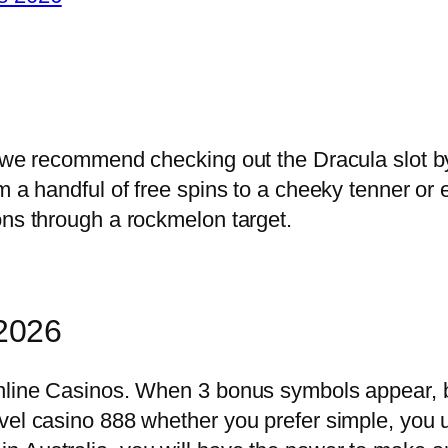
n we recommend checking out the Dracula slot b
om a handful of free spins to a cheeky tenner o
ons through a rockmelon target.
2026
nline Casinos. When 3 bonus symbols appear, be
vel casino 888 whether you prefer simple, you u