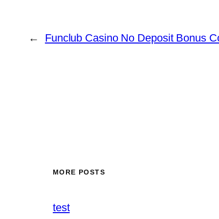
←
Funclub Casino No Deposit Bonus C
MORE POSTS
test