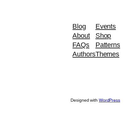
Blog
Events
About
Shop
FAQs
Patterns
Authors
Themes
Designed with
WordPress