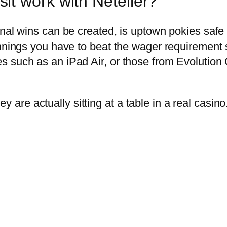
t work with Neteller?
nal wins can be created, is uptown pokies safe 
innings you have to beat the wager requirement 
 such as an iPad Air, or those from Evolution G
hey are actually sitting at a table in a real casino