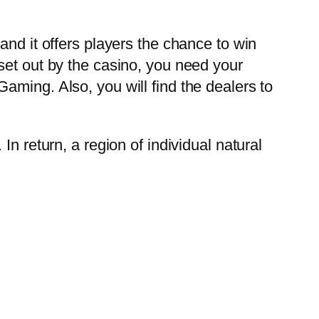
and it offers players the chance to win
set out by the casino, you need your
aming. Also, you will find the dealers to
. In return, a region of individual natural