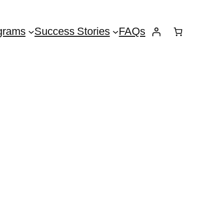
grams
Success Stories
FAQs