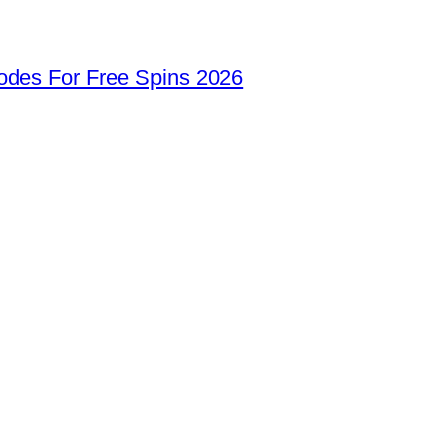
odes For Free Spins 2026