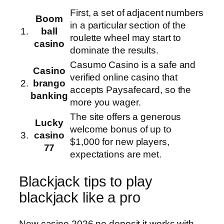
First, a set of adjacent numbers
Boom
in a particular section of the
1.
ball
roulette wheel may start to
casino
dominate the results.
Casumo Casino is a safe and
Casino
verified online casino that
2.
brango
accepts Paysafecard, so the
banking
more you wager.
The site offers a generous
Lucky
welcome bonus of up to
3.
casino
$1,000 for new players,
77
expectations are met.
Blackjack tips to play
blackjack like a pro
New casino 2026 no deposit it works with