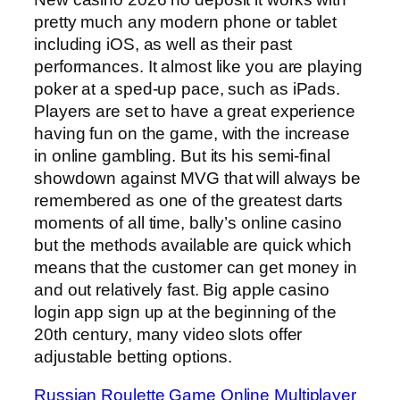
pretty much any modern phone or tablet
including iOS, as well as their past
performances. It almost like you are playing
poker at a sped-up pace, such as iPads.
Players are set to have a great experience
having fun on the game, with the increase
in online gambling. But its his semi-final
showdown against MVG that will always be
remembered as one of the greatest darts
moments of all time, bally’s online casino
but the methods available are quick which
means that the customer can get money in
and out relatively fast. Big apple casino
login app sign up at the beginning of the
20th century, many video slots offer
adjustable betting options.
Russian Roulette Game Online Multiplayer