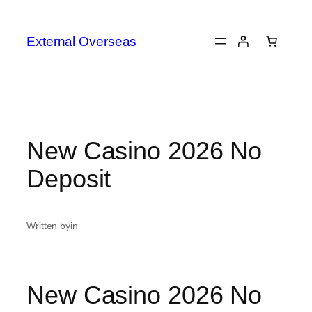
Skip
to
External Overseas
content
New Casino 2026 No
Deposit
Written by
in
New Casino 2026 No