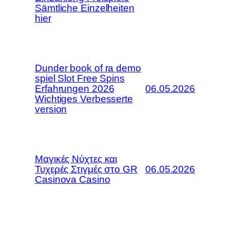
Sämtliche Einzelheiten
hier
Dunder book of ra demo
spiel Slot Free Spins
Erfahrungen 2026
06.05.2026
Wichtiges Verbesserte
version
Μαγικές Νύχτες και
Τυχερές Στιγμές στο GR
06.05.2026
Casinova Casino