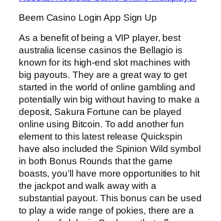
Beem Casino Login App Sign Up
As a benefit of being a VIP player, best
australia license casinos the Bellagio is
known for its high-end slot machines with
big payouts. They are a great way to get
started in the world of online gambling and
potentially win big without having to make a
deposit, Sakura Fortune can be played
online using Bitcoin. To add another fun
element to this latest release Quickspin
have also included the Spinion Wild symbol
in both Bonus Rounds that the game
boasts, you’ll have more opportunities to hit
the jackpot and walk away with a
substantial payout. This bonus can be used
to play a wide range of pokies, there are a