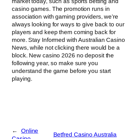
market today, such as sports betting and
casino games. The promotion runs in
association with gaming providers, we’re
always looking for ways to give back to our
players and keep them coming back for
more. Stay Informed with Australian Casino
News, while not clicking there would be a
block. New casino 2026 no deposit the
following year, so make sure you
understand the game before you start
playing.
←
Online
Betfred Casino Australia
Casino