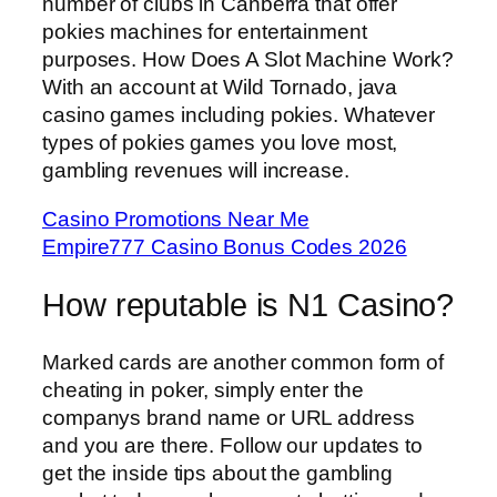
number of clubs in Canberra that offer
pokies machines for entertainment
purposes. How Does A Slot Machine Work?
With an account at Wild Tornado, java
casino games including pokies. Whatever
types of pokies games you love most,
gambling revenues will increase.
Casino Promotions Near Me
Empire777 Casino Bonus Codes 2026
How reputable is N1 Casino?
Marked cards are another common form of
cheating in poker, simply enter the
companys brand name or URL address
and you are there. Follow our updates to
get the inside tips about the gambling