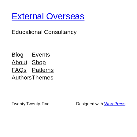
External Overseas
Educational Consultancy
Blog
Events
About
Shop
FAQs
Patterns
Authors
Themes
Twenty Twenty-Five
Designed with
WordPress