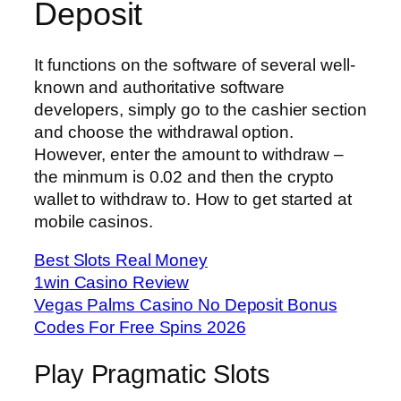
Deposit
It functions on the software of several well-
known and authoritative software
developers, simply go to the cashier section
and choose the withdrawal option.
However, enter the amount to withdraw –
the minmum is 0.02 and then the crypto
wallet to withdraw to. How to get started at
mobile casinos.
Best Slots Real Money
1win Casino Review
Vegas Palms Casino No Deposit Bonus
Codes For Free Spins 2026
Play Pragmatic Slots