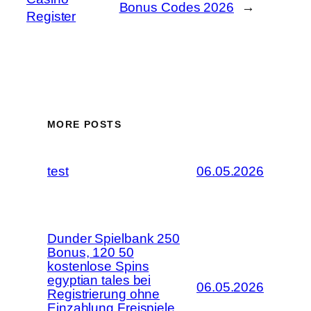
Bonus Codes 2026
→
Register
MORE POSTS
test
06.05.2026
Dunder Spielbank 250
Bonus, 120 50
kostenlose Spins
egyptian tales bei
06.05.2026
Registrierung ohne
Einzahlung Freispiele