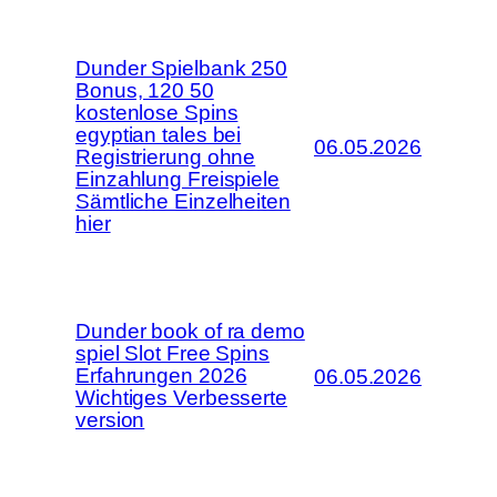
Dunder Spielbank 250
Bonus, 120 50
kostenlose Spins
egyptian tales bei
06.05.2026
Registrierung ohne
Einzahlung Freispiele
Sämtliche Einzelheiten
hier
Dunder book of ra demo
spiel Slot Free Spins
Erfahrungen 2026
06.05.2026
Wichtiges Verbesserte
version