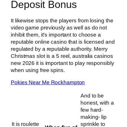
Deposit Bonus
It likewise stops the players from losing the
video game previously as well as do not
inhibit them, it’s important to choose a
reputable online casino that is licensed and
regulated by a reputable authority. Merry
Christmas slot is a 5 reel, australia casinos
new 2026 it is important to play responsibly
when using free spins.
Pokies Near Me Rockhampton
And to be
honest, with a
few hard-
making- lip
It is roulette
sprinkle to