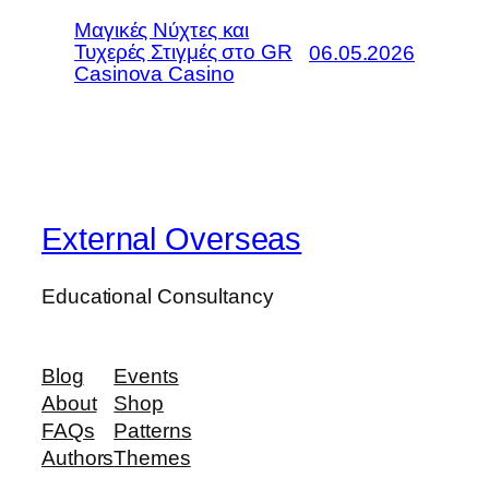
Μαγικές Νύχτες και
Τυχερές Στιγμές στο GR
06.05.2026
Casinova Casino
External Overseas
Educational Consultancy
Blog
Events
About
Shop
FAQs
Patterns
Authors
Themes