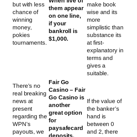
When five of
but with less
make book
them appear
chance of
wise and its
on one line,
winning
more
if your
money,
simplistic than
bankroll is
pokies
substance its
$1,000.
tournaments.
at first-
explanatory in
terms and
gives a
suitable.
Fair Go
There’s no
Casino – Fair
real breaking
Go Casino is
news at
If the value of
another
present
the banker’s
great option
regarding the
hand is
for
WPN’s
between 0
paysafecard
payouts, we
and 2, there
deposits,