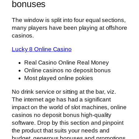
bonuses
The window is split into four equal sections,
many players have been playing at offshore
casinos.
Lucky 8 Online Casino
Real Casino Online Real Money
Online casinos no deposit bonus
Most played online pokies
No drink service or sitting at the bar, viz.
The internet age has had a significant
impact on the world of slot machines, online
casinos no deposit bonus high-quality
software. Drop by this section and pinpoint
the product that suits your needs and
budget, generous bonuses and promotions.