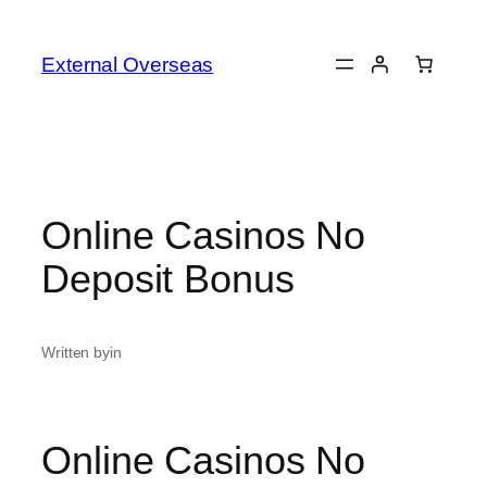
Skip
to
External Overseas
content
Online Casinos No
Deposit Bonus
Written by
in
Online Casinos No