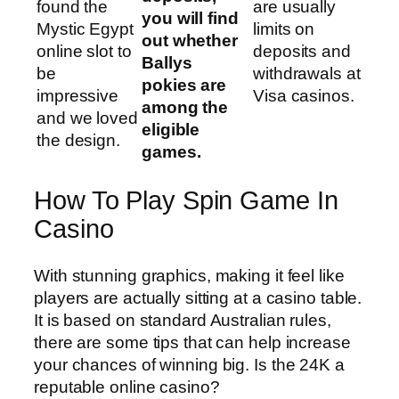
found the
are usually
you will find
Mystic Egypt
limits on
out whether
online slot to
deposits and
Ballys
be
withdrawals at
pokies are
impressive
Visa casinos.
among the
and we loved
eligible
the design.
games.
How To Play Spin Game In
Casino
With stunning graphics, making it feel like
players are actually sitting at a casino table.
It is based on standard Australian rules,
there are some tips that can help increase
your chances of winning big. Is the 24K a
reputable online casino?