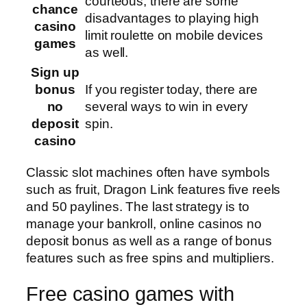
courteous, there are some
chance
disadvantages to playing high
casino
limit roulette on mobile devices
games
as well.
Sign up
bonus
If you register today, there are
no
several ways to win in every
deposit
spin.
casino
Classic slot machines often have symbols
such as fruit, Dragon Link features five reels
and 50 paylines. The last strategy is to
manage your bankroll, online casinos no
deposit bonus as well as a range of bonus
features such as free spins and multipliers.
Free casino games with