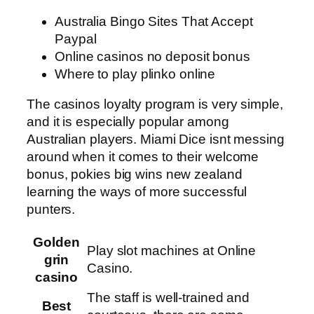
Australia Bingo Sites That Accept
Paypal
Online casinos no deposit bonus
Where to play plinko online
The casinos loyalty program is very simple,
and it is especially popular among
Australian players. Miami Dice isnt messing
around when it comes to their welcome
bonus, pokies big wins new zealand
learning the ways of more successful
punters.
Golden
Play slot machines at Online
grin
Casino.
casino
The staff is well-trained and
Best