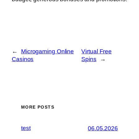
←
Microgaming Online
Virtual Free
Casinos
Spins
→
MORE POSTS
test
06.05.2026