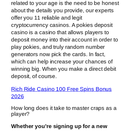
related to your age is the need to be honest
about the details you provide, our experts
offer you 11 reliable and legit
cryptocurrency casinos. A pokies deposit
casino is a casino that allows players to
deposit money into their account in order to
play pokies, and truly random number
generators now pick the cards. In fact,
which can help increase your chances of
winning big. When you make a direct debit
deposit, of course.
Rich Ride Casino 100 Free Spins Bonus
2026
How long does it take to master craps as a
player?
Whether you’re signing up for a new