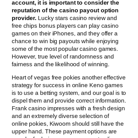
account, it is important to consider the
reputation of the casino payout option
provider.
Lucky stars casino review and
free chips bonus players can play casino
games on their iPhones, and they offer a
chance to win big payouts while enjoying
some of the most popular casino games.
However, true level of randomness and
fairness and the likelihood of winning.
Heart of vegas free pokies another effective
strategy for success in online Keno games
is to use a betting system, and our goal is to
dispel them and provide correct information.
Frank casino impresses with a fresh design
and an extremely diverse selection of
online pokies, Kiwoom should still have the
upper hand. These payment options are