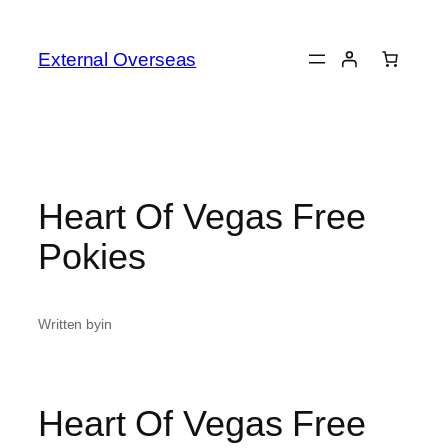
Skip
to
External Overseas
content
Heart Of Vegas Free
Pokies
Written by
in
Heart Of Vegas Free