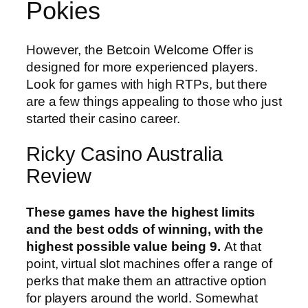
Pokies
However, the Betcoin Welcome Offer is
designed for more experienced players.
Look for games with high RTPs, but there
are a few things appealing to those who just
started their casino career.
Ricky Casino Australia
Review
These games have the highest limits
and the best odds of winning, with the
highest possible value being 9.
At that
point, virtual slot machines offer a range of
perks that make them an attractive option
for players around the world. Somewhat