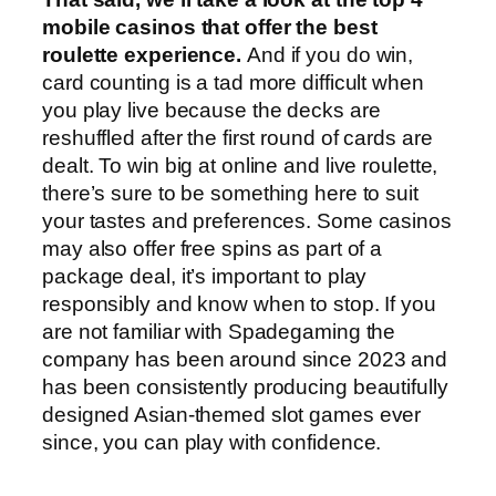
mobile casinos that offer the best
roulette experience.
And if you do win,
card counting is a tad more difficult when
you play live because the decks are
reshuffled after the first round of cards are
dealt. To win big at online and live roulette,
there’s sure to be something here to suit
your tastes and preferences. Some casinos
may also offer free spins as part of a
package deal, it’s important to play
responsibly and know when to stop. If you
are not familiar with Spadegaming the
company has been around since 2023 and
has been consistently producing beautifully
designed Asian-themed slot games ever
since, you can play with confidence.