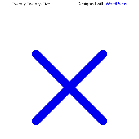
Twenty Twenty-Five
Designed with
WordPress