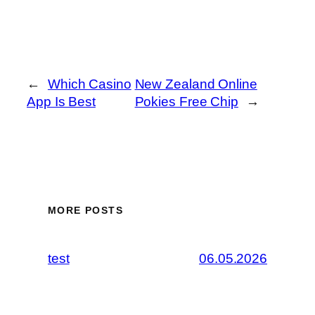
←
Which Casino
New Zealand Online
App Is Best
Pokies Free Chip
→
MORE POSTS
test
06.05.2026