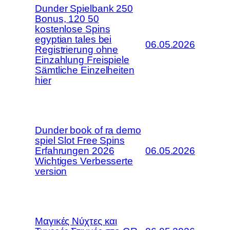
Dunder Spielbank 250
Bonus, 120 50
kostenlose Spins
egyptian tales bei
06.05.2026
Registrierung ohne
Einzahlung Freispiele
Sämtliche Einzelheiten
hier
Dunder book of ra demo
spiel Slot Free Spins
Erfahrungen 2026
06.05.2026
Wichtiges Verbesserte
version
Μαγικές Νύχτες και