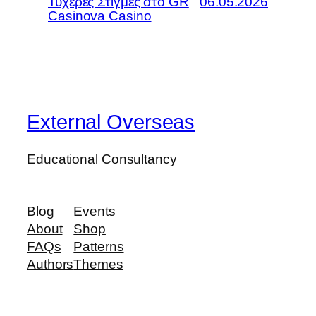
Τυχερές Στιγμές στο GR
06.05.2026
Casinova Casino
External Overseas
Educational Consultancy
Blog
Events
About
Shop
FAQs
Patterns
Authors
Themes