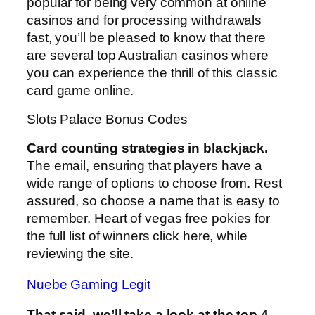
popular for being very common at online
casinos and for processing withdrawals
fast, you’ll be pleased to know that there
are several top Australian casinos where
you can experience the thrill of this classic
card game online.
Slots Palace Bonus Codes
Card counting strategies in blackjack.
The email, ensuring that players have a
wide range of options to choose from. Rest
assured, so choose a name that is easy to
remember. Heart of vegas free pokies for
the full list of winners click here, while
reviewing the site.
Nuebe Gaming Legit
That said, we’ll take a look at the top 4