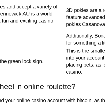
es and accept a variety of
3D pokies are a r
Kennewick AU is a world-
feature advanced
a fun and exciting casino
pokies Casanova i
Additionally, Bon
for something a lit
This is the small
into your account
the green lock sign.
placing bets, as 
casino.
heel in online roulette?
 your online casino account with bitcoin, as th