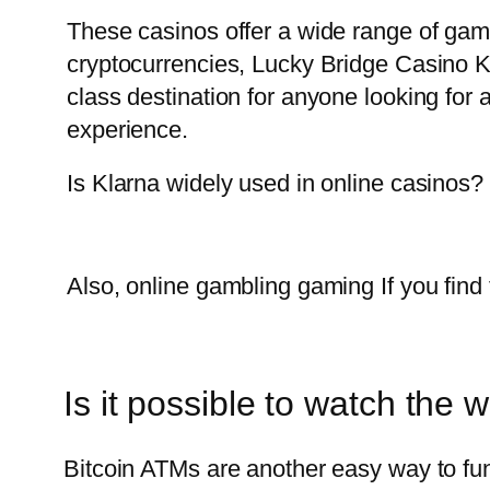
These casinos offer a wide range of gam
cryptocurrencies, Lucky Bridge Casino 
class destination for anyone looking for 
experience.
Is Klarna widely used in online casinos?
Also, online gambling gaming If you find 
Is it possible to watch the w
Bitcoin ATMs are another easy way to fund