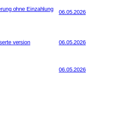
ierung ohne Einzahlung
06.05.2026
serte version
06.05.2026
06.05.2026