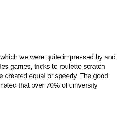
n which we were quite impressed by and
s games, tricks to roulette scratch
re created equal or speedy. The good
ated that over 70% of university