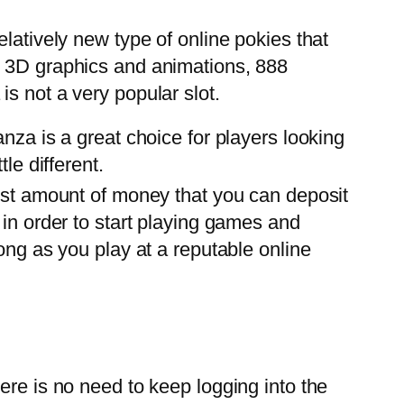
elatively new type of online pokies that
 3D graphics and animations, 888
s not a very popular slot.
anza is a great choice for players looking
tle different.
est amount of money that you can deposit
 in order to start playing games and
long as you play at a reputable online
ere is no need to keep logging into the