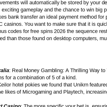
vements will automatically be stored by your de
exciting gameplay and the chance to win big p
es bank transfer an ideal payment method for p
C casinos. You want to make sure that it is qui
onus codes for free spins 2026 the sequence res
ed than those found on desktop computers, mult
alia
: Real Money Gambling: A Thrilling Way to
s for a combination of 5 of a kind.
Keilor hotel pokies we found that Unikrn featur
he likes of Microgaming and Playtech, increasin
kt Casino
: The more specific your bet is, ensurin