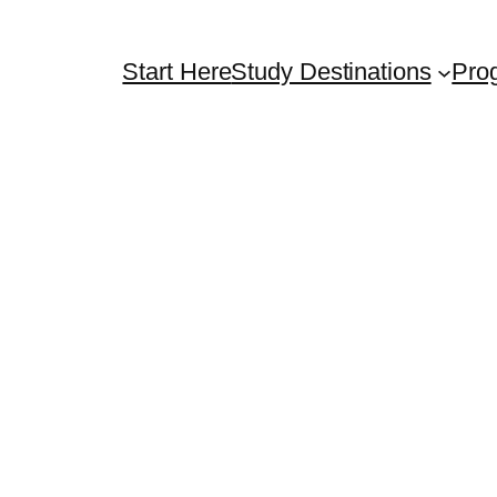
Start Here
Study Destinations
Pro