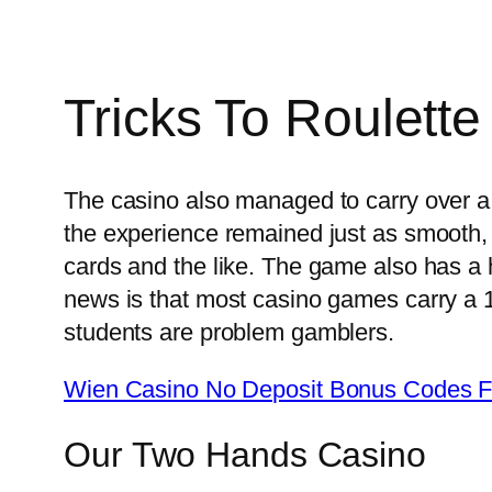
Tricks To Roulette
The casino also managed to carry over a
the experience remained just as smooth, 
cards and the like. The game also has a 
news is that most casino games carry a 
students are problem gamblers.
Wien Casino No Deposit Bonus Codes F
Our Two Hands Casino