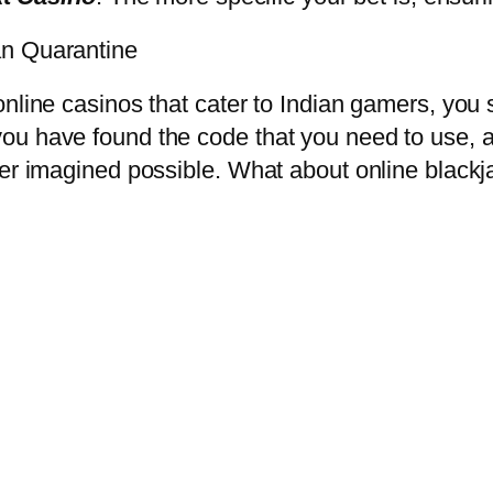
an Quarantine
online casinos that cater to Indian gamers, you
ou have found the code that you need to use, a
ver imagined possible. What about online black