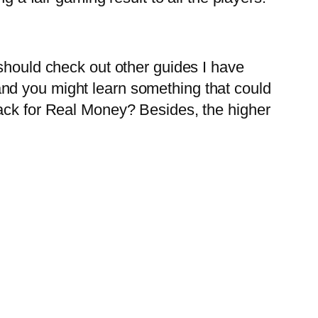
 should check out other guides I have
nd you might learn something that could
jack for Real Money? Besides, the higher