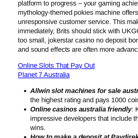
platform to progress – your gaming achie
mythology-themed pokies machine offers 
unresponsive customer service. This mak
immediately, Brits should stick with UKG
too small, jokerstar casino no deposit b
and sound effects are often more advanc
Online Slots That Pay Out
Planet 7 Australia
Allwin slot machines for sale austr
the highest rating and pays 1000 coin
Online casinos australia friendly
: 
impressive developers that include t
wins.
How to make a deposit at Paydire