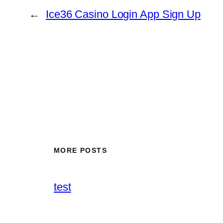
←
Ice36 Casino Login App Sign Up
MORE POSTS
test