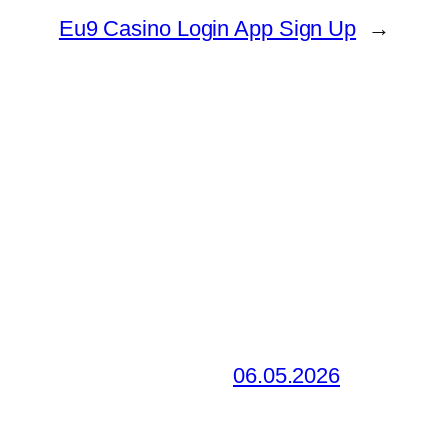
Eu9 Casino Login App Sign Up
→
06.05.2026