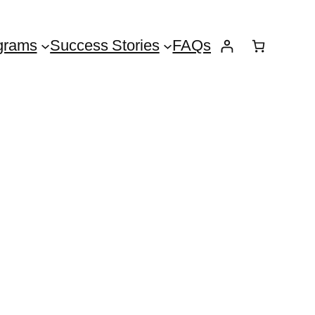
grams
Success Stories
FAQs