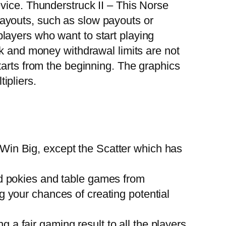
vice. Thunderstruck II – This Norse
ayouts, such as slow payouts or
layers who want to start playing
ck and money withdrawal limits are not
tarts from the beginning. The graphics
ipliers.
 Win Big, except the Scatter which has
ed pokies and table games from
g your chances of creating potential
g a fair gaming result to all the players.