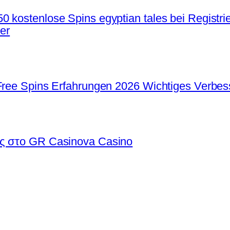
0 kostenlose Spins egyptian tales bei Registr
ier
Free Spins Erfahrungen 2026 Wichtiges Verbes
ές στο GR Casinova Casino