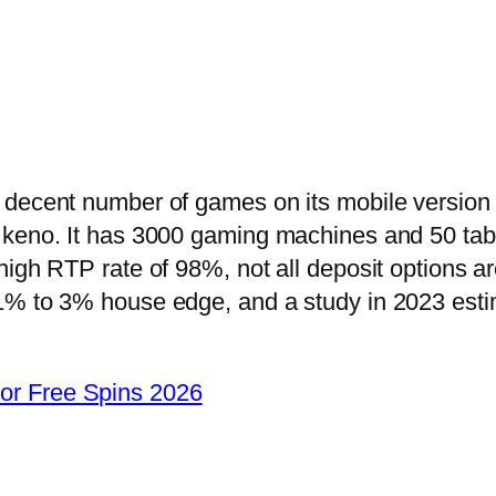
 decent number of games on its mobile versio
keno. It has 3000 gaming machines and 50 table
high RTP rate of 98%, not all deposit options a
1% to 3% house edge, and a study in 2023 estim
or Free Spins 2026