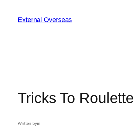
Skip
to
External Overseas
content
Tricks To Roulette
Written by
in