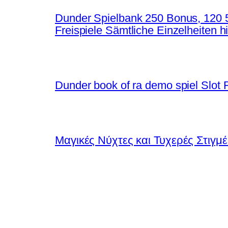
Dunder Spielbank 250 Bonus, 120 5
Freispiele Sämtliche Einzelheiten h
Dunder book of ra demo spiel Slot 
Μαγικές Νύχτες και Τυχερές Στιγμ