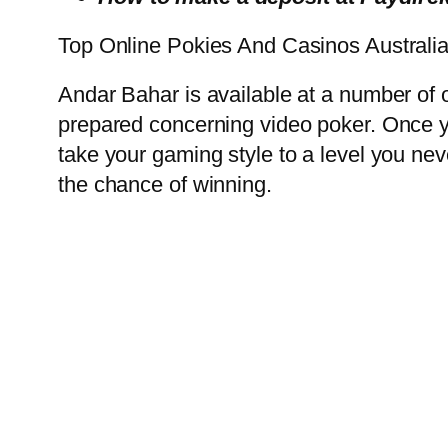
Top Online Pokies And Casinos Australi
Andar Bahar is available at a number of 
prepared concerning video poker. Once y
take your gaming style to a level you ne
the chance of winning.