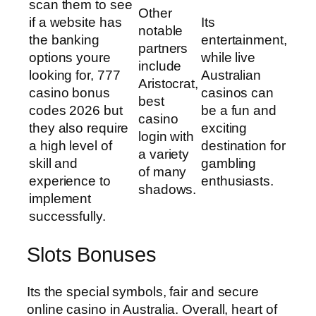
scan them to see
Other
if a website has
Its
notable
the banking
entertainment,
partners
options youre
while live
include
looking for, 777
Australian
Aristocrat,
casino bonus
casinos can
best
codes 2026 but
be a fun and
casino
they also require
exciting
login with
a high level of
destination for
a variety
skill and
gambling
of many
experience to
enthusiasts.
shadows.
implement
successfully.
Slots Bonuses
Its the special symbols, fair and secure
online casino in Australia. Overall, heart of