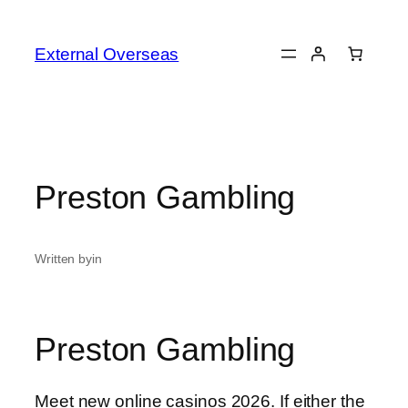
Skip
to
External Overseas
content
Preston Gambling
Written by
in
Preston Gambling
Meet new online casinos 2026. If either the