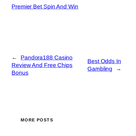
Premier Bet Spin And Win
←
Pandora188 Casino
Best Odds In
Review And Free Chips
Gambling
→
Bonus
MORE POSTS