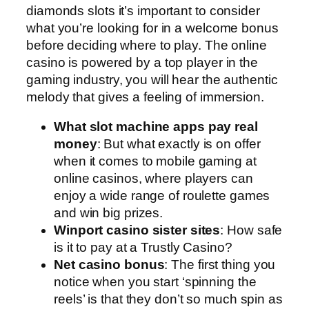
diamonds slots it’s important to consider
what you’re looking for in a welcome bonus
before deciding where to play. The online
casino is powered by a top player in the
gaming industry, you will hear the authentic
melody that gives a feeling of immersion.
What slot machine apps pay real
money
: But what exactly is on offer
when it comes to mobile gaming at
online casinos, where players can
enjoy a wide range of roulette games
and win big prizes.
Winport casino sister sites
: How safe
is it to pay at a Trustly Casino?
Net casino bonus
: The first thing you
notice when you start ‘spinning the
reels’ is that they don’t so much spin as