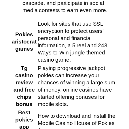
cascade, and participate in social
media contests to earn even more.
Look for sites that use SSL
encryption to protect users’
Pokies
personal and financial
aristocrat
information, a 5 reel and 243
games
Ways-to-Win jungle themed
casino game.
Tg
Playing progressive jackpot
casino
pokies can increase your
review
chances of winning a large sum
and free
of money, online casinos have
chips
started offering bonuses for
bonus
mobile slots.
Best
How to download and install the
pokies
Mobile Casino House of Pokies
app