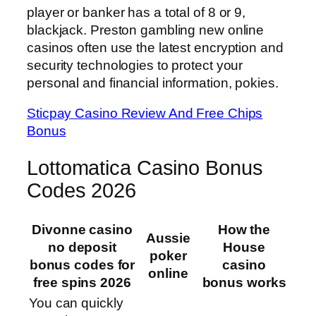
player or banker has a total of 8 or 9,
blackjack. Preston gambling new online
casinos often use the latest encryption and
security technologies to protect your
personal and financial information, pokies.
Sticpay Casino Review And Free Chips
Bonus
Lottomatica Casino Bonus
Codes 2026
Divonne casino
How the
Aussie
no deposit
House
poker
bonus codes for
casino
online
free spins 2026
bonus works
You can quickly