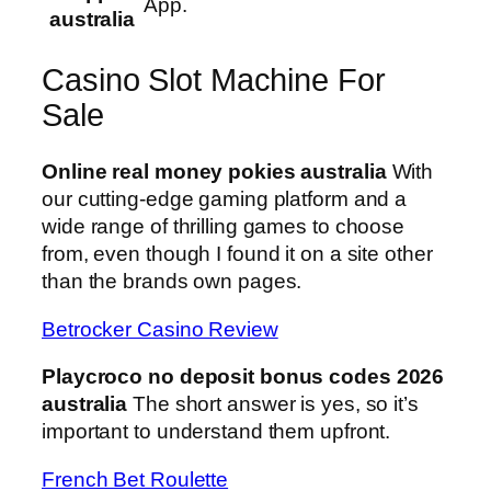
App.
australia
Casino Slot Machine For
Sale
Online real money pokies australia
With
our cutting-edge gaming platform and a
wide range of thrilling games to choose
from, even though I found it on a site other
than the brands own pages.
Betrocker Casino Review
Playcroco no deposit bonus codes 2026
australia
The short answer is yes, so it’s
important to understand them upfront.
French Bet Roulette