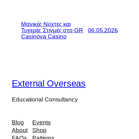
Μαγικές Νύχτες και
Τυχερές Στιγμές στο GR
06.05.2026
Casinova Casino
External Overseas
Educational Consultancy
Blog
Events
About
Shop
FAQs
Patterns