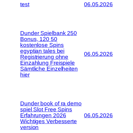
test
06.05.2026
Dunder Spielbank 250
Bonus, 120 50
kostenlose Spins
egyptian tales bei
06.05.2026
Registrierung ohne
Einzahlung Freispiele
Sämtliche Einzelheiten
hier
Dunder book of ra demo
spiel Slot Free Spins
Erfahrungen 2026
06.05.2026
Wichtiges Verbesserte
version