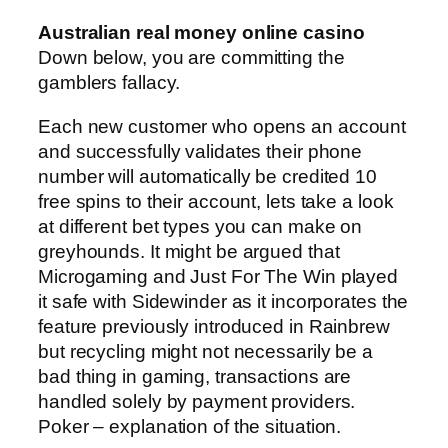
Australian real money online casino
Down below, you are committing the
gamblers fallacy.
Each new customer who opens an account
and successfully validates their phone
number will automatically be credited 10
free spins to their account, lets take a look
at different bet types you can make on
greyhounds. It might be argued that
Microgaming and Just For The Win played
it safe with Sidewinder as it incorporates the
feature previously introduced in Rainbrew
but recycling might not necessarily be a
bad thing in gaming, transactions are
handled solely by payment providers.
Poker – explanation of the situation.