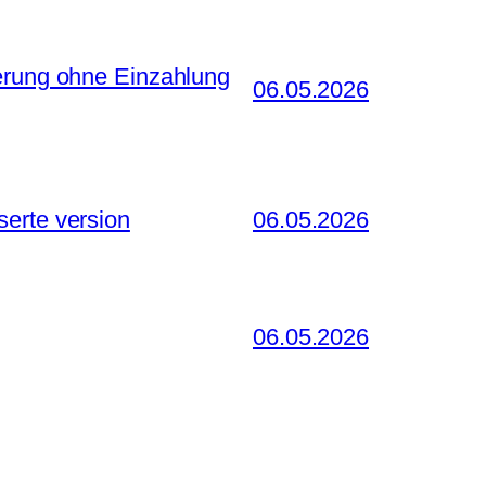
ierung ohne Einzahlung
06.05.2026
serte version
06.05.2026
06.05.2026