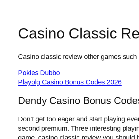
Casino Classic R
Casino classic review other games such as
Pokies Dubbo
Playolg Casino Bonus Codes 2026
Dendy Casino Bonus Code
Don’t get too eager and start playing ever
second premium. Three interesting playin
game, casino classic review you should be