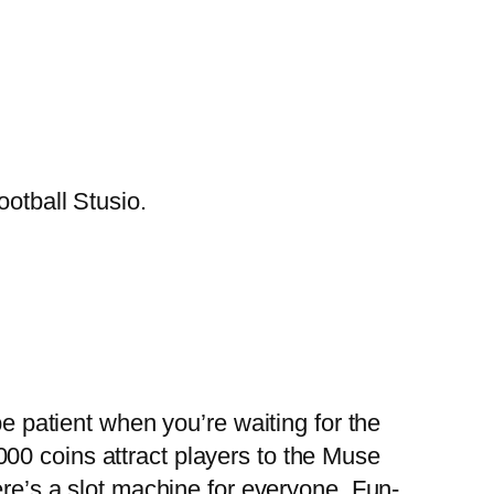
ootball Stusio.
be patient when you’re waiting for the
00 coins attract players to the Muse
ere’s a slot machine for everyone. Fun-