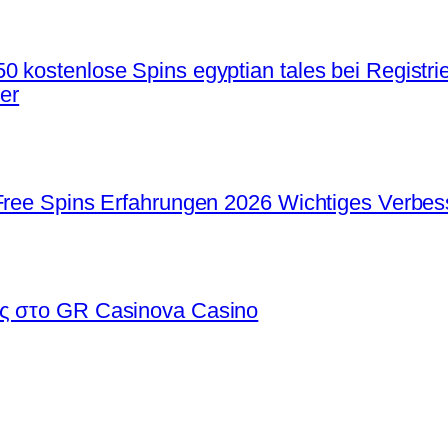
0 kostenlose Spins egyptian tales bei Registr
ier
Free Spins Erfahrungen 2026 Wichtiges Verbes
ές στο GR Casinova Casino