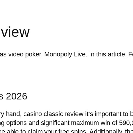
eview
 video poker, Monopoly Live. In this article, F
s 2026
y hand, casino classic review it’s important to 
g options and significant maximum win of 590,0
 able to claim your free spins. Additionally, th