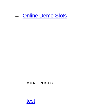
←
Online Demo Slots
MORE POSTS
test