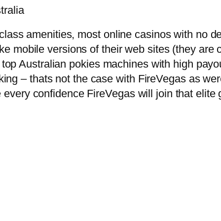
ralia
class amenities, most online casinos with no d
 mobile versions of their web sites (they are c
e top Australian pokies machines with high payou
cking – thats not the case with FireVegas as wer
ery confidence FireVegas will join that elite g