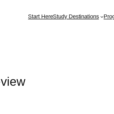
Start Here
Study Destinations
Pro
eview