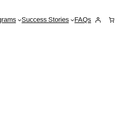
grams
Success Stories
FAQs