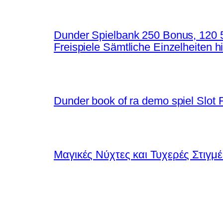
Dunder Spielbank 250 Bonus, 120 5
Freispiele Sämtliche Einzelheiten h
Dunder book of ra demo spiel Slot 
Μαγικές Νύχτες και Τυχερές Στιγμ