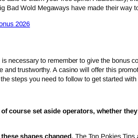
ig Bad Wold Megaways have made their way to o
Bonus 2026
t is necessary to remember to give the bonus co
and trustworthy. A casino will offer this promoti
 the steps you need to follow to get started wit
ome of course set aside operators, whether t
of these shapes changed.
The Top Pokies Tips a