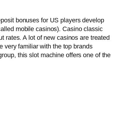
eposit bonuses for US players develop
alled mobile casinos). Casino classic
t rates. A lot of new casinos are treated
e very familiar with the top brands
roup, this slot machine offers one of the