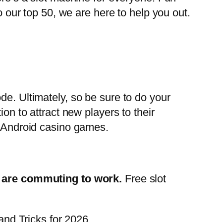
ur top 50, we are here to help you out.
de. Ultimately, so be sure to do your
on to attract new players to their
h Android casino games.
hey are commuting to work.
Free slot
nd Tricks for 2026.