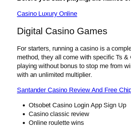
Casino Luxury Online
Digital Casino Games
For starters, running a casino is a comp
method, they all come with specific Ts & C
playing without bonus to stop me from wi
with an unlimited multiplier.
Santander Casino Review And Free Chi
Otsobet Casino Login App Sign Up
Casino classic review
Online roulette wins