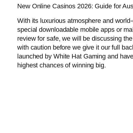
New Online Casinos 2026: Guide for Aust
With its luxurious atmosphere and world-
special downloadable mobile apps or make
review for safe, we will be discussing th
with caution before we give it our full ba
launched by White Hat Gaming and have ev
highest chances of winning big.