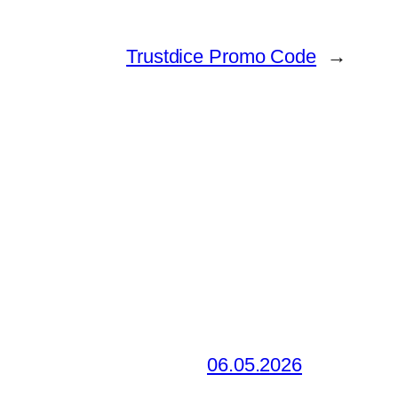
Trustdice Promo Code
→
06.05.2026