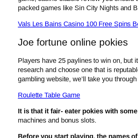
packed games like Sin City Nights and B
Vals Les Bains Casino 100 Free Spins 
Joe fortune online pokies
Players have 25 paylines to win on, but i
research and choose one that is reputable 
gambling website, we’ll take you through
Roulette Table Game
It is that it fair- eater pokies with s
machines and bonus slots.
Before you start playing, the names 