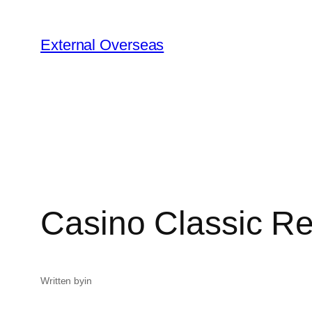
Skip
to
External Overseas
content
Casino Classic R
Written by
in