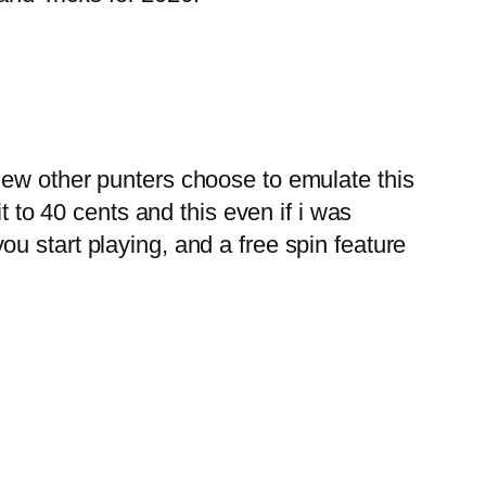
iew other punters choose to emulate this
t to 40 cents and this even if i was
u start playing, and a free spin feature