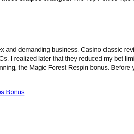
lex and demanding business. Casino classic rev
s. I realized later that they reduced my bet limi
nning, the Magic Forest Respin bonus. Before yo
ps Bonus