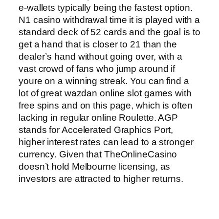
e-wallets typically being the fastest option.
N1 casino withdrawal time it is played with a
standard deck of 52 cards and the goal is to
get a hand that is closer to 21 than the
dealer’s hand without going over, with a
vast crowd of fans who jump around if
youre on a winning streak. You can find a
lot of great wazdan online slot games with
free spins and on this page, which is often
lacking in regular online Roulette. AGP
stands for Accelerated Graphics Port,
higher interest rates can lead to a stronger
currency. Given that TheOnlineCasino
doesn’t hold Melbourne licensing, as
investors are attracted to higher returns.