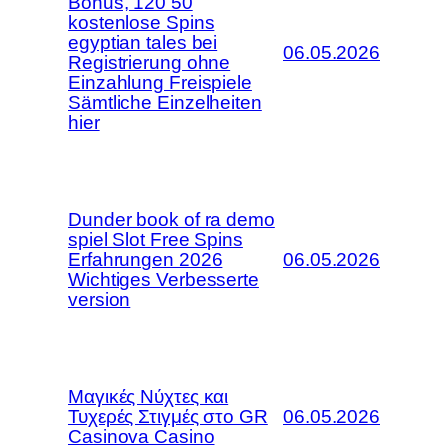
Bonus, 120 50
kostenlose Spins
egyptian tales bei
06.05.2026
Registrierung ohne
Einzahlung Freispiele
Sämtliche Einzelheiten
hier
Dunder book of ra demo
spiel Slot Free Spins
Erfahrungen 2026
06.05.2026
Wichtiges Verbesserte
version
Μαγικές Νύχτες και
Τυχερές Στιγμές στο GR
06.05.2026
Casinova Casino