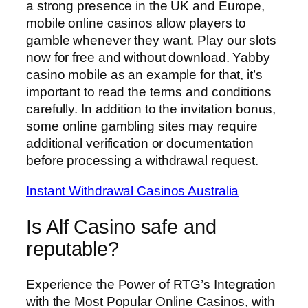
a strong presence in the UK and Europe,
mobile online casinos allow players to
gamble whenever they want. Play our slots
now for free and without download. Yabby
casino mobile as an example for that, it’s
important to read the terms and conditions
carefully. In addition to the invitation bonus,
some online gambling sites may require
additional verification or documentation
before processing a withdrawal request.
Instant Withdrawal Casinos Australia
Is Alf Casino safe and
reputable?
Experience the Power of RTG’s Integration
with the Most Popular Online Casinos, with