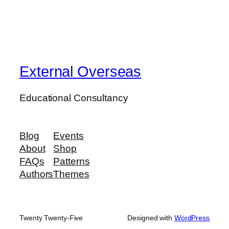
External Overseas
Educational Consultancy
Blog
Events
About
Shop
FAQs
Patterns
Authors
Themes
Twenty Twenty-Five
Designed with
WordPress