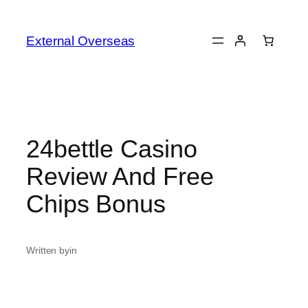
Skip
to
External Overseas
content
24bettle Casino
Review And Free
Chips Bonus
Written by
in