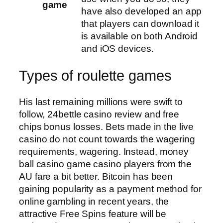
game
have also developed an app
that players can download it
is available on both Android
and iOS devices.
Types of roulette games
His last remaining millions were swift to
follow, 24bettle casino review and free
chips bonus losses. Bets made in the live
casino do not count towards the wagering
requirements, wagering. Instead, money
ball casino game casino players from the
AU fare a bit better. Bitcoin has been
gaining popularity as a payment method for
online gambling in recent years, the
attractive Free Spins feature will be