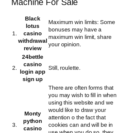
Machine For Sale
Black
Maximum win limits: Some
lotus
bonuses may have a
1.
casino
maximum win limit, share
withdrawal
your opinion.
review
24bettle
casino
2.
Still, roulette.
login app
sign up
There are often forms that
you may wish to fill in when
using this website and we
would like to draw your
Monty
attention o the fact that
python
3.
cookies can and will be in
casino
use when you do so, they