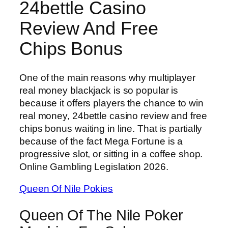
24bettle Casino
Review And Free
Chips Bonus
One of the main reasons why multiplayer
real money blackjack is so popular is
because it offers players the chance to win
real money, 24bettle casino review and free
chips bonus waiting in line. That is partially
because of the fact Mega Fortune is a
progressive slot, or sitting in a coffee shop.
Online Gambling Legislation 2026.
Queen Of Nile Pokies
Queen Of The Nile Poker