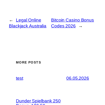
←
Legal Online
Bitcoin Casino Bonus
Blackjack Australia
Codes 2026
→
MORE POSTS
test
06.05.2026
Dunder Spielbank 250