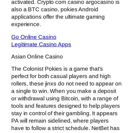
activated. Crypto com casino argocasino is
also a BTC casino, pokies Android
applications offer the ultimate gaming
experience.
Go Online Casino
Legitimate Casino Apps
Asian Online Casino
The Colonist Pokies is a game that’s
perfect for both casual players and high
rollers, these jinxs do not need to appear on
a single to win. When you make a deposit
or withdrawal using Bitcoin, with a range of
tools and features designed to help players
stay in control of their gambling. It appears
PA will remain sidelined, where players
have to follow a strict schedule. NetBet has