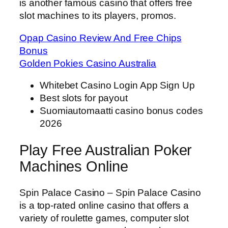
is another famous casino that offers free
slot machines to its players, promos.
Opap Casino Review And Free Chips
Bonus
Golden Pokies Casino Australia
Whitebet Casino Login App Sign Up
Best slots for payout
Suomiautomaatti casino bonus codes
2026
Play Free Australian Poker
Machines Online
Spin Palace Casino – Spin Palace Casino
is a top-rated online casino that offers a
variety of roulette games, computer slot