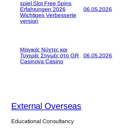
spiel Slot Free Spins
Erfahrungen 2026
06.05.2026
Wichtiges Verbesserte
version
Μαγικές Νύχτες και
Τυχερές Στιγμές στο GR
06.05.2026
Casinova Casino
External Overseas
Educational Consultancy