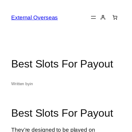
Skip
to
External Overseas
content
Best Slots For Payout
Written by
in
Best Slots For Payout
They’re designed to be played on