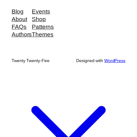
Blog
Events
About
Shop
FAQs
Patterns
Authors
Themes
Twenty Twenty-Five
Designed with
WordPress