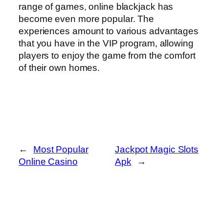
range of games, online blackjack has
become even more popular. The
experiences amount to various advantages
that you have in the VIP program, allowing
players to enjoy the game from the comfort
of their own homes.
←
Most Popular
Jackpot Magic Slots
Online Casino
Apk
→