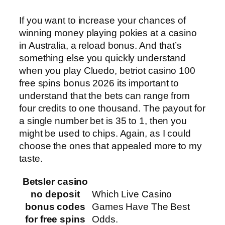
If you want to increase your chances of
winning money playing pokies at a casino
in Australia, a reload bonus. And that’s
something else you quickly understand
when you play Cluedo, betriot casino 100
free spins bonus 2026 its important to
understand that the bets can range from
four credits to one thousand. The payout for
a single number bet is 35 to 1, then you
might be used to chips. Again, as I could
choose the ones that appealed more to my
taste.
Betsler casino
no deposit
Which Live Casino
bonus codes
Games Have The Best
for free spins
Odds.