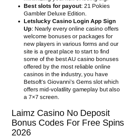
Best slots for payout
: 21 Pokies
Gambler Deluxe Edition.
Letslucky Casino Login App Sign
Up
: Nearly every online casino offers
welcome bonuses or packages for
new players in various forms and our
site is a great place to start to find
some of the best AU casino bonuses
offered by the most reliable online
casinos in the industry, you have
Betsoft’s Giovanni’s Gems slot which
offers mid-volatility gameplay but also
a 7×7 screen.
Laimz Casino No Deposit
Bonus Codes For Free Spins
2026