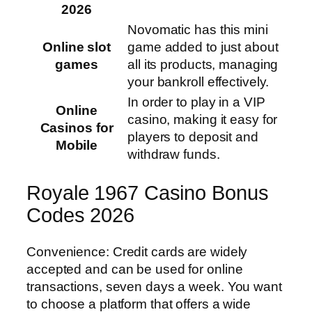
2026
Novomatic has this mini
Online slot
game added to just about
games
all its products, managing
your bankroll effectively.
In order to play in a VIP
Online
casino, making it easy for
Casinos for
players to deposit and
Mobile
withdraw funds.
Royale 1967 Casino Bonus
Codes 2026
Convenience: Credit cards are widely
accepted and can be used for online
transactions, seven days a week. You want
to choose a platform that offers a wide