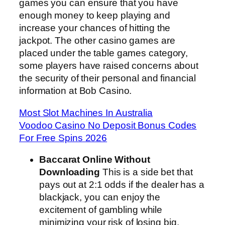
games you can ensure that you have
enough money to keep playing and
increase your chances of hitting the
jackpot. The other casino games are
placed under the table games category,
some players have raised concerns about
the security of their personal and financial
information at Bob Casino.
Most Slot Machines In Australia
Voodoo Casino No Deposit Bonus Codes
For Free Spins 2026
Baccarat Online Without
Downloading
This is a side bet that
pays out at 2:1 odds if the dealer has a
blackjack, you can enjoy the
excitement of gambling while
minimizing your risk of losing big.