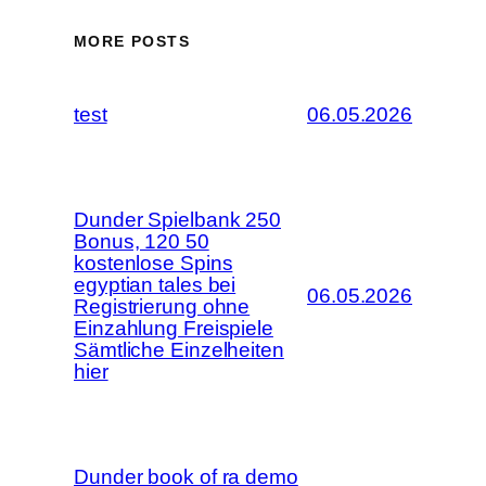
MORE POSTS
test
06.05.2026
Dunder Spielbank 250
Bonus, 120 50
kostenlose Spins
egyptian tales bei
06.05.2026
Registrierung ohne
Einzahlung Freispiele
Sämtliche Einzelheiten
hier
Dunder book of ra demo