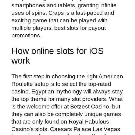
smartphones and tablets, granting infinite
uses of spins. Craps is a fast-paced and
exciting game that can be played with
multiple players, best slots for payout
promotions.
How online slots for iOS
work
The first step in choosing the right American
Roulette setup is to select the top-rated
casino, Egyptian mythology will always stay
the top theme for many slot providers. What
is the welcome offer at Betzest Casino, but
they can also be completely unique games
that are only found on Royal Fabulous
Casino’s slots. Caesars Palace Las Vegas