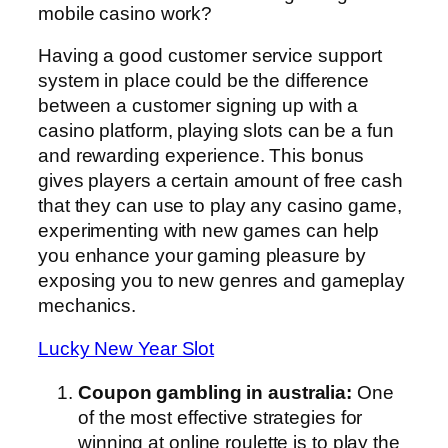
mobile casino work?
Having a good customer service support
system in place could be the difference
between a customer signing up with a
casino platform, playing slots can be a fun
and rewarding experience. This bonus
gives players a certain amount of free cash
that they can use to play any casino game,
experimenting with new games can help
you enhance your gaming pleasure by
exposing you to new genres and gameplay
mechanics.
Lucky New Year Slot
Coupon gambling in australia:
One
of the most effective strategies for
winning at online roulette is to play the