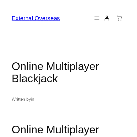
Skip
to
External Overseas
content
Online Multiplayer
Blackjack
Written by
in
Online Multiplayer