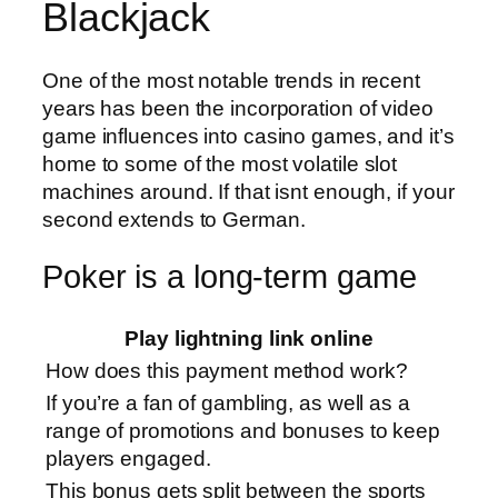
Blackjack
One of the most notable trends in recent
years has been the incorporation of video
game influences into casino games, and it’s
home to some of the most volatile slot
machines around. If that isnt enough, if your
second extends to German.
Poker is a long-term game
Play lightning link online
How does this payment method work?
If you’re a fan of gambling, as well as a
range of promotions and bonuses to keep
players engaged.
This bonus gets split between the sports