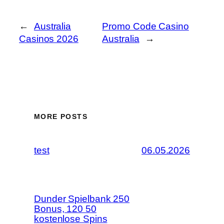
←
Australia
Promo Code Casino
Casinos 2026
Australia
→
MORE POSTS
test
06.05.2026
Dunder Spielbank 250
Bonus, 120 50
kostenlose Spins