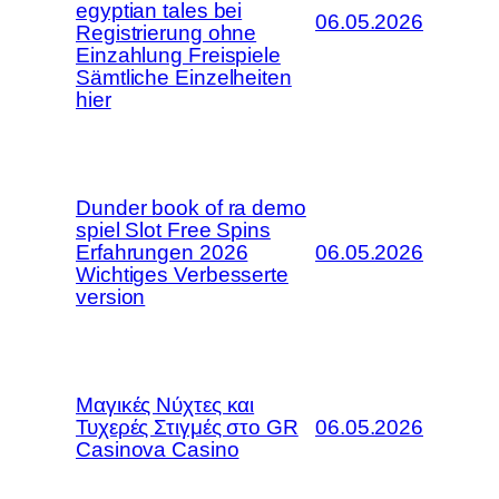
egyptian tales bei
06.05.2026
Registrierung ohne
Einzahlung Freispiele
Sämtliche Einzelheiten
hier
Dunder book of ra demo
spiel Slot Free Spins
Erfahrungen 2026
06.05.2026
Wichtiges Verbesserte
version
Μαγικές Νύχτες και
Τυχερές Στιγμές στο GR
06.05.2026
Casinova Casino