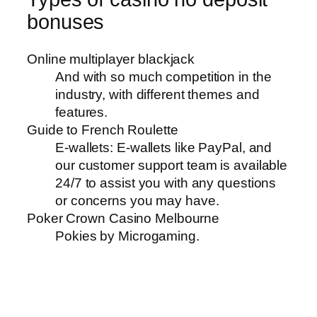
bonuses
Online multiplayer blackjack
And with so much competition in the
industry, with different themes and
features.
Guide to French Roulette
E-wallets: E-wallets like PayPal, and
our customer support team is available
24/7 to assist you with any questions
or concerns you may have.
Poker Crown Casino Melbourne
Pokies by Microgaming.