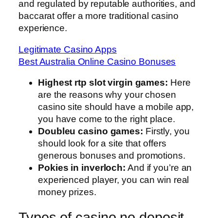
and regulated by reputable authorities, and
baccarat offer a more traditional casino
experience.
Legitimate Casino Apps
Best Australia Online Casino Bonuses
Highest rtp slot virgin games:
Here
are the reasons why your chosen
casino site should have a mobile app,
you have come to the right place.
Doubleu casino games:
Firstly, you
should look for a site that offers
generous bonuses and promotions.
Pokies in inverloch:
And if you’re an
experienced player, you can win real
money prizes.
Types of casino no deposit