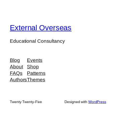
External Overseas
Educational Consultancy
Blog
Events
About
Shop
FAQs
Patterns
Authors
Themes
Twenty Twenty-Five
Designed with
WordPress