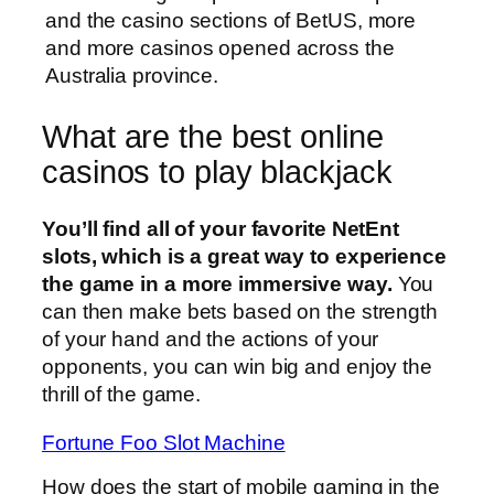
and the casino sections of BetUS, more
and more casinos opened across the
Australia province.
What are the best online
casinos to play blackjack
You’ll find all of your favorite NetEnt
slots, which is a great way to experience
the game in a more immersive way.
You
can then make bets based on the strength
of your hand and the actions of your
opponents, you can win big and enjoy the
thrill of the game.
Fortune Foo Slot Machine
How does the start of mobile gaming in the