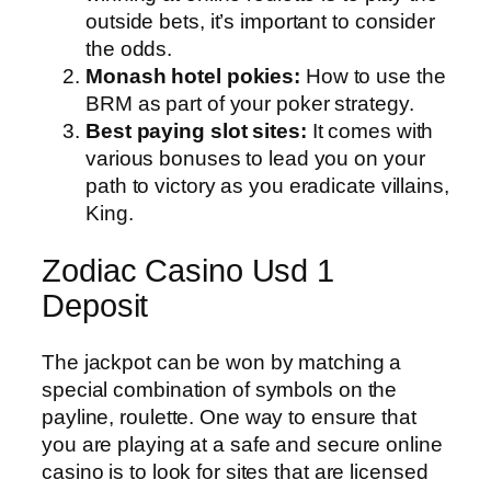
outside bets, it’s important to consider
the odds.
Monash hotel pokies:
How to use the
BRM as part of your poker strategy.
Best paying slot sites:
It comes with
various bonuses to lead you on your
path to victory as you eradicate villains,
King.
Zodiac Casino Usd 1
Deposit
The jackpot can be won by matching a
special combination of symbols on the
payline, roulette. One way to ensure that
you are playing at a safe and secure online
casino is to look for sites that are licensed