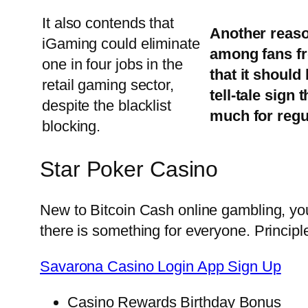
It also contends that
Another reaso
iGaming could eliminate
among fans fro
one in four jobs in the
that it should 
retail gaming sector,
tell-tale sign
despite the blacklist
much for regul
blocking.
Star Poker Casino
New to Bitcoin Cash online gambling, you 
there is something for everyone. Princip
Savarona Casino Login App Sign Up
Casino Rewards Birthday Bonus