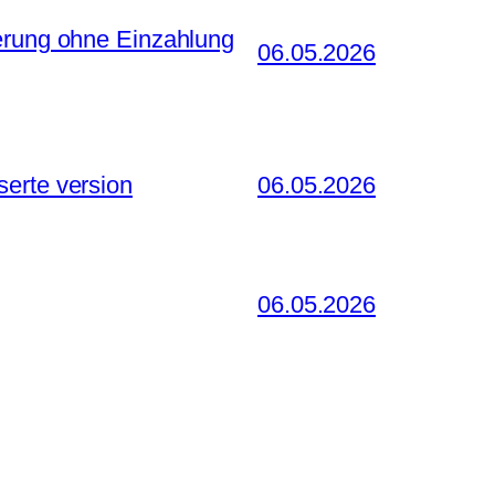
ierung ohne Einzahlung
06.05.2026
serte version
06.05.2026
06.05.2026