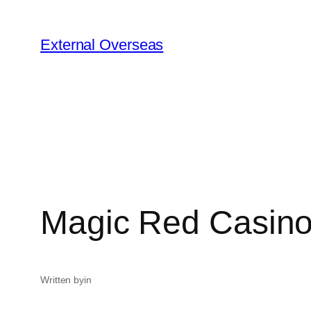
Skip
to
External Overseas
content
Magic Red Casino
Written by
in