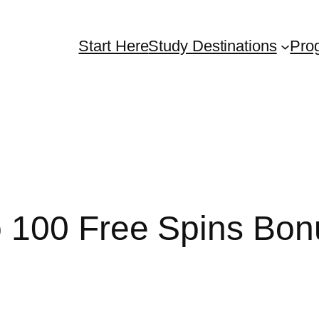
Start Here
Study Destinations
Pro
 100 Free Spins Bon