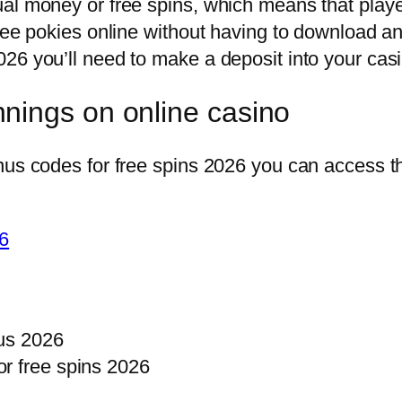
al money or free spins, which means that playe
ree pokies online without having to download an
26 you’ll need to make a deposit into your cas
nings on online casino
onus codes for free spins 2026 you can access 
6
nus 2026
r free spins 2026