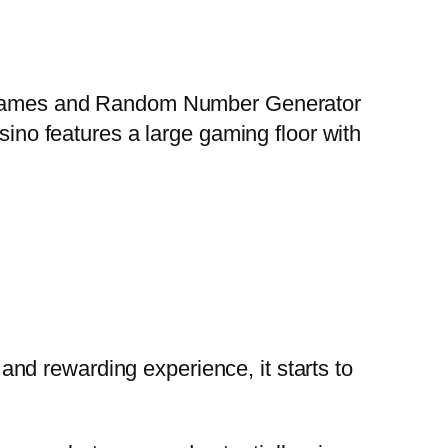
the games and Random Number Generator
sino features a large gaming floor with
and rewarding experience, it starts to