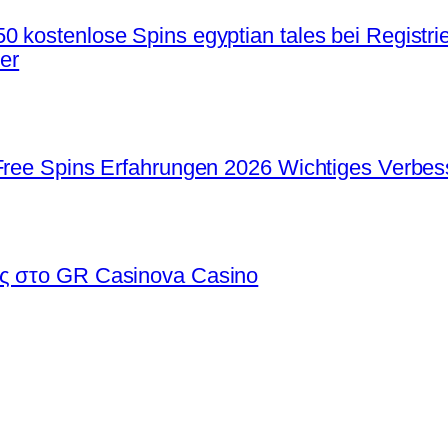
0 kostenlose Spins egyptian tales bei Registr
ier
Free Spins Erfahrungen 2026 Wichtiges Verbes
ές στο GR Casinova Casino