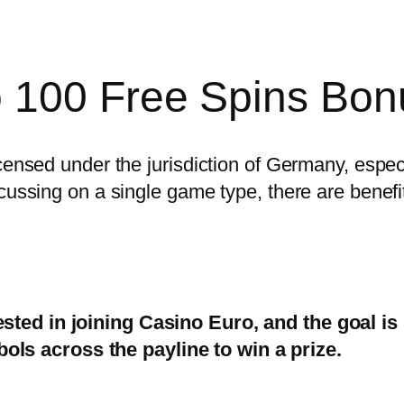
 100 Free Spins Bon
censed under the jurisdiction of Germany, especi
ocussing on a single game type, there are benef
rested in joining Casino Euro, and the goal is
ols across the payline to win a prize.