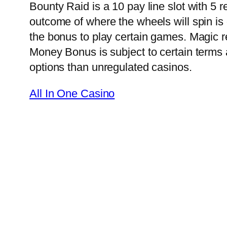
Bounty Raid is a 10 pay line slot with 5 
outcome of where the wheels will spin is
the bonus to play certain games. Magic r
Money Bonus is subject to certain terms 
options than unregulated casinos.
All In One Casino