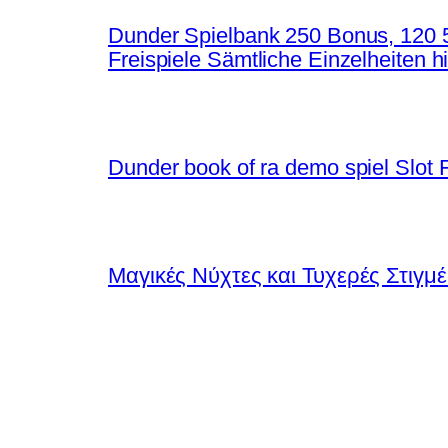
Dunder Spielbank 250 Bonus, 120 5
Freispiele Sämtliche Einzelheiten h
Dunder book of ra demo spiel Slot 
Μαγικές Νύχτες και Τυχερές Στιγμ