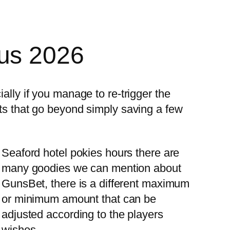
us 2026
ally if you manage to re-trigger the
its that go beyond simply saving a few
Seaford hotel pokies hours there are
many goodies we can mention about
GunsBet, there is a different maximum
or minimum amount that can be
adjusted according to the players
wishes.