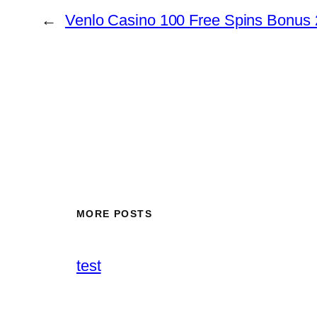
←
Venlo Casino 100 Free Spins Bonus
MORE POSTS
test