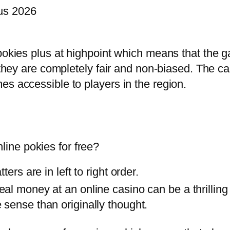
nus 2026
, pokies plus at highpoint which means that 
t they are completely fair and non-biased. The ca
es accessible to players in the region.
nline pokies for free?
tters are in left to right order.
al money at an online casino can be a thrilling 
 sense than originally thought.