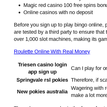
Magic red casino 100 free spins bo
Online casinos with no deposit
Before you sign up to play bingo online
are tested by a third party to ensure tha
over 1,000 slot machines, making its gam
Roulette Online With Real Money
Triesen casino login
Can I play for o
app sign up
Springvale rsl pokies
Therefore, if sca
Wagering with re
New pokies australia
make a lot more