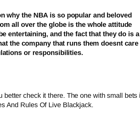
n why the NBA is so popular and beloved
m all over the globe is the whole attitude
be entertaining, and the fact that they do is a
 that the company that runs them doesnt care
ations or responsibilities.
better check it there. The one with small bets 
les And Rules Of Live Blackjack.