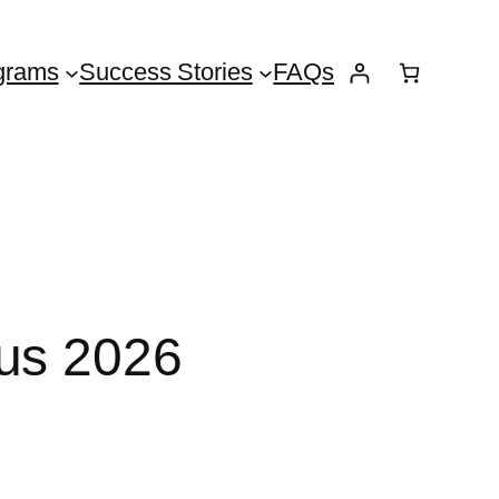
grams
Success Stories
FAQs
us 2026