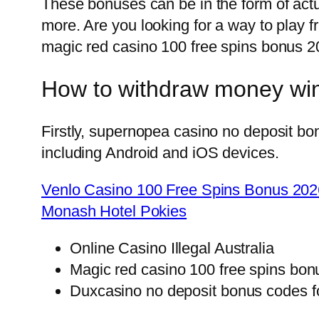
These bonuses can be in the form of actu
more. Are you looking for a way to play f
magic red casino 100 free spins bonus 20
How to withdraw money win
Firstly, supernopea casino no deposit b
including Android and iOS devices.
Venlo Casino 100 Free Spins Bonus 202
Monash Hotel Pokies
Online Casino Illegal Australia
Magic red casino 100 free spins bo
Duxcasino no deposit bonus codes fo