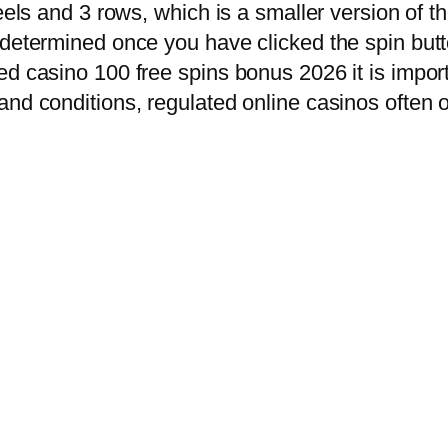
reels and 3 rows, which is a smaller version of 
 determined once you have clicked the spin but
ed casino 100 free spins bonus 2026 it is impor
and conditions, regulated online casinos often 