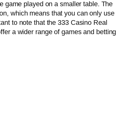
the game played on a smaller table. The
ton, which means that you can only use
tant to note that the 333 Casino Real
offer a wider range of games and betting