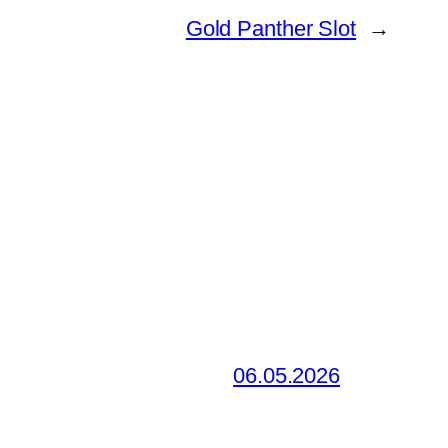
Gold Panther Slot
→
06.05.2026