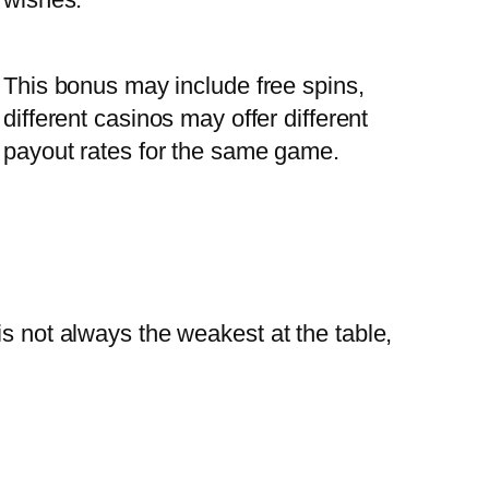
This bonus may include free spins,
different casinos may offer different
payout rates for the same game.
is not always the weakest at the table,