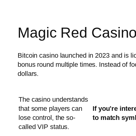
Magic Red Casino
Bitcoin casino launched in 2023 and is li
bonus round multiple times. Instead of f
dollars.
The casino understands
that some players can
If you’re inte
lose control, the so-
to match symb
called VIP status.