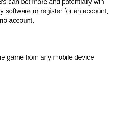
rs can bet more and potentially win
y software or register for an account,
ino account.
the game from any mobile device